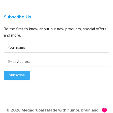
Subscribe Us
Be the first to know about our new products, special offers
and more.
© 2026 Megadrupal | Made with humor, brain and