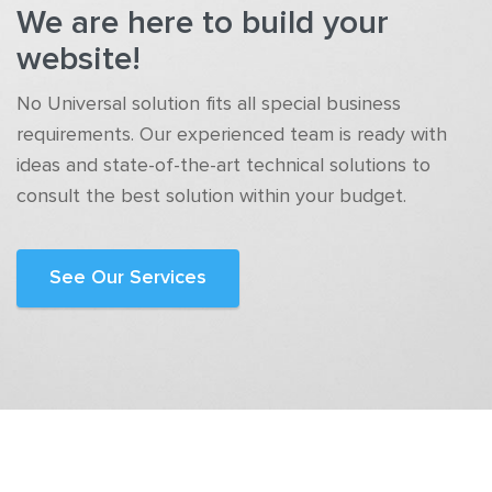
We are here to build your
website!
No Universal solution fits all special business
requirements. Our experienced team is ready with
ideas and state-of-the-art technical solutions to
consult the best solution within your budget.
See Our Services