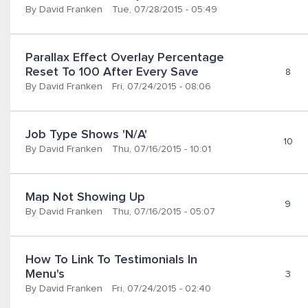
By
David Franken
Tue, 07/28/2015 - 05:49
Parallax Effect Overlay Percentage 
Reset To 100 After Every Save
8
By
David Franken
Fri, 07/24/2015 - 08:06
Job Type Shows 'N/A'
10
By
David Franken
Thu, 07/16/2015 - 10:01
Map Not Showing Up
9
By
David Franken
Thu, 07/16/2015 - 05:07
How To Link To Testimonials In 
Menu's
3
By
David Franken
Fri, 07/24/2015 - 02:40