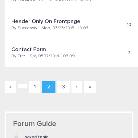
By
Twoflower29
Fri, 06/12/2015 - 08:08
Header Only On Frontpage
10
By
Successiv
Mon, 03/23/2015 - 10:03
Contact Form
7
By
Trrz
Sat, 05/17/2014 - 03:09
1
2
3
«
›
»
Pages
Forum Guide
locked topic