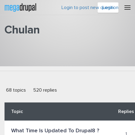
Skip to main content
Login to post new question
Login
Chulan
You are here
68 topics
520 replies
Topic
Replies
What Time Is Updated To Drupal8 ?
1