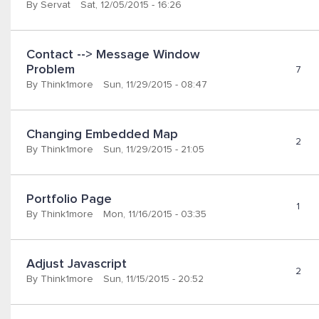
By
Servat
Sat, 12/05/2015 - 16:26
Contact --> Message Window 
Problem
7
By
Think1more
Sun, 11/29/2015 - 08:47
Changing Embedded Map
2
By
Think1more
Sun, 11/29/2015 - 21:05
Portfolio Page
1
By
Think1more
Mon, 11/16/2015 - 03:35
Adjust Javascript
2
By
Think1more
Sun, 11/15/2015 - 20:52