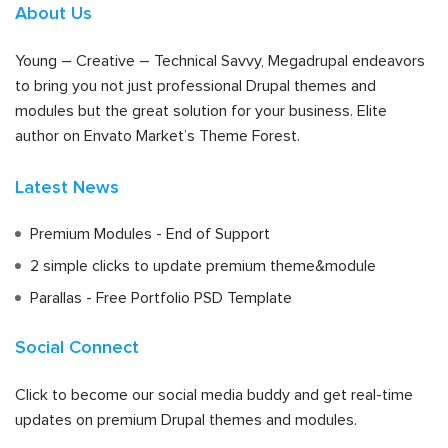
About Us
Young – Creative – Technical Savvy, Megadrupal endeavors
to bring you not just professional Drupal themes and
modules but the great solution for your business. Elite
author on Envato Market’s Theme Forest.
Latest News
Premium Modules - End of Support
2 simple clicks to update premium theme&module
Parallas - Free Portfolio PSD Template
Social Connect
Click to become our social media buddy and get real-time
updates on premium Drupal themes and modules.