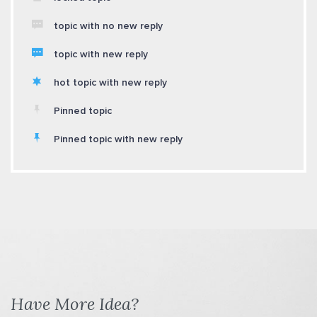
topic with no new reply
topic with new reply
hot topic with new reply
Pinned topic
Pinned topic with new reply
Have More Idea?