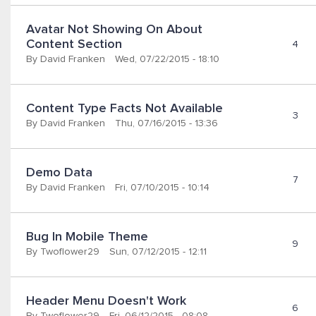
Avatar Not Showing On About 
Content Section
4
By
David Franken
Wed, 07/22/2015 - 18:10
Content Type Facts Not Available
3
By
David Franken
Thu, 07/16/2015 - 13:36
Demo Data
7
By
David Franken
Fri, 07/10/2015 - 10:14
Bug In Mobile Theme
9
By
Twoflower29
Sun, 07/12/2015 - 12:11
Header Menu Doesn't Work
6