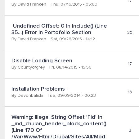
17
By
David Franken
Thu, 07/16/2015 - 05:09
 Undefined Offset: 0 In Include() (line 
35...) Error In Portofolio Section
20
By
David Franken
Sat, 09/26/2015 - 14:12
Disable Loading Screen
17
By
Countyofgrey
Fri, 08/14/2015 - 15:56
Installation Problems -
13
By
Devonbalicki
Tue, 09/09/2014 - 00:23
Warning: Illegal String Offset 'fid' In 
_md_chulan_header_block_content() 
(line 170 Of 
2
/var/www/html/drupal/sites/all/mod