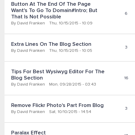
Button At The End Of The Page 
Want's To Go To Domain#intro; But 
6
That Is Not Possible
By
David Franken
Thu, 10/15/2015 - 10:09
Extra Lines On The Blog Section
3
By
David Franken
Thu, 10/15/2015 - 10:05
Tips For Best Wysiwyg Editor For The 
Blog Section
16
By
David Franken
Mon, 09/28/2015 - 03:43
Remove Flickr Photo's Part From Blog
3
By
David Franken
Sat, 10/10/2015 - 14:54
Paralax Effect