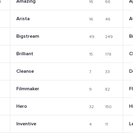
Amazing
A
9
16
66
Arista
A
16
46
Bigstream
B
49
249
Brilliant
C
15
178
Cleanse
D
7
33
Filmmaker
F
9
82
Hero
Hi
32
150
Inventive
L
4
11