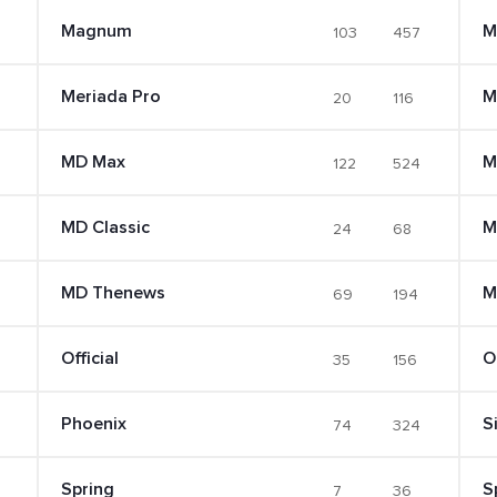
Magnum
M
103
457
Meriada Pro
M
20
116
MD Max
M
122
524
MD Classic
M
24
68
MD Thenews
M
69
194
Official
O
35
156
Phoenix
S
74
324
Spring
S
7
36