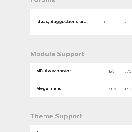
Forums
Ideas, Suggestions or Feature Requests
6
7
Module Support
MD Awecontent
153
773
Mega menu
406
1711
Theme Support