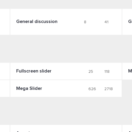
General discussion
G
8
41
Fullscreen slider
M
25
118
Mega Slider
626
2718