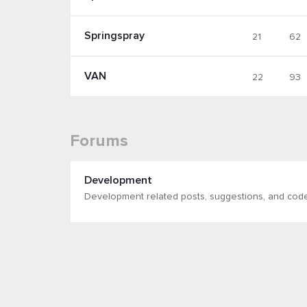
Springspray
21
62
VAN
22
93
Forums
Development
Development related posts, suggestions, and cod