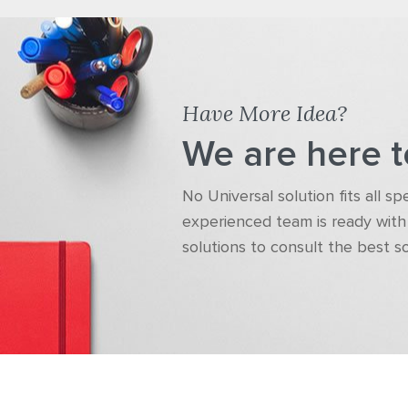
Have More Idea?
We are here t
No Universal solution fits all s
experienced team is ready with 
solutions to consult the best s