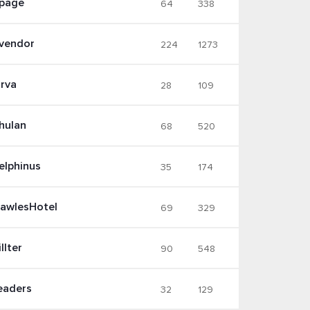
page
64
338
vendor
224
1273
irva
28
109
hulan
68
520
elphinus
35
174
lawlesHotel
69
329
llter
90
548
eaders
32
129