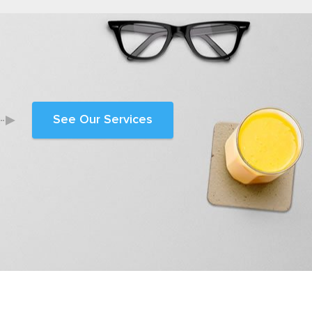
See Our Services