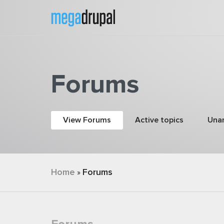
Skip to main content
Forums
Primary tabs
View Forums
(active tab)
Active topics
Una
You are here
Home
Forums
»