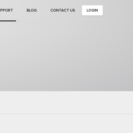
UPPORT
BLOG
CONTACT US
LOGIN