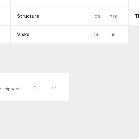
Structure
T
106
786
Viska
24
118
5
26
e snippets