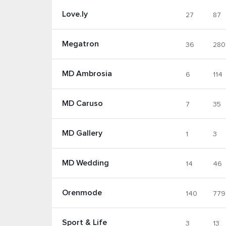
Love.ly
27
87
Megatron
36
280
MD Ambrosia
6
114
MD Caruso
7
35
MD Gallery
1
3
MD Wedding
14
46
Orenmode
140
779
Sport & Life
3
13