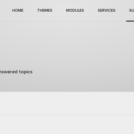
HOME
THEMES
MODULES
SERVICES
S
nswered topics