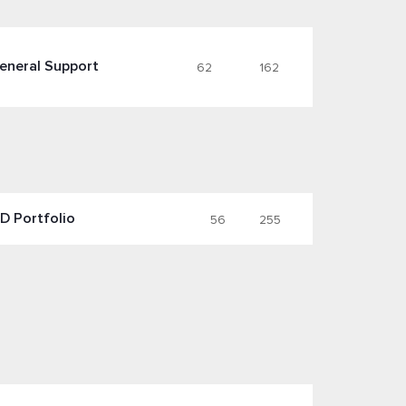
eneral Support
62
162
D Portfolio
56
255