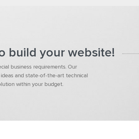
o build your website!
pecial business requirements. Our
ideas and state-of-the-art technical
olution within your budget.