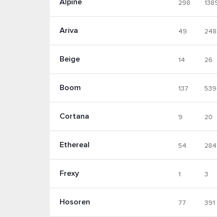
Alpine
298
138
Ariva
49
248
Beige
14
26
Boom
137
539
Cortana
9
20
Ethereal
54
284
Frexy
1
3
Hosoren
77
391