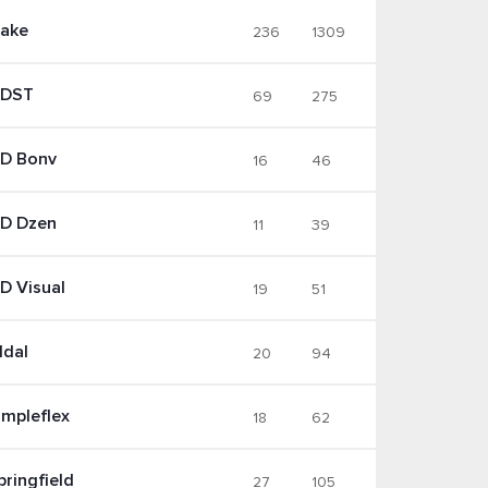
ake
236
1309
DST
69
275
D Bonv
16
46
D Dzen
11
39
D Visual
19
51
ldal
20
94
impleflex
18
62
pringfield
27
105