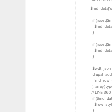
the code in q
$md_data['op
if (!isset($
$md_data['o
}
if (!isset($
$md_data['
}
$wdt_json =
drupal_add_
'md_row' =
), array('type
// LINE 360
if ($md_data
$row_style =
}