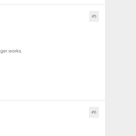
#5
nger works,
#6