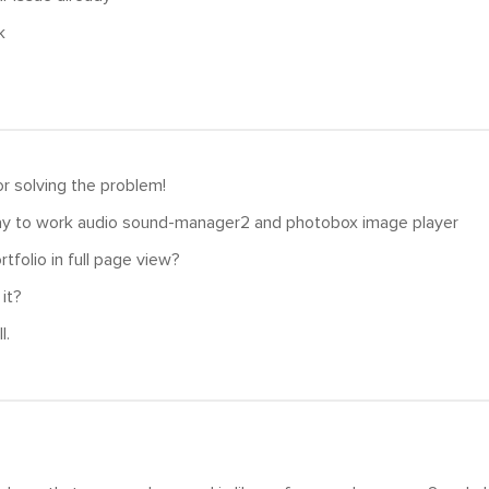
k
r solving the problem!
way to work audio sound-manager2 and photobox image player
tfolio in full page view?
 it?
l.