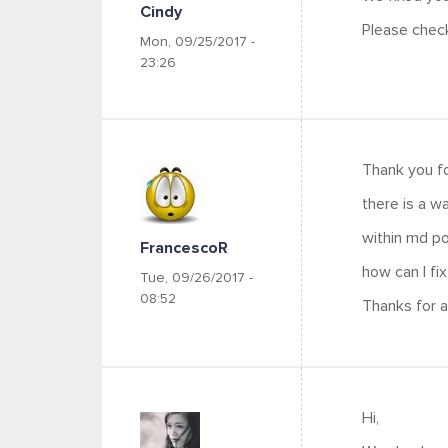
Cindy
Please chec
Mon, 09/25/2017 -
23:26
Thank you fo
there is a 
within md por
FrancescoR
how can I fix
Tue, 09/26/2017 -
08:52
Thanks for al
Hi,