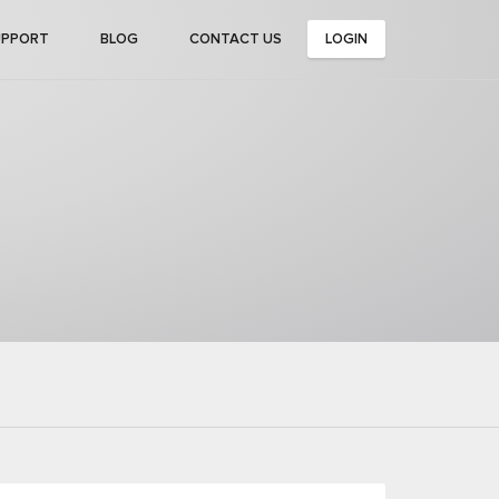
UPPORT
BLOG
CONTACT US
LOGIN