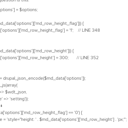
uestion is this
:
tions'] = $options;
md_data['options']['md_row_height_flag'])) {
ptions']['md_row_height_flag'] = '1'; // LINE 348
md_data['options']['md_row_height'])) {
options']['md_row_height'] = 300; // LINE 352
 drupal_json_encode($md_data['options']);
js(array(
> $wdt_json,
' => 'setting'));
 ↓
['options']['md_row_height_flag'] == '0') {
 'style="height: ' . $md_data['options']['md_row_height'] . 'px;"';