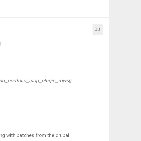
#3
!
d_portfolio_mdp_plugin_rows()
ing with patches from the drupal