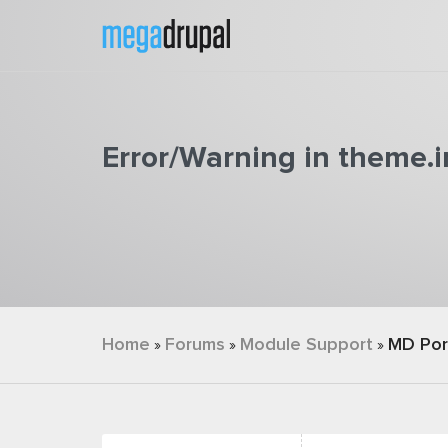
Skip to main content
Error/Warning in theme.in
You are here
Home
Forums
Module Support
MD Por
»
»
»