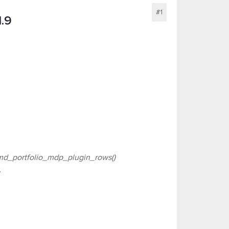
#1
1.9
d_portfolio_mdp_plugin_rows()
.