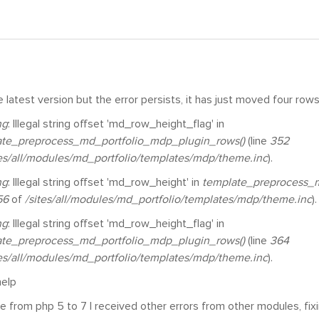
he latest version but the error persists, it has just moved four rows
ng
: Illegal string offset 'md_row_height_flag' in
ate_preprocess_md_portfolio_mdp_plugin_rows()
(line
352
tes/all/modules/md_portfolio/templates/mdp/theme.inc
).
ng
: Illegal string offset 'md_row_height' in
template_preprocess_m
56
of
/sites/all/modules/md_portfolio/templates/mdp/theme.inc
).
ng
: Illegal string offset 'md_row_height_flag' in
ate_preprocess_md_portfolio_mdp_plugin_rows()
(line
364
tes/all/modules/md_portfolio/templates/mdp/theme.inc
).
 help
e from php 5 to 7 I received other errors from other modules, fix