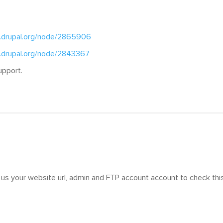
.drupal.org/node/2865906
.drupal.org/node/2843367
upport.
us your website url, admin and FTP account account to check thi