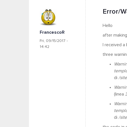
Error/Wa
Hello
FrancescoR
after making
Fri, 09/15/2017 -
I received a
14:42
three warning
Warni
templ
di
/sit
Warni
(linea
Warni
templ
di
/sit