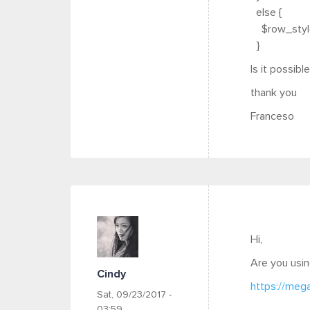
else {
$row_style 
}
Is it possib
thank you
Franceso
Hi,
Are you usin
Cindy
https://meg
Sat, 09/23/2017 -
03:59