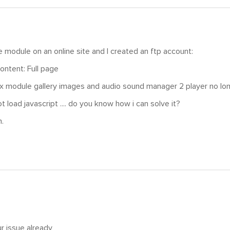
he module on an online site and I created an ftp account:
ontent: Full page
x module gallery images and audio sound manager 2 player no lo
not load javascript .... do you know how i can solve it?
.
r issue already