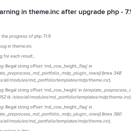
rning in theme.inc after upgrade php - 7.
 the progress of php 7.1.9
 bug in theme.inc
 for each result...
ng
: Illegal string offset 'md_row_height_flag' in
ate_preprocess_md_portfolio_mdp_plugin_rows()
(linea
348
es/all/modules/md_portfolio/templates/mdp/theme.inc
).
ng
: Illegal string offset 'md_row_height' in
template_preprocess_m
352
di
/sites/all/modules/md_portfolio/templates/mdp/theme.inc
)
ng
: Illegal string offset 'md_row_height_flag' in
ate_preprocess_md_portfolio_mdp_plugin_rows()
(linea
360
es/all/modules/md_portfolio/templates/mdp/theme.inc
).