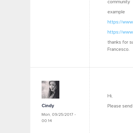
community
example
https://www
https://www
thanks for s
Francesco.
Hi,
Cindy
Please send 
Mon, 09/25/2017 -
00:14