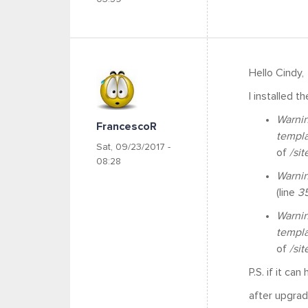
Hello Cindy,
I installed t
Warni
FrancescoR
templ
Sat, 09/23/2017 -
of
/si
08:28
Warni
(line
3
Warni
templ
of
/si
P.S. if it can
after upgrad