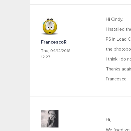
Hi Cindy,
I installed t
PS in Load C
FrancescoR
the photobo
Thu, 04/12/2018 -
12:27
i think i do 
Thanks again
Francesco.
Hi,
We fixed you