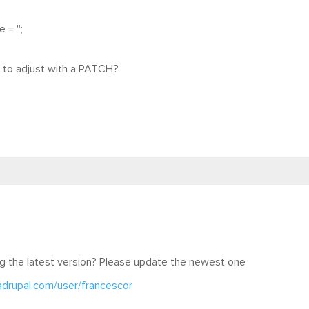
= '';
le to adjust with a PATCH?
g the latest version? Please update the newest one
adrupal.com/user/francescor