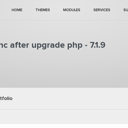
HOME
THEMES
MODULES
SERVICES
S
c after upgrade php - 7.1.9
tfolio