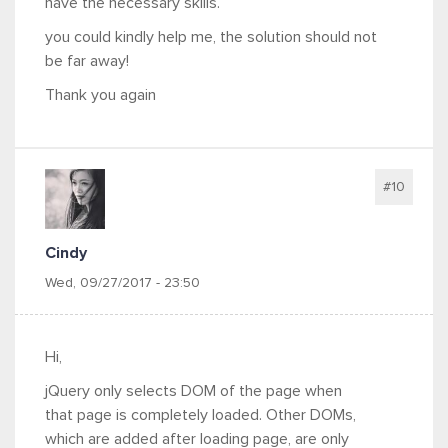
have the necessary skills.
you could kindly help me, the solution should not
be far away!
Thank you again
#10
Cindy
Wed, 09/27/2017 - 23:50
Hi,
jQuery only selects DOM of the page when
that page is completely loaded. Other DOMs,
which are added after loading page, are only