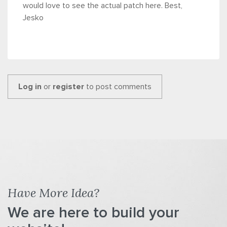
would love to see the actual patch here. Best,
Jesko
Log in
or
register
to post comments
Have More Idea?
We are here to build your