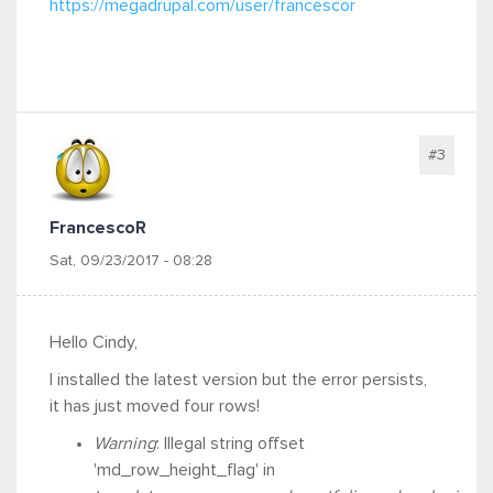
https://megadrupal.com/user/francescor
#3
FrancescoR
Sat, 09/23/2017 - 08:28
Hello Cindy,
I installed the latest version but the error persists,
it has just moved four rows!
Warning
: Illegal string offset
'md_row_height_flag' in