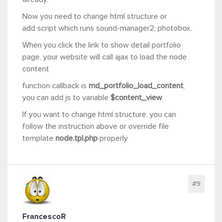
Now you need to change html structure or
add script which runs sound-manager2, photobox.
When you click the link to show detail portfolio
page, your website will call ajax to load the node
content
function callback is
md_portfolio_load_content
,
you can add js to variable
$content_view
If you want to change html structure. you can
follow the instruction above or override file
template
node.tpl.php
properly
#9
FrancescoR