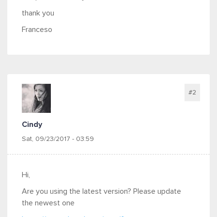
thank you
Franceso
#2
Cindy
Sat, 09/23/2017 - 03:59
Hi,
Are you using the latest version? Please update
the newest one