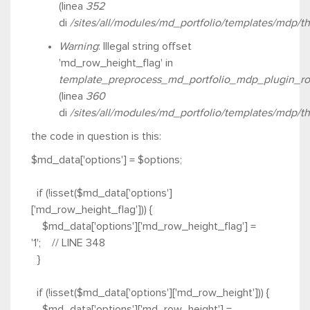
(linea
352
di
/sites/all/modules/md_portfolio/templates/mdp/t
Warning
: Illegal string offset
'md_row_height_flag' in
template_preprocess_md_portfolio_mdp_plugin_ro
(linea
360
di
/sites/all/modules/md_portfolio/templates/mdp/t
the code in question is this
:
$md_data['options'] = $options;
if (!isset($md_data['options']
['md_row_height_flag'])) {
$md_data['options']['md_row_height_flag'] =
'1'; // LINE 348
}
if (!isset($md_data['options']['md_row_height'])) {
$md_data['options']['md_row_height'] =