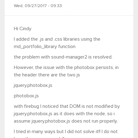
Wed, 09/27/2017 - 09:33
Hi Cindy
I added the .js and .css libraries using the
md_portfolio_library function
the problem with sound-manager2 is resolved.
However, the issue with the photobox persists, in
the header there are the two js
jquery.photobox.js
photobox.js
with firebug I noticed that DOM is not modified by
jquery.photobox.js as it does with the node, so i
assume jquery.photobox.js does not run properly.
I tried in many ways but I did not solve it!! I do not