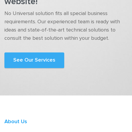
website!
No Universal solution fits all special business
requirements. Our experienced team is ready with
ideas and state-of-the-art technical solutions to
consult the best solution within your budget.
See Our Services
About Us