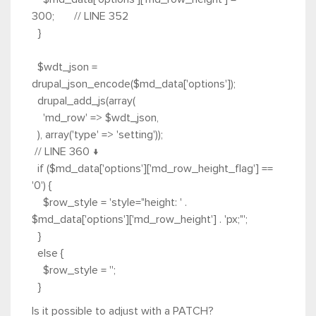
300; // LINE 352
}
$wdt_json =
drupal_json_encode($md_data['options']);
drupal_add_js(array(
'md_row' => $wdt_json,
), array('type' => 'setting'));
// LINE 360 ↓
if ($md_data['options']['md_row_height_flag'] ==
'0') {
$row_style = 'style="height: ' .
$md_data['options']['md_row_height'] . 'px;"';
}
else {
$row_style = '';
}
Is it possible to adjust with a PATCH?