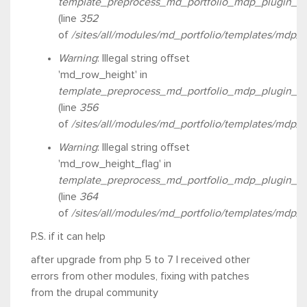
template_preprocess_md_portfolio_mdp_plugin_ro
(line
352
of
/sites/all/modules/md_portfolio/templates/mdp/
Warning
: Illegal string offset
'md_row_height' in
template_preprocess_md_portfolio_mdp_plugin_ro
(line
356
of
/sites/all/modules/md_portfolio/templates/mdp/
Warning
: Illegal string offset
'md_row_height_flag' in
template_preprocess_md_portfolio_mdp_plugin_ro
(line
364
of
/sites/all/modules/md_portfolio/templates/mdp/
P.S. if it can help
after upgrade from php 5 to 7 I received other
errors from other modules, fixing with patches
from the drupal community