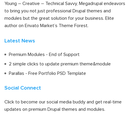
Young – Creative – Technical Savvy, Megadrupal endeavors
to bring you not just professional Drupal themes and
modules but the great solution for your business. Elite
author on Envato Market’s Theme Forest.
Latest News
Premium Modules - End of Support
2 simple clicks to update premium theme&module
Parallas - Free Portfolio PSD Template
Social Connect
Click to become our social media buddy and get real-time
updates on premium Drupal themes and modules.