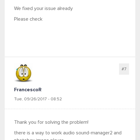
We fixed your issue already
Please check
#7
FrancescoR
Tue, 09/26/2017 - 08:52
Thank you for solving the problem!
there is a way to work audio sound-manager2 and