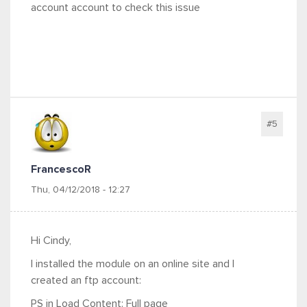
account account to check this issue
#5
FrancescoR
Thu, 04/12/2018 - 12:27
Hi Cindy,
I installed the module on an online site and I
created an ftp account:
PS in Load Content: Full page