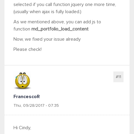
selected if you call function jquery one more time,
(usually when ajax is fully loaded.)
As we mentioned above, you can add js to
function
md_portfolio_load_content
Now, we fixed your issue already
Please check!
#11
FrancescoR
Thu, 09/28/2017 - 07:35
Hi Cindy,