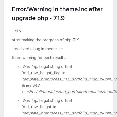
Error/Warning in theme.inc after
upgrade php - 7.1.9
Hello
after making the progress of php 7.1.9
I received a bug in theme.inc
three warning for each result...
Warning
: Illegal string offset
'md_row_height_flag' in
template_preprocess_md_portfolio_mdp_plugin_ro
(linea
348
di
/sites/all/modules/md_portfolio/templates/mdp/t
Warning
: Illegal string offset
'md_row_height' in
template_preprocess_md_portfolio_mdp_plugin_ro