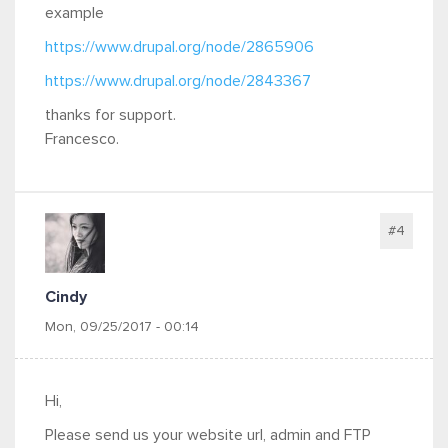
example
https://www.drupal.org/node/2865906
https://www.drupal.org/node/2843367
thanks for support.
Francesco.
#4
Cindy
Mon, 09/25/2017 - 00:14
Hi,
Please send us your website url, admin and FTP