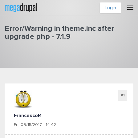
Skip to main content
Login
Error/Warning in theme.inc after
upgrade php - 7.1.9
You are here
#1
FrancescoR
Fri, 09/15/2017 - 14:42