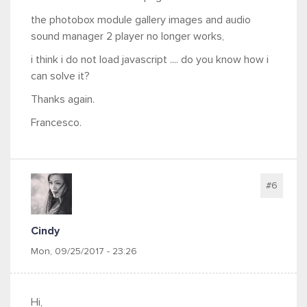
the photobox module gallery images and audio
sound manager 2 player no longer works,
i think i do not load javascript .... do you know how i
can solve it?
Thanks again.
Francesco.
#6
Cindy
Mon, 09/25/2017 - 23:26
Hi,