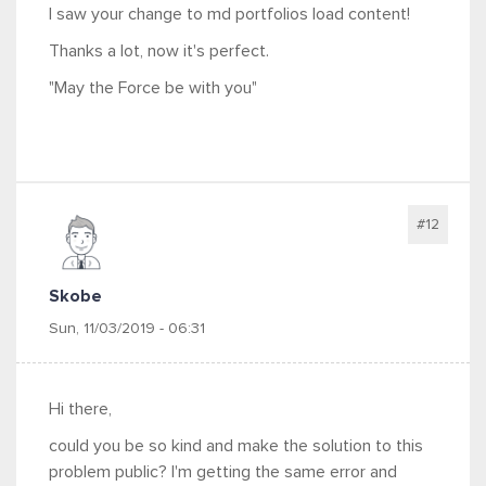
I saw your change to md portfolios load content!
Thanks a lot, now it's perfect.
"May the Force be with you"
#12
Skobe
Sun, 11/03/2019 - 06:31
Hi there,
could you be so kind and make the solution to this
problem public? I'm getting the same error and