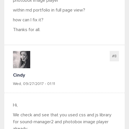
photobox image player
within md portfolio in full page view?
how can I fix it?
Thanks for all.
#8
Cindy
Wed, 09/27/2017 - 01:11
Hi,
We check and see that you used css and js library
for sound-manager2 and photobox image player
already.