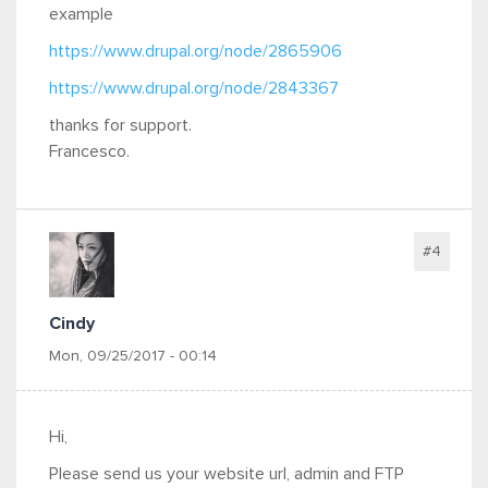
example
https://www.drupal.org/node/2865906
https://www.drupal.org/node/2843367
thanks for support.
Francesco.
#4
Cindy
Mon, 09/25/2017 - 00:14
Hi,
Please send us your website url, admin and FTP