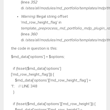
(linea
352
di
/sites/all/modules/md_portfolio/templates/mdp/t
Warning
: Illegal string offset
'md_row_height_flag' in
template_preprocess_md_portfolio_mdp_plugin_ro
(linea
360
di
/sites/all/modules/md_portfolio/templates/mdp/t
the code in question is this
:
$md_data['options'] = $options;
if (!isset($md_data['options']
['md_row_height_flag'])) {
$md_data['options']['md_row_height_flag'] =
'1'; // LINE 348
}
if (!isset($md_data['options']['md_row_height'])) {
$md_data['options']['md_row_height'] =