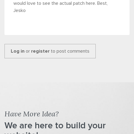
would love to see the actual patch here. Best,
Jesko
Log in
or
register
to post comments
Have More Idea?
We are here to build your