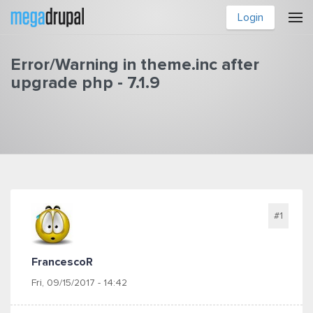
Skip to main content
Login
Error/Warning in theme.inc after
upgrade php - 7.1.9
You are here
#1
FrancescoR
Fri, 09/15/2017 - 14:42