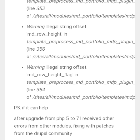
template_preprocess_md_portfolio_mdp_plugin_ro
(line
352
of
/sites/all/modules/md_portfolio/templates/mdp/
Warning
: Illegal string offset
'md_row_height' in
template_preprocess_md_portfolio_mdp_plugin_ro
(line
356
of
/sites/all/modules/md_portfolio/templates/mdp/
Warning
: Illegal string offset
'md_row_height_flag' in
template_preprocess_md_portfolio_mdp_plugin_ro
(line
364
of
/sites/all/modules/md_portfolio/templates/mdp/
P.S. if it can help
after upgrade from php 5 to 7 I received other
errors from other modules, fixing with patches
from the drupal community