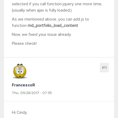
selected if you call function jquery one more time,
(usually when ajax is fully loaded.)
As we mentioned above, you can add js to
function
md_portfolio_load_content
Now, we fixed your issue already
Please check!
#11
FrancescoR
Thu, 09/28/2017 - 07:35
Hi Cindy,