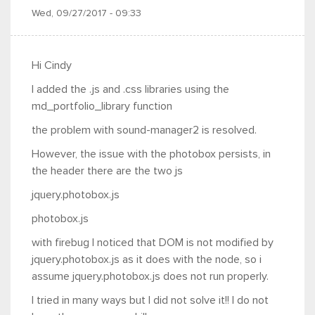
Wed, 09/27/2017 - 09:33
Hi Cindy
I added the .js and .css libraries using the
md_portfolio_library function
the problem with sound-manager2 is resolved.
However, the issue with the photobox persists, in
the header there are the two js
jquery.photobox.js
photobox.js
with firebug I noticed that DOM is not modified by
jquery.photobox.js as it does with the node, so i
assume jquery.photobox.js does not run properly.
I tried in many ways but I did not solve it!! I do not