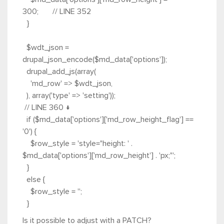
300; // LINE 352
}
$wdt_json =
drupal_json_encode($md_data['options']);
drupal_add_js(array(
'md_row' => $wdt_json,
), array('type' => 'setting'));
// LINE 360 ↓
if ($md_data['options']['md_row_height_flag'] ==
'0') {
$row_style = 'style="height: ' .
$md_data['options']['md_row_height'] . 'px;"';
}
else {
$row_style = '';
}
Is it possible to adjust with a PATCH?