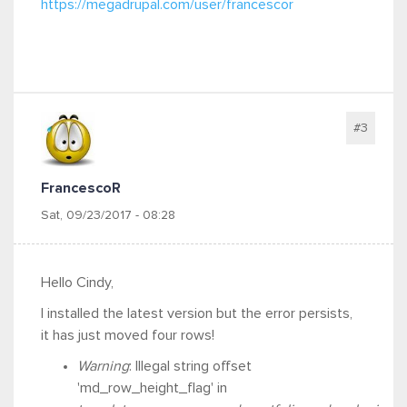
https://megadrupal.com/user/francescor
#3
FrancescoR
Sat, 09/23/2017 - 08:28
Hello Cindy,
I installed the latest version but the error persists,
it has just moved four rows!
Warning
: Illegal string offset
'md_row_height_flag' in