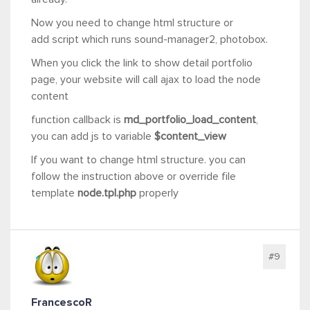
Now you need to change html structure or
add script which runs sound-manager2, photobox.
When you click the link to show detail portfolio
page, your website will call ajax to load the node
content
function callback is
md_portfolio_load_content
,
you can add js to variable
$content_view
If you want to change html structure. you can
follow the instruction above or override file
template
node.tpl.php
properly
#9
FrancescoR