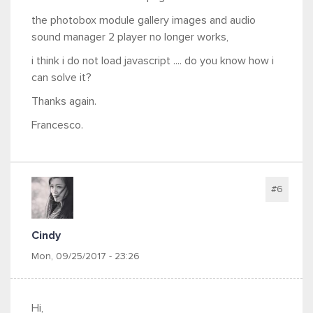
the photobox module gallery images and audio
sound manager 2 player no longer works,
i think i do not load javascript .... do you know how i
can solve it?
Thanks again.
Francesco.
#6
Cindy
Mon, 09/25/2017 - 23:26
Hi,