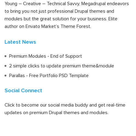
Young – Creative – Technical Savvy, Megadrupal endeavors
to bring you not just professional Drupal themes and
modules but the great solution for your business. Elite
author on Envato Market’s Theme Forest.
Latest News
Premium Modules - End of Support
2 simple clicks to update premium theme&module
Parallas - Free Portfolio PSD Template
Social Connect
Click to become our social media buddy and get real-time
updates on premium Drupal themes and modules.