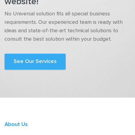
website!
No Universal solution fits all special business
requirements. Our experienced team is ready with
ideas and state-of-the-art technical solutions to
consult the best solution within your budget.
See Our Services
About Us