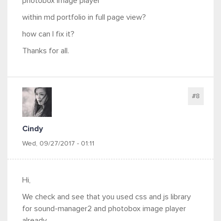
photobox image player
within md portfolio in full page view?
how can I fix it?
Thanks for all.
#8
Cindy
Wed, 09/27/2017 - 01:11
Hi,
We check and see that you used css and js library
for sound-manager2 and photobox image player
already.