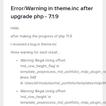
Error/Warning in theme.inc after
upgrade php - 7.1.9
Hello
after making the progress of php 7.1.9
I received a bug in theme.inc
three warning for each result...
Warning
: Illegal string offset
'md_row_height_flag' in
template_preprocess_md_portfolio_mdp_plugin_ro
(linea
348
di
/sites/all/modules/md_portfolio/templates/mdp/t
Warning
: Illegal string offset
'md_row_height' in
template_preprocess_md_portfolio_mdp_plugin_ro