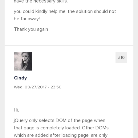
have the necessary skills.
you could kindly help me, the solution should not
be far away!
Thank you again
#10
Cindy
Wed, 09/27/2017 - 23:50
Hi,
jQuery only selects DOM of the page when
that page is completely loaded. Other DOMs,
which are added after loading page, are only