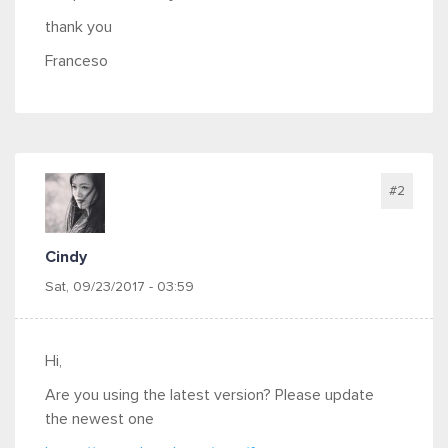
thank you
Franceso
#2
Cindy
Sat, 09/23/2017 - 03:59
Hi,
Are you using the latest version? Please update
the newest one