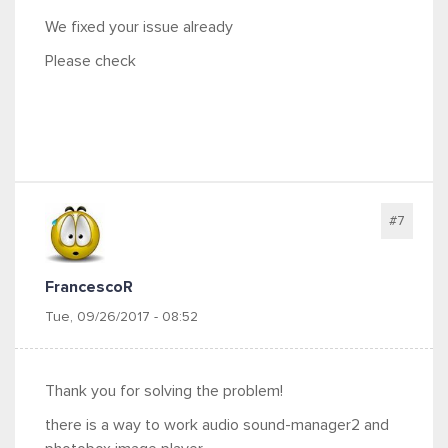
We fixed your issue already
Please check
#7
FrancescoR
Tue, 09/26/2017 - 08:52
Thank you for solving the problem!
there is a way to work audio sound-manager2 and