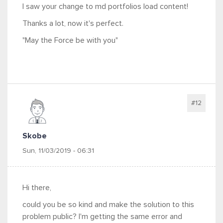
I saw your change to md portfolios load content!
Thanks a lot, now it's perfect.
"May the Force be with you"
#12
Skobe
Sun, 11/03/2019 - 06:31
Hi there,
could you be so kind and make the solution to this
problem public? I'm getting the same error and