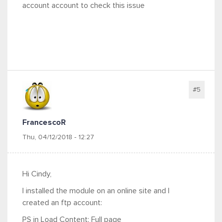
account account to check this issue
#5
FrancescoR
Thu, 04/12/2018 - 12:27
Hi Cindy,
I installed the module on an online site and I
created an ftp account:
PS in Load Content: Full page