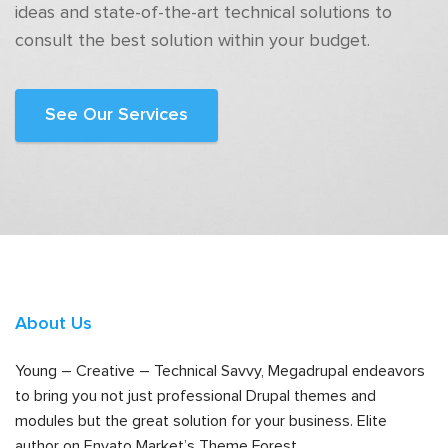
ideas and state-of-the-art technical solutions to
consult the best solution within your budget.
See Our Services
About Us
Young – Creative – Technical Savvy, Megadrupal endeavors
to bring you not just professional Drupal themes and
modules but the great solution for your business. Elite
author on Envato Market’s Theme Forest.