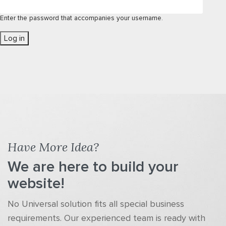
Enter the password that accompanies your username.
Have More Idea?
We are here to build your
website!
No Universal solution fits all special business
requirements. Our experienced team is ready with