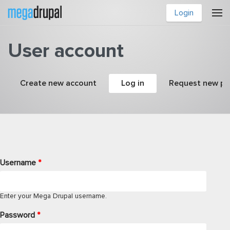
Skip to main content
Login
User account
Primary tabs
Create new account
Log in
(active tab)
Request new p
Username
*
Enter your Mega Drupal username.
Password
*