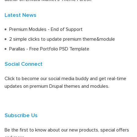
Latest News
Premium Modules - End of Support
2 simple clicks to update premium theme&module
Parallas - Free Portfolio PSD Template
Social Connect
Click to become our social media buddy and get real-time
updates on premium Drupal themes and modules.
Subscribe Us
Be the first to know about our new products, special offers