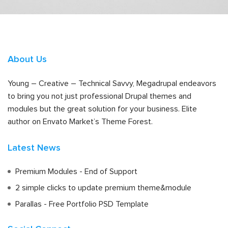
About Us
Young – Creative – Technical Savvy, Megadrupal endeavors
to bring you not just professional Drupal themes and
modules but the great solution for your business. Elite
author on Envato Market’s Theme Forest.
Latest News
Premium Modules - End of Support
2 simple clicks to update premium theme&module
Parallas - Free Portfolio PSD Template