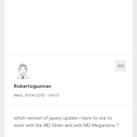
#18
Robertoguzman
Wed, 11/04/2015 - 04:01
which version of jquery update i have to use to
work with the MD Slider and with MD Megamenu ?