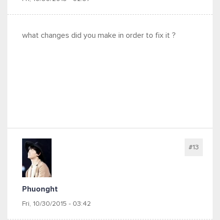
what changes did you make in order to fix it ?
#13
Phuonght
Fri, 10/30/2015 - 03:42