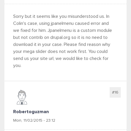
Sorry but it seems like you misunderstood us. In
Colin's case, using jpanelmenu caused error and
we fixed for him. Jpanelmenu is a custom module
but not contrib on drupal.org so it is no need to
download it in your case. Please find reason why
your mega slider does not work first. You could
send us your site url, we would like to check for
you.
#16
Robertoguzman
Mon, 11/02/2015 - 23:12