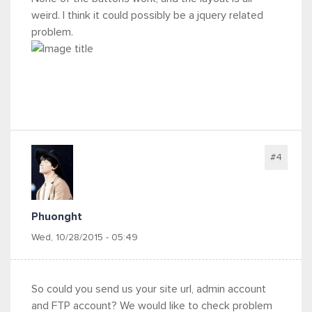
weird. I think it could possibly be a jquery related
problem.
#4
Phuonght
Wed, 10/28/2015 - 05:49
So could you send us your site url, admin account
and FTP account? We would like to check problem