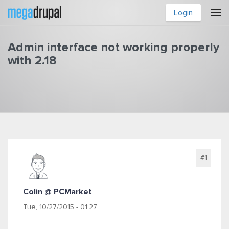
Skip to main content
Login
Admin interface not working properly
with 2.18
You are here
#1
Colin @ PCMarket
Tue, 10/27/2015 - 01:27