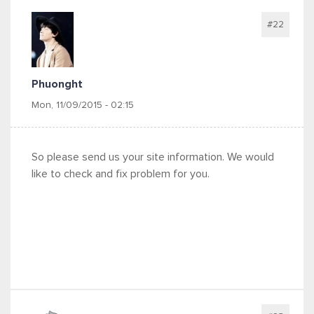
#22
Phuonght
Mon, 11/09/2015 - 02:15
So please send us your site information. We would
like to check and fix problem for you.