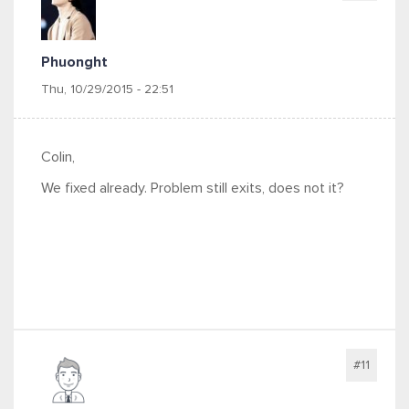
Phuonght
Thu, 10/29/2015 - 22:51
Colin,
We fixed already. Problem still exits, does not it?
#11