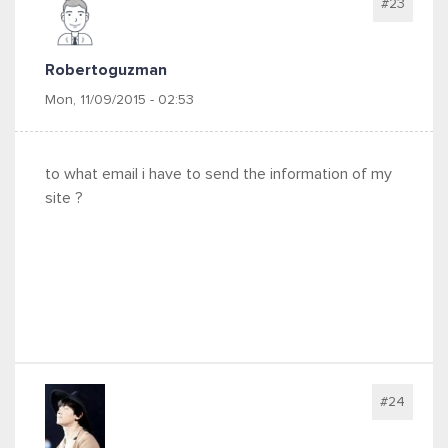
#23
Robertoguzman
Mon, 11/09/2015 - 02:53
to what email i have to send the information of my
site ?
#24