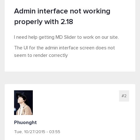
Admin interface not working
properly with 2.18
I need help getting MD Slider to work on our site.
The UI for the admin interface screen does not
seem to render correctly
#2
Phuonght
Tue, 10/27/2015 - 03:55