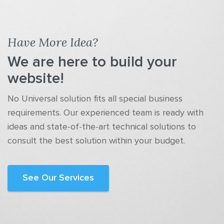
Have More Idea?
We are here to build your
website!
No Universal solution fits all special business
requirements. Our experienced team is ready with
ideas and state-of-the-art technical solutions to
consult the best solution within your budget.
See Our Services