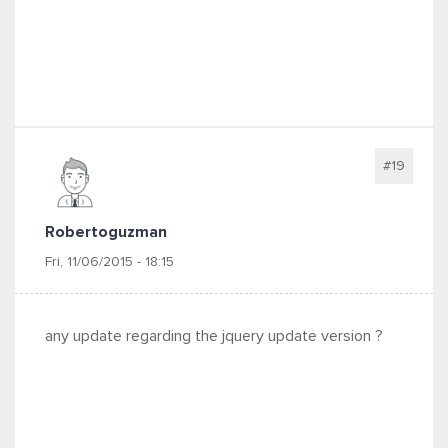
#19
Robertoguzman
Fri, 11/06/2015 - 18:15
any update regarding the jquery update version ?