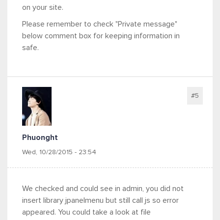
on your site.
Please remember to check "Private message"
below comment box for keeping information in
safe.
#5
Phuonght
Wed, 10/28/2015 - 23:54
We checked and could see in admin, you did not
insert library jpanelmenu but still call js so error
appeared. You could take a look at file