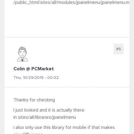
/public_html/sites/all/modules/jpanelmenu/jpanelmenu.mo
#6
Colin @ PCMarket
Thu, 10/29/2015 - 00:02
Thanks for checking
I just looked and it is actually there
in sites/all/libraries/jpanelmenu
i also only use this library for mobile if that makes