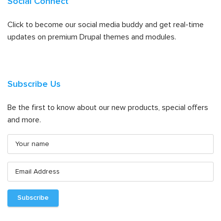
Social Connect
Click to become our social media buddy and get real-time
updates on premium Drupal themes and modules.
Subscribe Us
Be the first to know about our new products, special offers
and more.