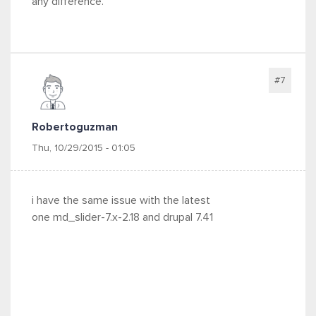
any difference.
#7
Robertoguzman
Thu, 10/29/2015 - 01:05
i have the same issue with the latest
one md_slider-7.x-2.18 and drupal
7.41