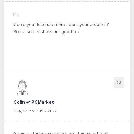
Hi,
Could you describe more about your problem?
Some screenshots are good too.
#3
Colin @ PCMarket
Tue, 10/27/2015 - 21:22
None of the buttons work, and the layout is all