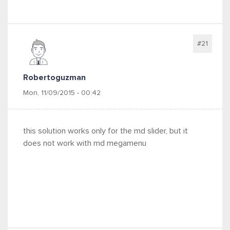
#21
Robertoguzman
Mon, 11/09/2015 - 00:42
this solution works only for the md slider, but it
does not work with md megamenu