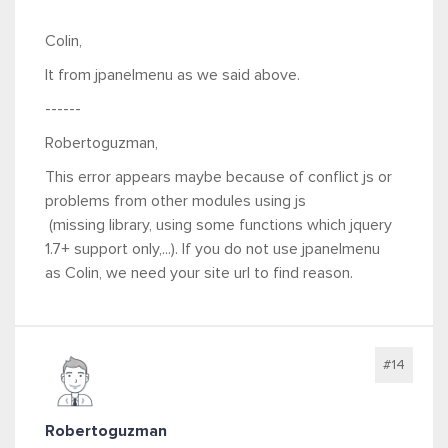
Colin,
It from jpanelmenu as we said above.
------
Robertoguzman,
This error appears maybe because of conflict js or
problems from other modules using js
(missing library, using some functions which jquery
1.7+ support only,...). If you do not use jpanelmenu
as Colin, we need your site url to find reason.
#14
Robertoguzman