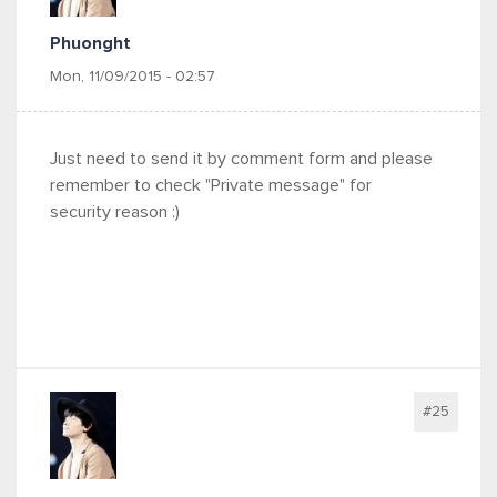
Phuonght
Mon, 11/09/2015 - 02:57
Just need to send it by comment form and please
remember to check "Private message" for
security reason :)
#25