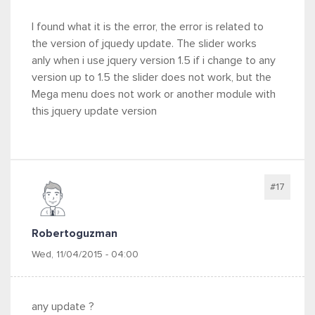
I found what it is the error, the error is related to
the version of jquedy update. The slider works
anly when i use jquery version 1.5 if i change to any
version up to 1.5 the slider does not work, but the
Mega menu does not work or another module with
this jquery update version
#17
Robertoguzman
Wed, 11/04/2015 - 04:00
any update ?