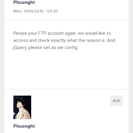
Phuonght
Mon, 11/09/2015 - 03:20
Please your FTP account again, we would like to
access and check exactly what the reason is. And
jQuery, please set as we config.
#26
Phuonght