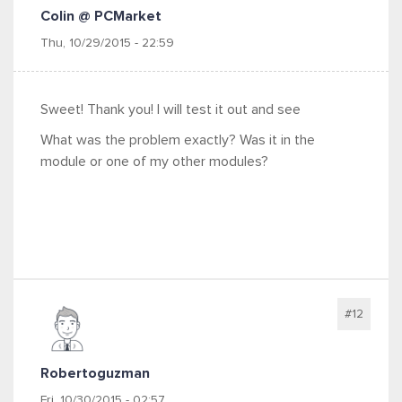
Colin @ PCMarket
Thu, 10/29/2015 - 22:59
Sweet! Thank you! I will test it out and see
What was the problem exactly? Was it in the
module or one of my other modules?
#12
Robertoguzman
Fri, 10/30/2015 - 02:57