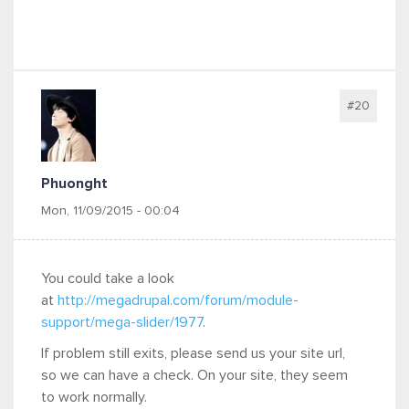
#20
Phuonght
Mon, 11/09/2015 - 00:04
You could take a look
at
http://megadrupal.com/forum/module-
support/mega-slider/1977
.
If problem still exits, please send us your site url,
so we can have a check. On your site, they seem
to work normally.