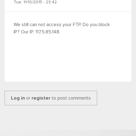
Tue, 11/10/2015 - 23:42
We still can not access your FTP. Do you block
IP? Our IP: 117.5.85.148.
Log in
or
register
to post comments