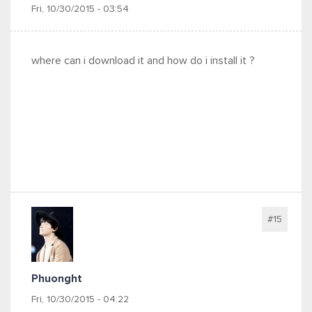
Fri, 10/30/2015 - 03:54
where can i download it and how do i install it ?
#15
Phuonght
Fri, 10/30/2015 - 04:22