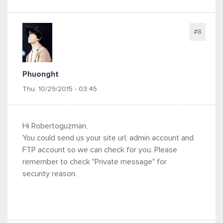
#8
Phuonght
Thu, 10/29/2015 - 03:45
Hi Robertoguzman,
You could send us your site url, admin account and
FTP account so we can check for you.
Please
remember to check "Private message" for
security reason.