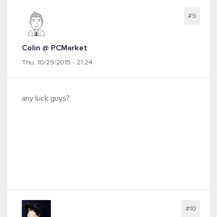
#9
Colin @ PCMarket
Thu, 10/29/2015 - 21:24
any luck guys?
#10