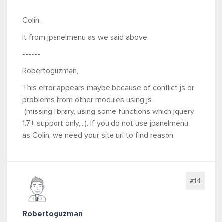
Colin,
It from jpanelmenu as we said above.
------
Robertoguzman,
This error appears maybe because of conflict js or
problems from other modules using js
(missing library, using some functions which jquery
1.7+ support only,...). If you do not use jpanelmenu
as Colin, we need your site url to find reason.
#14
Robertoguzman