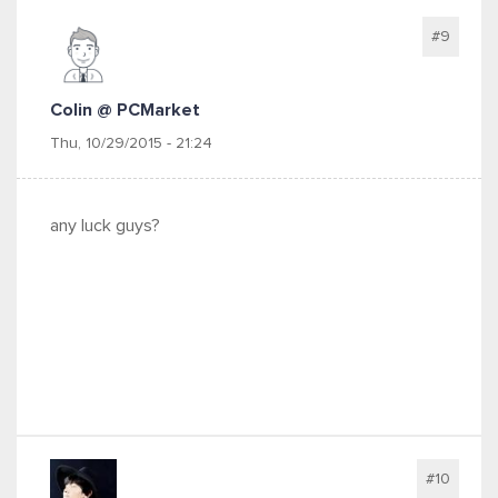
#9
Colin @ PCMarket
Thu, 10/29/2015 - 21:24
any luck guys?
#10