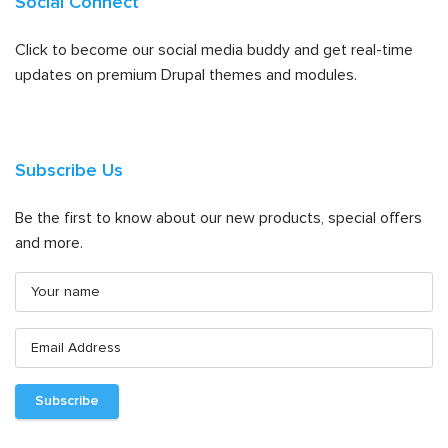
Social Connect
Click to become our social media buddy and get real-time
updates on premium Drupal themes and modules.
Subscribe Us
Be the first to know about our new products, special offers
and more.