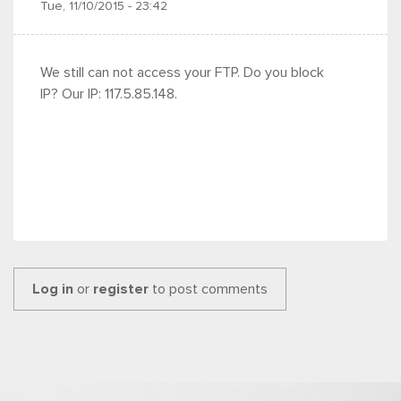
Tue, 11/10/2015 - 23:42
We still can not access your FTP. Do you block
IP? Our IP: 117.5.85.148.
Log in
or
register
to post comments