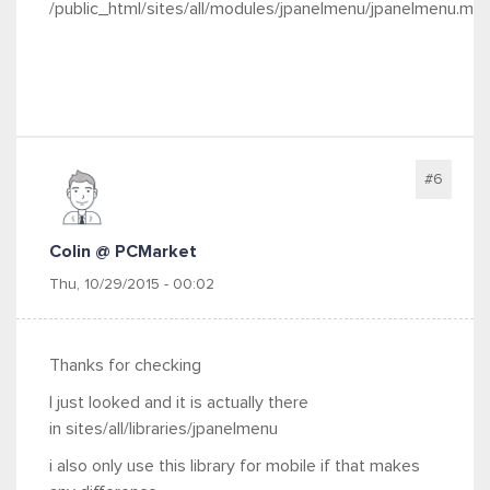
/public_html/sites/all/modules/jpanelmenu/jpanelmenu.mo
#6
Colin @ PCMarket
Thu, 10/29/2015 - 00:02
Thanks for checking
I just looked and it is actually there
in sites/all/libraries/jpanelmenu
i also only use this library for mobile if that makes