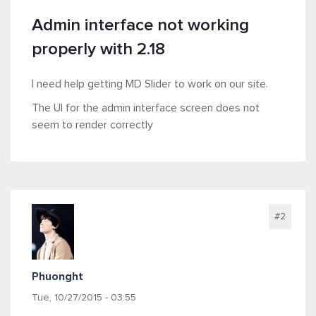
Admin interface not working
properly with 2.18
I need help getting MD Slider to work on our site.
The UI for the admin interface screen does not
seem to render correctly
#2
Phuonght
Tue, 10/27/2015 - 03:55