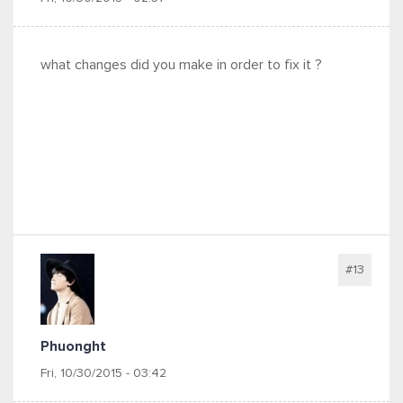
what changes did you make in order to fix it ?
#13
Phuonght
Fri, 10/30/2015 - 03:42