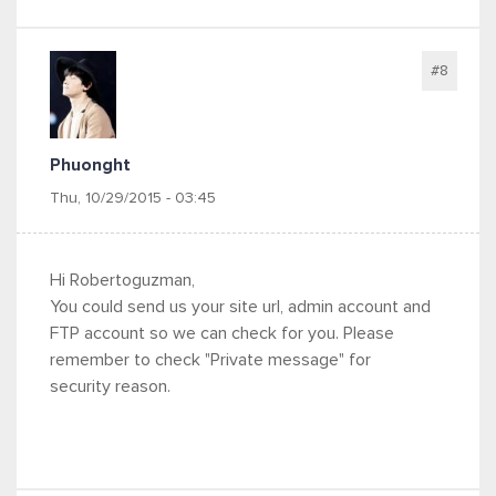
#8
Phuonght
Thu, 10/29/2015 - 03:45
Hi Robertoguzman,
You could send us your site url, admin account and
FTP account so we can check for you.
Please
remember to check "Private message" for
security reason.