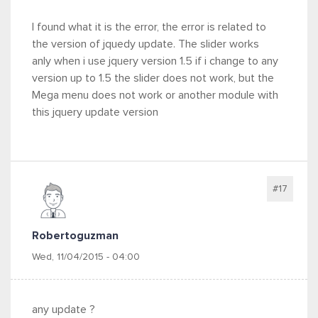
I found what it is the error, the error is related to
the version of jquedy update. The slider works
anly when i use jquery version 1.5 if i change to any
version up to 1.5 the slider does not work, but the
Mega menu does not work or another module with
this jquery update version
#17
Robertoguzman
Wed, 11/04/2015 - 04:00
any update ?