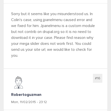
Sorry but it seems like you misunderstood us. In
Colin's case, using jpanelmenu caused error and
we fixed for him. Jpanelmenu is a custom module
but not contrib on drupal.org so it is no need to
download it in your case. Please find reason why
your mega slider does not work first. You could
send us your site url, we would like to check for
you.
#16
Robertoguzman
Mon, 11/02/2015 - 23:12