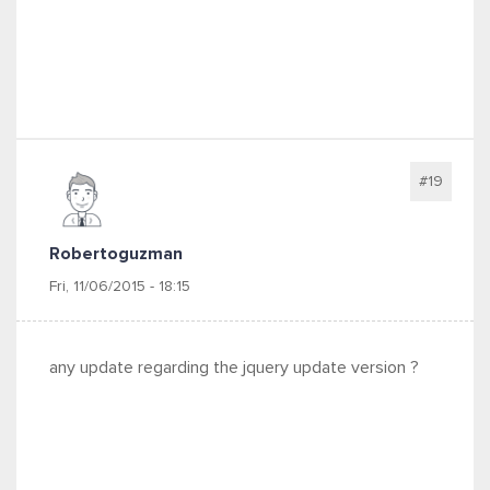
#19
Robertoguzman
Fri, 11/06/2015 - 18:15
any update regarding the jquery update version ?