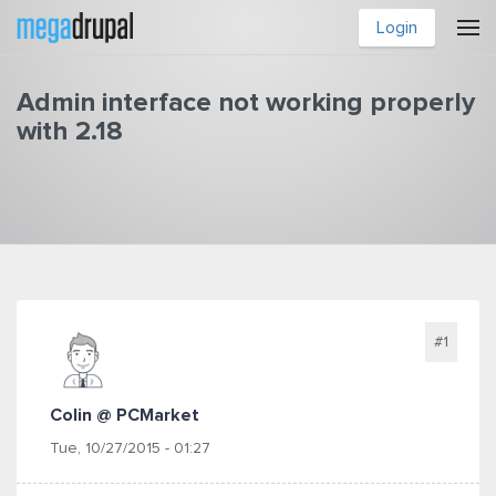
Skip to main content
Login
Admin interface not working properly
with 2.18
You are here
#1
Colin @ PCMarket
Tue, 10/27/2015 - 01:27