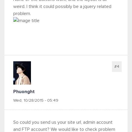
weird. I think it could possibly be a jquery related
problem.
#4
Phuonght
Wed, 10/28/2015 - 05:49
So could you send us your site url, admin account
and FTP account? We would like to check problem