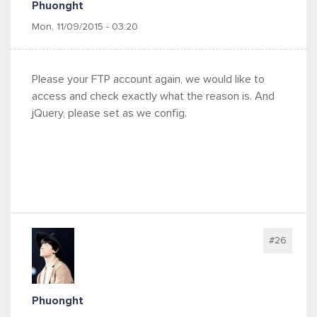
Phuonght
Mon, 11/09/2015 - 03:20
Please your FTP account again, we would like to
access and check exactly what the reason is. And
jQuery, please set as we config.
#26
Phuonght