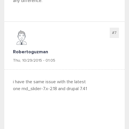
any difference.
#7
Robertoguzman
Thu, 10/29/2015 - 01:05
i have the same issue with the latest
one md_slider-7.x-2.18 and drupal
7.41