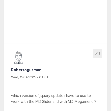
#18
Robertoguzman
Wed, 11/04/2015 - 04:01
which version of jquery update i have to use to
work with the MD Slider and with MD Megamenu ?