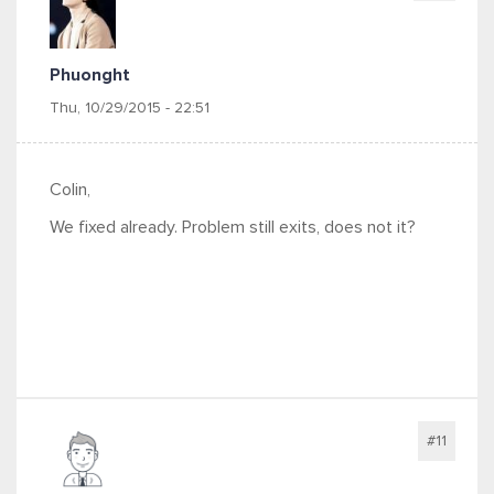
Phuonght
Thu, 10/29/2015 - 22:51
Colin,
We fixed already. Problem still exits, does not it?
#11