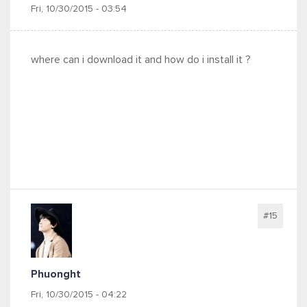
Fri, 10/30/2015 - 03:54
where can i download it and how do i install it ?
#15
Phuonght
Fri, 10/30/2015 - 04:22