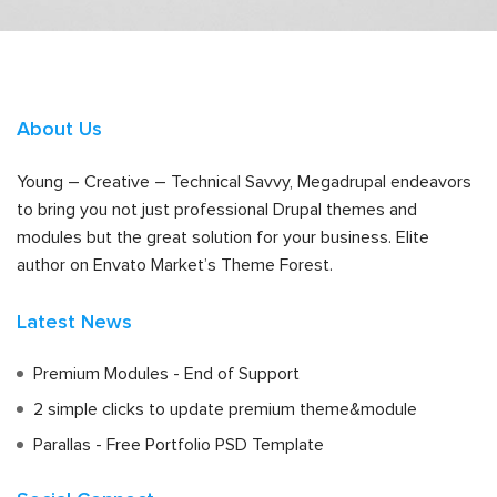
About Us
Young – Creative – Technical Savvy, Megadrupal endeavors
to bring you not just professional Drupal themes and
modules but the great solution for your business. Elite
author on Envato Market’s Theme Forest.
Latest News
Premium Modules - End of Support
2 simple clicks to update premium theme&module
Parallas - Free Portfolio PSD Template