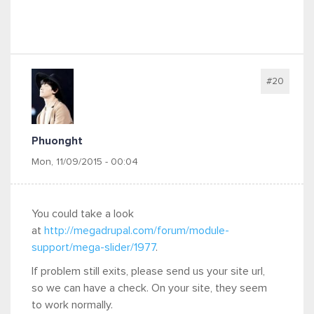
#20
Phuonght
Mon, 11/09/2015 - 00:04
You could take a look
at
http://megadrupal.com/forum/module-
support/mega-slider/1977
.
If problem still exits, please send us your site url,
so we can have a check. On your site, they seem
to work normally.