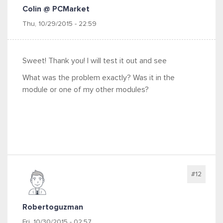
Colin @ PCMarket
Thu, 10/29/2015 - 22:59
Sweet! Thank you! I will test it out and see
What was the problem exactly? Was it in the
module or one of my other modules?
#12
Robertoguzman
Fri, 10/30/2015 - 02:57