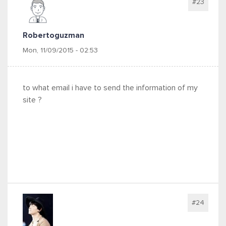
#23
Robertoguzman
Mon, 11/09/2015 - 02:53
to what email i have to send the information of my
site ?
#24