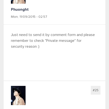
Phuonght
Mon, 11/09/2015 - 02:57
Just need to send it by comment form and please
remember to check "Private message" for
security reason :)
#25