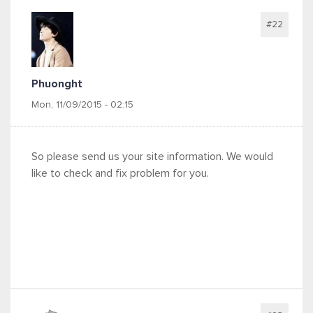
#22
Phuonght
Mon, 11/09/2015 - 02:15
So please send us your site information. We would
like to check and fix problem for you.