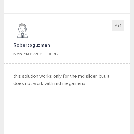
#21
Robertoguzman
Mon, 11/09/2015 - 00:42
this solution works only for the md slider, but it
does not work with md megamenu