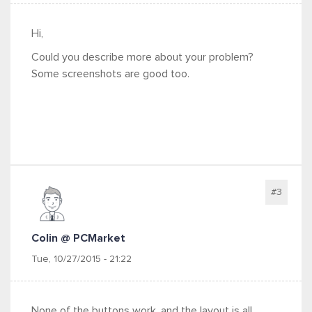
Hi,
Could you describe more about your problem?
Some screenshots are good too.
#3
Colin @ PCMarket
Tue, 10/27/2015 - 21:22
None of the buttons work, and the layout is all