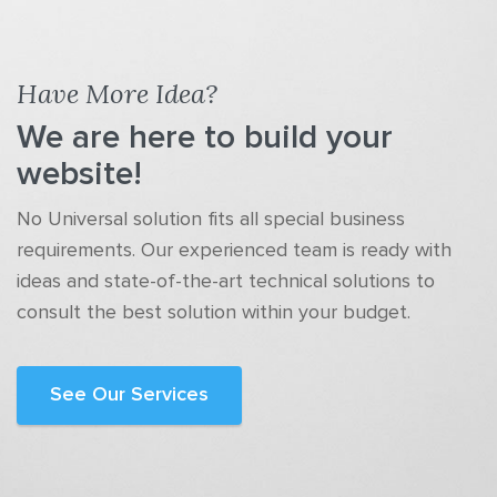
Have More Idea?
We are here to build your
website!
No Universal solution fits all special business
requirements. Our experienced team is ready with
ideas and state-of-the-art technical solutions to
consult the best solution within your budget.
See Our Services