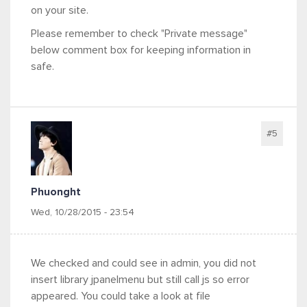
on your site.
Please remember to check "Private message"
below comment box for keeping information in
safe.
#5
Phuonght
Wed, 10/28/2015 - 23:54
We checked and could see in admin, you did not
insert library jpanelmenu but still call js so error
appeared. You could take a look at file