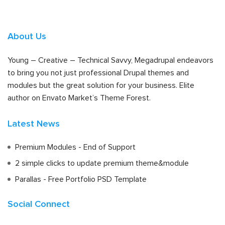
About Us
Young – Creative – Technical Savvy, Megadrupal endeavors
to bring you not just professional Drupal themes and
modules but the great solution for your business. Elite
author on Envato Market’s Theme Forest.
Latest News
Premium Modules - End of Support
2 simple clicks to update premium theme&module
Parallas - Free Portfolio PSD Template
Social Connect