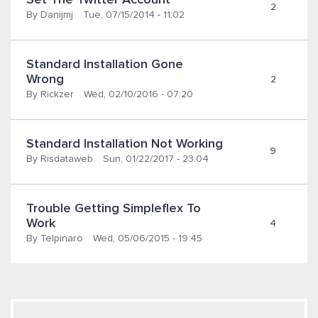
Set The Twitter Account
2
By
Danijmj
Tue, 07/15/2014 - 11:02
Standard Installation Gone 
Wrong
2
By
Rickzer
Wed, 02/10/2016 - 07:20
Standard Installation Not Working
9
By
Risdataweb
Sun, 01/22/2017 - 23:04
Trouble Getting Simpleflex To 
Work
4
By
Telpinaro
Wed, 05/06/2015 - 19:45