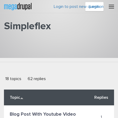
Skip to main content
Login to post new question
Login
Simpleflex
You are here
18 topics
62 replies
Topic
Replies
Blog Post With Youtube Video
1