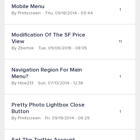
Mobile Menu
1
By
Printscreen
Thu, 09/18/2014 - 09:44
Modification Of The SF Price 
View
11
By
Zbertok
Tue, 09/06/2016 - 08:05
Navigation Region For Main 
Menu?
1
By
Hize213
Sun, 07/13/2014 - 12:38
Pretty Photo Lightbox Close 
Button
1
By
Printscreen
Fri, 09/19/2014 - 06:29