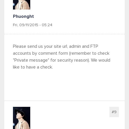
Phuonght
Fri, 09/11/2015 - 05:24
Please send us your site url, admin and FTP
accounts by comment form (remember to check
"Private message" for security reason). We would
like to have a check.
#9