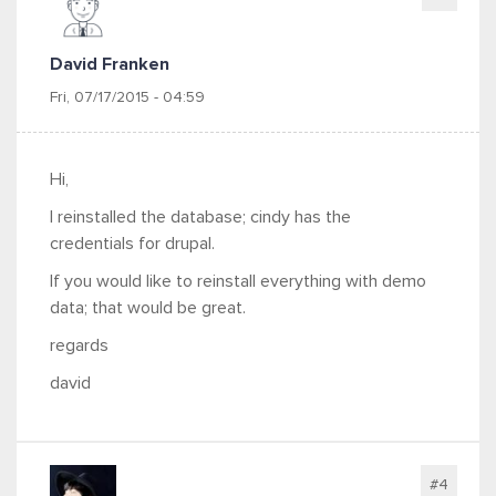
David Franken
Fri, 07/17/2015 - 04:59
Hi,
I reinstalled the database; cindy has the
credentials for drupal.
If you would like to reinstall everything with demo
data; that would be great.
regards
david
#4