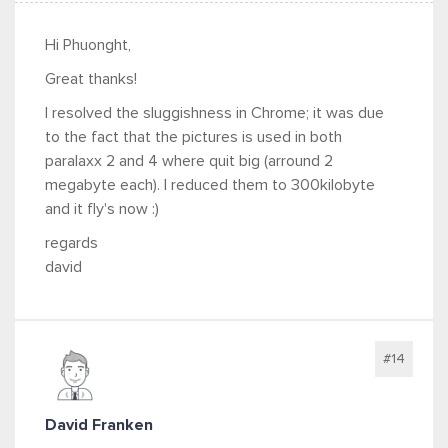
Hi Phuonght,
Great thanks!
I resolved the sluggishness in Chrome; it was due
to the fact that the pictures is used in both
paralaxx 2 and 4 where quit big (arround 2
megabyte each). I reduced them to 300kilobyte
and it fly's now :)
regards
david
#14
David Franken