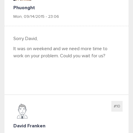
Phuonght
Mon, 09/14/2015 - 23:06
Sorry David,
It was on weekend and we need more time to
work on your problem. Could you wait for us?
#10
David Franken