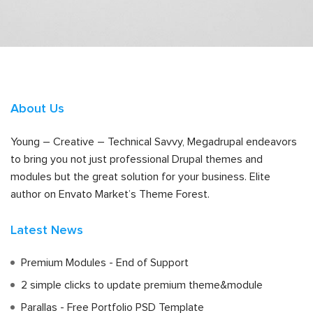
About Us
Young – Creative – Technical Savvy, Megadrupal endeavors
to bring you not just professional Drupal themes and
modules but the great solution for your business. Elite
author on Envato Market’s Theme Forest.
Latest News
Premium Modules - End of Support
2 simple clicks to update premium theme&module
Parallas - Free Portfolio PSD Template