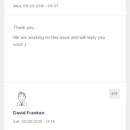
Wed, 09/23/2015 - 06:37
Thank you,
We are working on this issue and will reply you
soon :)
#13
David Franken
Sat, 09/26/2015 - 14:14