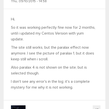
Thu, 09/10/2015 - 14:58
Hi,
So it was working perfectly fine now for 2 months,
until i updated my Centos Version with yum
update.
The site still works, but the paralax effect now
anymore. I see the picture of paralax 1, but it does
keep still when i scroll.
Also paralax 4 is not shown on the site, but is
selected though.
I don't see any error's in the log; it's a complete
mystery for me why it is not working.