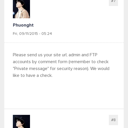
#7
Phuonght
Fri, 09/11/2015 - 05:24
Please send us your site url, admin and FTP
accounts by comment form (remember to check
"Private message" for security reason). We would
like to have a check.
#8