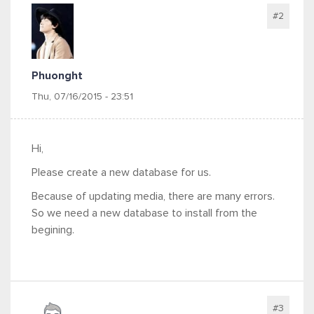
#2
Phuonght
Thu, 07/16/2015 - 23:51
Hi,
Please create a new database for us.
Because of updating media, there are many errors.
So we need a new database to install from the
begining.
#3