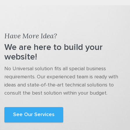
Have More Idea?
We are here to build your
website!
No Universal solution fits all special business
requirements. Our experienced team is ready with
ideas and state-of-the-art technical solutions to
consult the best solution within your budget.
See Our Services