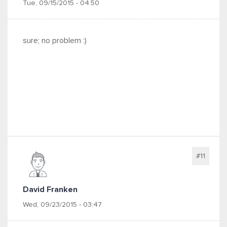
Tue, 09/15/2015 - 04:50
sure; no problem :)
#11
David Franken
Wed, 09/23/2015 - 03:47