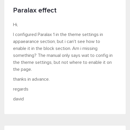
Paralax effect
Hi,
I configured Paralax 1 in the theme settings in
appaearance section, but i can't see how to
enable it in the block section. Am i missing
something? The manual only says wat to config in
the theme settings, but not where to enable it on
the page.
thanks in advance.
regards
david