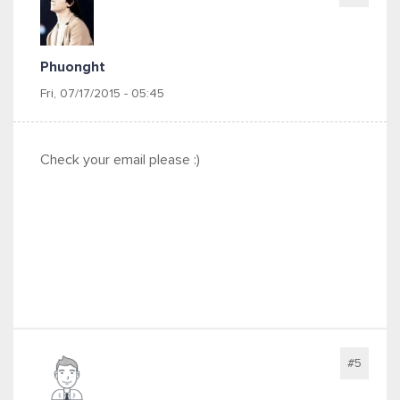
Phuonght
Fri, 07/17/2015 - 05:45
Check your email please :)
#5