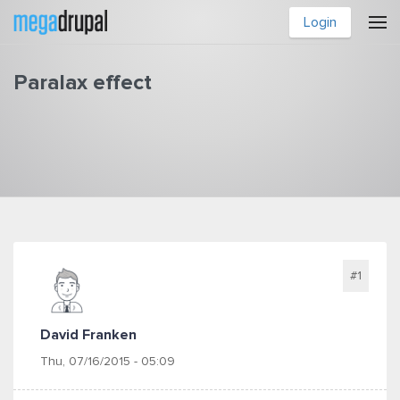
Skip to main content
Login
Paralax effect
You are here
#1
David Franken
Thu, 07/16/2015 - 05:09