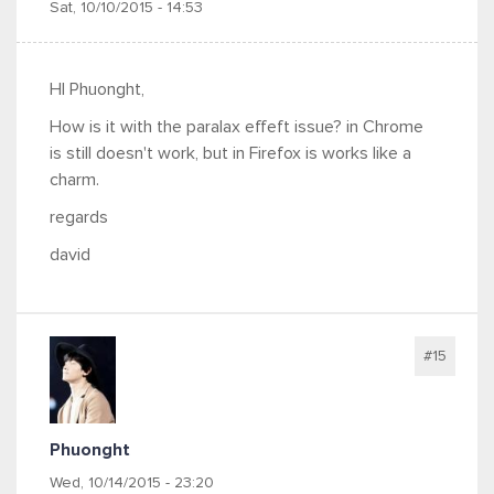
Sat, 10/10/2015 - 14:53
HI Phuonght,
How is it with the paralax effeft issue? in Chrome
is still doesn't work, but in Firefox is works like a
charm.
regards
david
#15
Phuonght
Wed, 10/14/2015 - 23:20