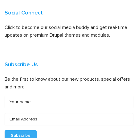
Social Connect
Click to become our social media buddy and get real-time
updates on premium Drupal themes and modules.
Subscribe Us
Be the first to know about our new products, special offers
and more.