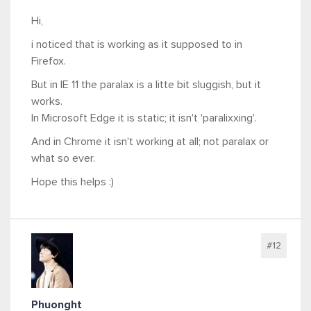
Hi,
i noticed that is working as it supposed to in
Firefox.
But in IE 11 the paralax is a litte bit sluggish, but it
works.
In Microsoft Edge it is static; it isn't 'paralixxing'.
And in Chrome it isn't working at all; not paralax or
what so ever.
Hope this helps :)
#12
Phuonght