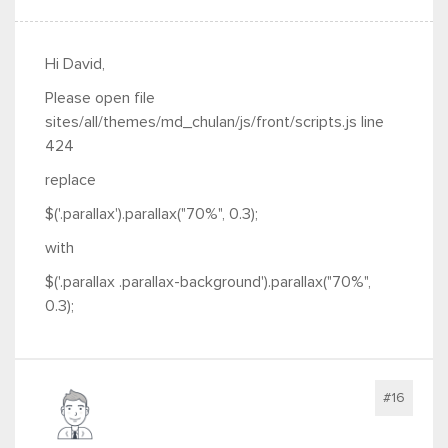
Hi David,
Please open file
sites/all/themes/md_chulan/js/front/scripts.js line
424
replace
$('.parallax').parallax("70%", 0.3);
with
$('.parallax .parallax-background').parallax("70%",
0.3);
#16