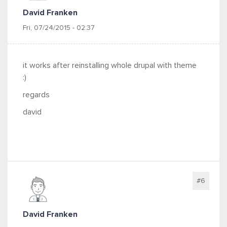
David Franken
Fri, 07/24/2015 - 02:37
it works after reinstalling whole drupal with theme
:)
regards
david
#6
David Franken