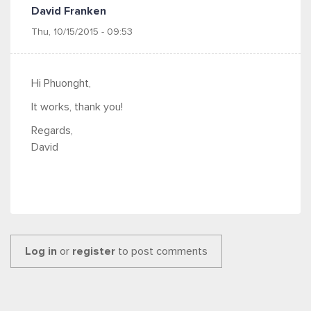
David Franken
Thu, 10/15/2015 - 09:53
Hi Phuonght,
It works, thank you!
Regards,
David
Log in
or
register
to post comments