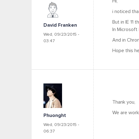
Hi,
i noticed tha
But in IE 11 t
David Franken
In Microsoft E
Wed, 09/23/2015 -
And in Chrome
03:47
Hope this hel
Thank you,
We are worki
Phuonght
Wed, 09/23/2015 -
06:37