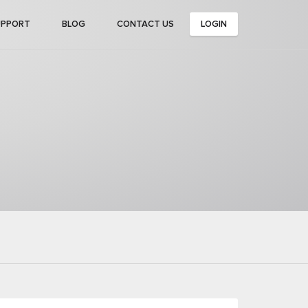
UPPORT
BLOG
CONTACT US
LOGIN