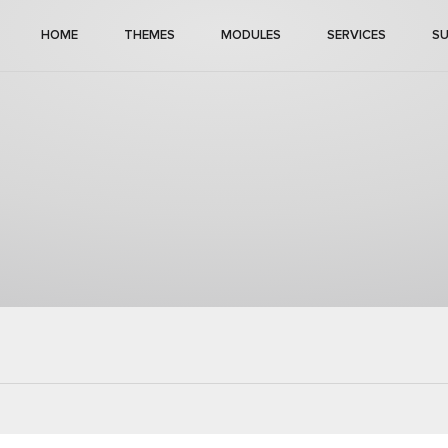
HOME
THEMES
MODULES
SERVICES
S