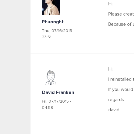
Hi,
Please creat
Phuonght
Because of u
Thu, 07/16/2015 -
23:51
Hi,
I reinstalled
If you would
David Franken
regards
Fri, 07/17/2015 -
04:59
david