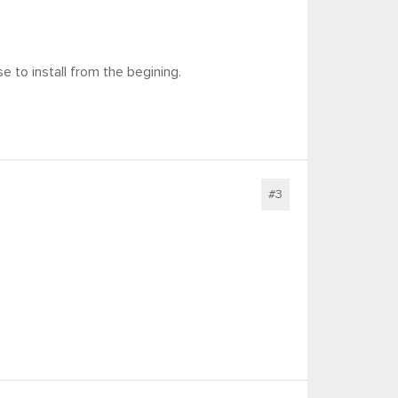
 to install from the begining.
#3