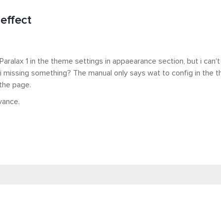
effect
 Paralax 1 in the theme settings in appaearance section, but i can't
i missing something? The manual only says wat to config in the 
 the page.
vance.