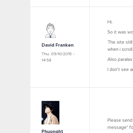
Hi,
So it was wo
The site stil
David Franken
when i scroll
Thu, 09/10/2015 -
Also paralax
14:58
I don't see a
Please send
message" for
Phuonght