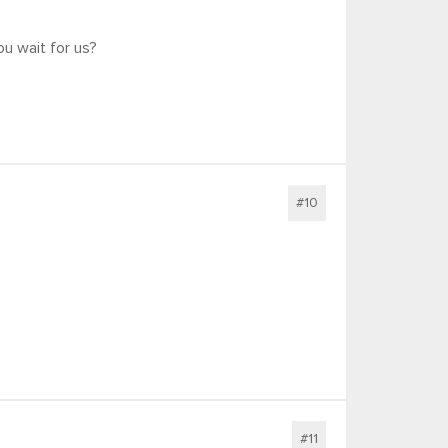
u wait for us?
#10
#11