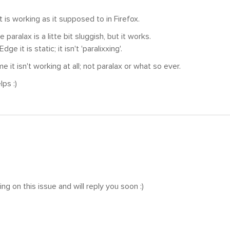
t is working as it supposed to in Firefox.
he paralax is a litte bit sluggish, but it works.
dge it is static; it isn't 'paralixxing'.
 it isn't working at all; not paralax or what so ever.
ps :)
ng on this issue and will reply you soon :)