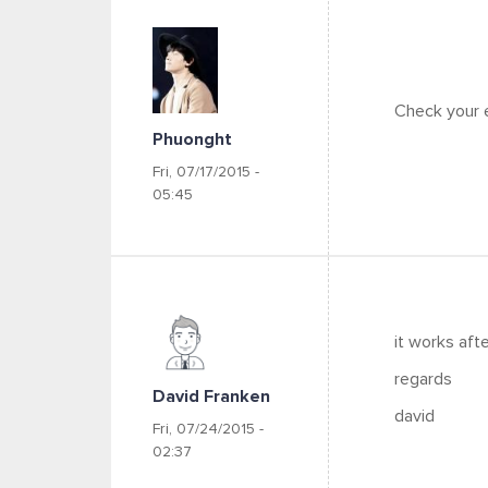
Check your e
Phuonght
Fri, 07/17/2015 -
05:45
it works afte
regards
David Franken
david
Fri, 07/24/2015 -
02:37