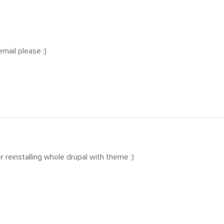
mail please :)
r reinstalling whole drupal with theme :)