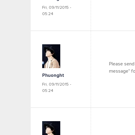
Fri, 09/11/2015 -
05:24
Please send
message" for
Phuonght
Fri, 09/11/2015 -
05:24