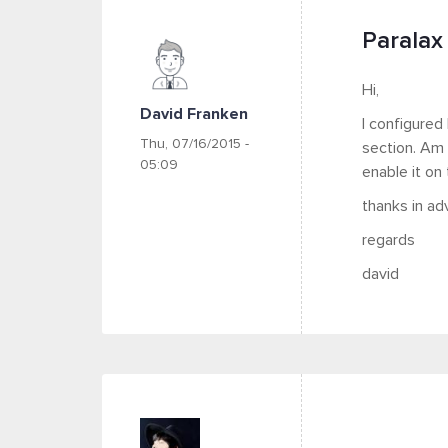
Paralax 
Hi,
David Franken
I configured
Thu, 07/16/2015 -
section. Am 
05:09
enable it on
thanks in ad
regards
david