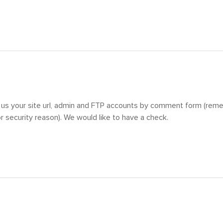
 us your site url, admin and FTP accounts by comment form (reme
 security reason). We would like to have a check.