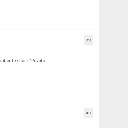
#8
mber to check "Private
#9