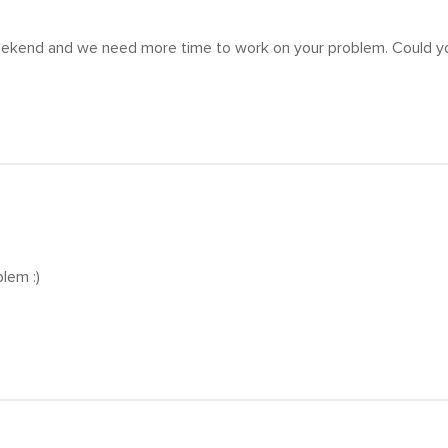
eekend and we need more time to work on your problem. Could yo
blem :)