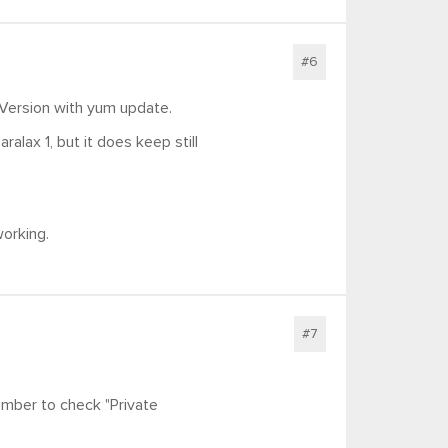
#6
 Version with yum update.
ralax 1, but it does keep still
working.
#7
mber to check "Private