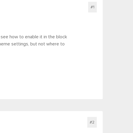
#1
 see how to enable it in the block
theme settings, but not where to
#2