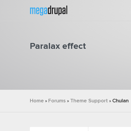
Skip to main content
Paralax effect
You are here
Home
Forums
Theme Support
Chulan
»
»
»