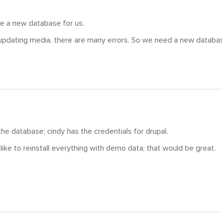
e a new database for us.
pdating media, there are many errors. So we need a new database
 the database; cindy has the credentials for drupal.
 like to reinstall everything with demo data; that would be great.