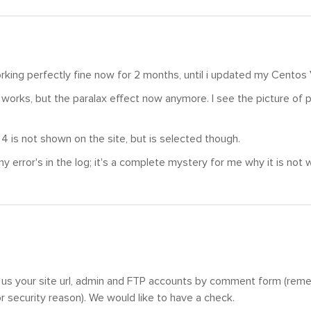
rking perfectly fine now for 2 months, until i updated my Centos
l works, but the paralax effect now anymore. I see the picture of pa
.
 4 is not shown on the site, but is selected though.
ny error's in the log; it's a complete mystery for me why it is not 
 us your site url, admin and FTP accounts by comment form (reme
 security reason). We would like to have a check.