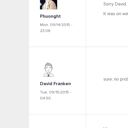
Sorry David,
It was on w
Phuonght
Mon, 09/14/2015 -
23:06
sure; no pro
David Franken
Tue, 09/15/2015 -
04:50