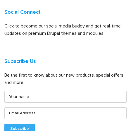
Social Connect
Click to become our social media buddy and get real-time
updates on premium Drupal themes and modules.
Subscribe Us
Be the first to know about our new products, special offers
and more.