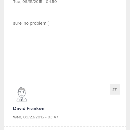
Tue, 09/15/2015 - 04:50
sure; no problem :)
#11
David Franken
Wed, 09/23/2015 - 03:47