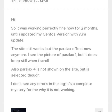
Thu, 09/10/2015 - 14:58
Hi,
So it was working perfectly fine now for 2 months,
until i updated my Centos Version with yum
update.
The site still works, but the paralax effect now
anymore. I see the picture of paralax 1, but it does
keep still when i scroll.
Also paralax 4 is not shown on the site, but is
selected though.
I don't see any error's in the log; it's a complete
mystery for me why it is not working.