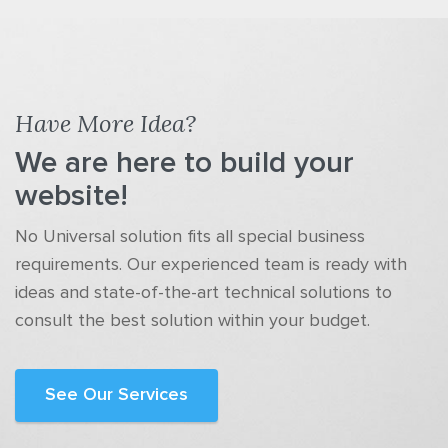
Have More Idea?
We are here to build your
website!
No Universal solution fits all special business
requirements. Our experienced team is ready with
ideas and state-of-the-art technical solutions to
consult the best solution within your budget.
See Our Services