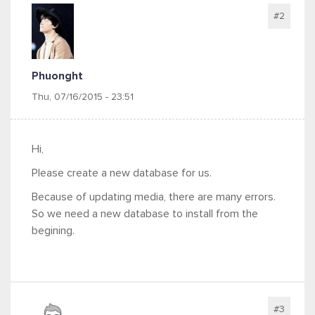
#2
Phuonght
Thu, 07/16/2015 - 23:51
Hi,
Please create a new database for us.
Because of updating media, there are many errors.
So we need a new database to install from the
begining.
#3