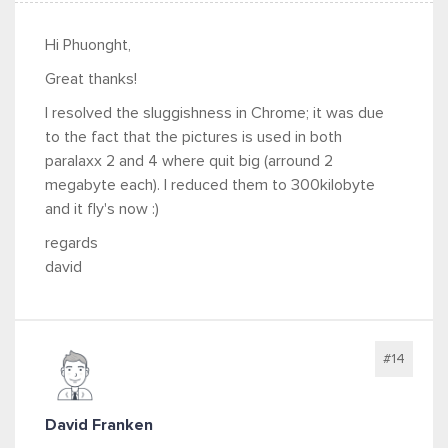
Hi Phuonght,
Great thanks!
I resolved the sluggishness in Chrome; it was due
to the fact that the pictures is used in both
paralaxx 2 and 4 where quit big (arround 2
megabyte each). I reduced them to 300kilobyte
and it fly's now :)
regards
david
#14
David Franken