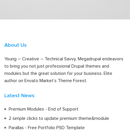
About Us
Young – Creative – Technical Savvy, Megadrupal endeavors
to bring you not just professional Drupal themes and
modules but the great solution for your business. Elite
author on Envato Market’s Theme Forest.
Latest News
Premium Modules - End of Support
2 simple clicks to update premium theme&module
Parallas - Free Portfolio PSD Template