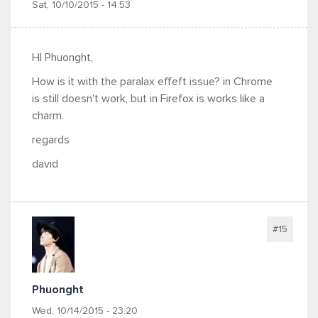
Sat, 10/10/2015 - 14:53
HI Phuonght,
How is it with the paralax effeft issue? in Chrome
is still doesn't work, but in Firefox is works like a
charm.
regards
david
#15
Phuonght
Wed, 10/14/2015 - 23:20