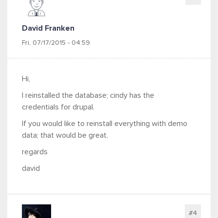
David Franken
Fri, 07/17/2015 - 04:59
Hi,
I reinstalled the database; cindy has the
credentials for drupal.
If you would like to reinstall everything with demo
data; that would be great.
regards
david
#4