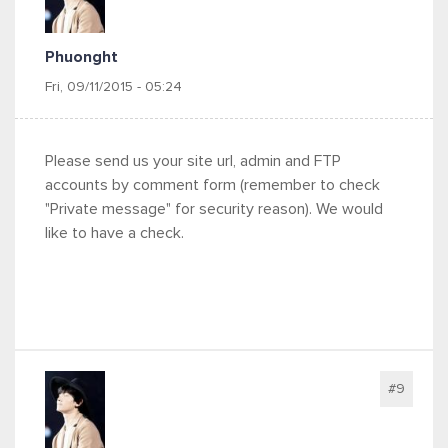
Phuonght
Fri, 09/11/2015 - 05:24
Please send us your site url, admin and FTP
accounts by comment form (remember to check
"Private message" for security reason). We would
like to have a check.
#9