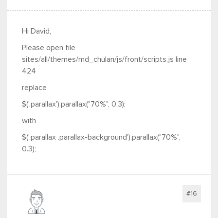
Hi David,
Please open file
sites/all/themes/md_chulan/js/front/scripts.js line
424
replace
$('.parallax').parallax("70%", 0.3);
with
$('.parallax .parallax-background').parallax("70%",
0.3);
#16