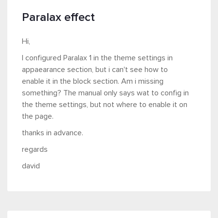
Paralax effect
Hi,
I configured Paralax 1 in the theme settings in
appaearance section, but i can't see how to
enable it in the block section. Am i missing
something? The manual only says wat to config in
the theme settings, but not where to enable it on
the page.
thanks in advance.
regards
david