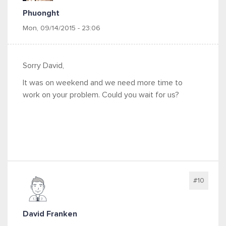
Phuonght
Mon, 09/14/2015 - 23:06
Sorry David,
It was on weekend and we need more time to
work on your problem. Could you wait for us?
#10
David Franken