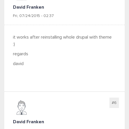
David Franken
Fri, 07/24/2015 - 02:37
it works after reinstalling whole drupal with theme
:)
regards
david
#6
David Franken