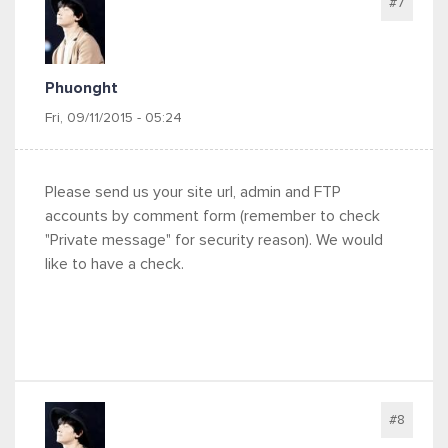
#7
Phuonght
Fri, 09/11/2015 - 05:24
Please send us your site url, admin and FTP
accounts by comment form (remember to check
"Private message" for security reason). We would
like to have a check.
#8