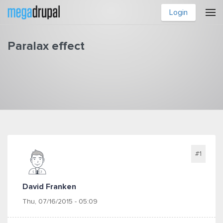
Skip to main content
Login
Paralax effect
You are here
#1
David Franken
Thu, 07/16/2015 - 05:09