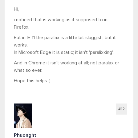
Hi,
i noticed that is working as it supposed to in
Firefox.
But in IE 11 the paralax is a litte bit sluggish, but it
works.
In Microsoft Edge it is static; it isn't 'paralixxing'.
And in Chrome it isn't working at all; not paralax or
what so ever.
Hope this helps :)
#12
Phuonght