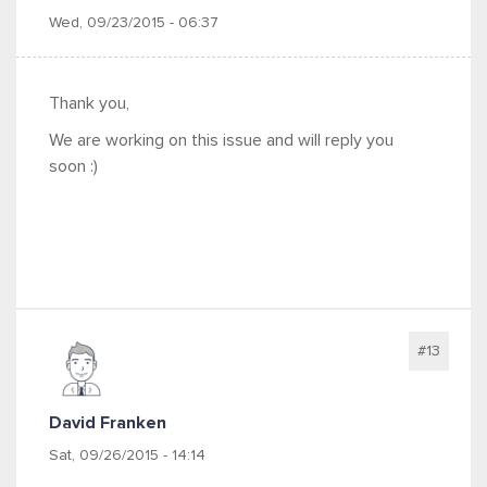
Wed, 09/23/2015 - 06:37
Thank you,
We are working on this issue and will reply you
soon :)
#13
David Franken
Sat, 09/26/2015 - 14:14