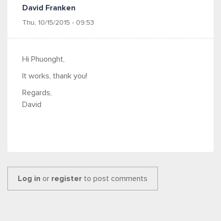
David Franken
Thu, 10/15/2015 - 09:53
Hi Phuonght,
It works, thank you!
Regards,
David
Log in
or
register
to post comments