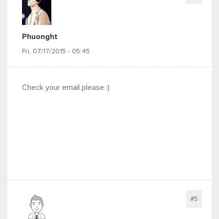
Phuonght
Fri, 07/17/2015 - 05:45
Check your email please :)
#5