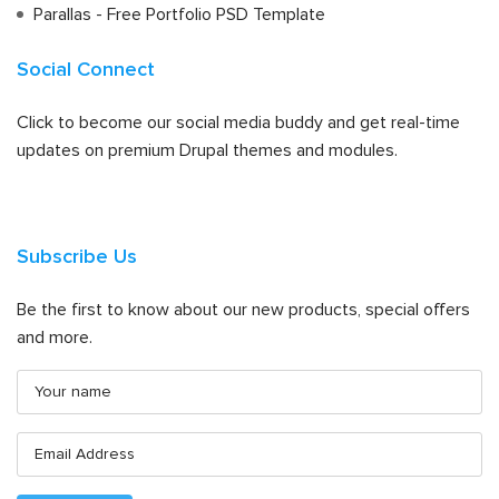
Parallas - Free Portfolio PSD Template
Social Connect
Click to become our social media buddy and get real-time
updates on premium Drupal themes and modules.
Subscribe Us
Be the first to know about our new products, special offers
and more.