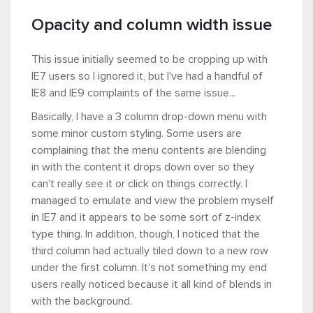
Opacity and column width issue
This issue initially seemed to be cropping up with
IE7 users so I ignored it, but I've had a handful of
IE8 and IE9 complaints of the same issue...
Basically, I have a 3 column drop-down menu with
some minor custom styling. Some users are
complaining that the menu contents are blending
in with the content it drops down over so they
can't really see it or click on things correctly. I
managed to emulate and view the problem myself
in IE7 and it appears to be some sort of z-index
type thing. In addition, though, I noticed that the
third column had actually tiled down to a new row
under the first column. It's not something my end
users really noticed because it all kind of blends in
with the background.