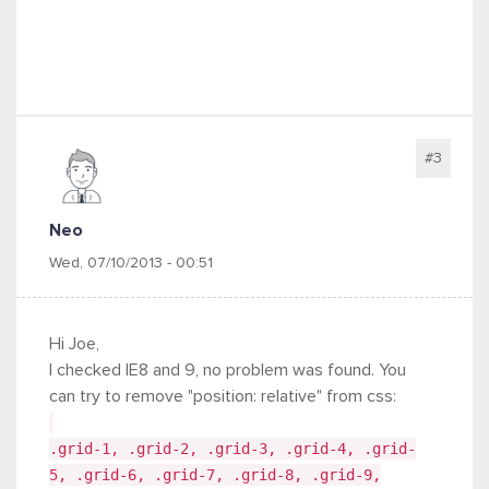
#3
Neo
Wed, 07/10/2013 - 00:51
Hi Joe,
I checked IE8 and 9, no problem was found. You
can try to remove "position: relative" from css:
.grid-1, .grid-2, .grid-3, .grid-4, .grid-
5, .grid-6, .grid-7, .grid-8, .grid-9,