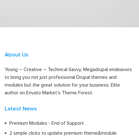
About Us
Young – Creative – Technical Savvy, Megadrupal endeavors
to bring you not just professional Drupal themes and
modules but the great solution for your business. Elite
author on Envato Market’s Theme Forest.
Latest News
Premium Modules - End of Support
2 simple clicks to update premium theme&module