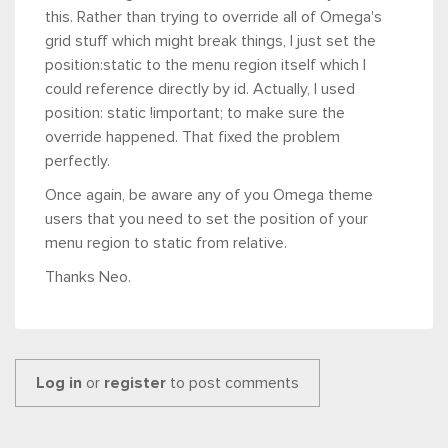
this. Rather than trying to override all of Omega's
grid stuff which might break things, I just set the
position:static to the menu region itself which I
could reference directly by id. Actually, I used
position: static !important; to make sure the
override happened. That fixed the problem
perfectly.
Once again, be aware any of you Omega theme
users that you need to set the position of your
menu region to static from relative.
Thanks Neo.
Log in
or
register
to post comments