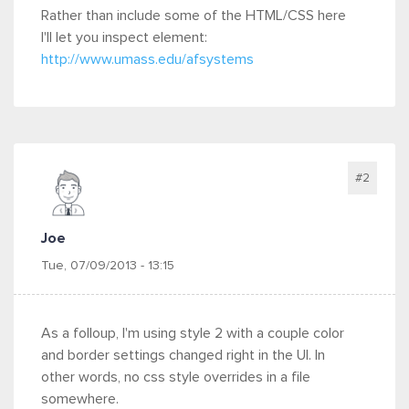
Rather than include some of the HTML/CSS here
I'll let you inspect element:
http://www.umass.edu/afsystems
#2
Joe
Tue, 07/09/2013 - 13:15
As a folloup, I'm using style 2 with a couple color
and border settings changed right in the UI. In
other words, no css style overrides in a file
somewhere.