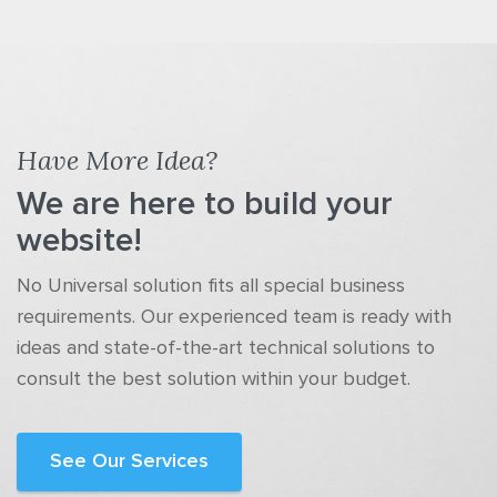
Have More Idea?
We are here to build your
website!
No Universal solution fits all special business
requirements. Our experienced team is ready with
ideas and state-of-the-art technical solutions to
consult the best solution within your budget.
See Our Services