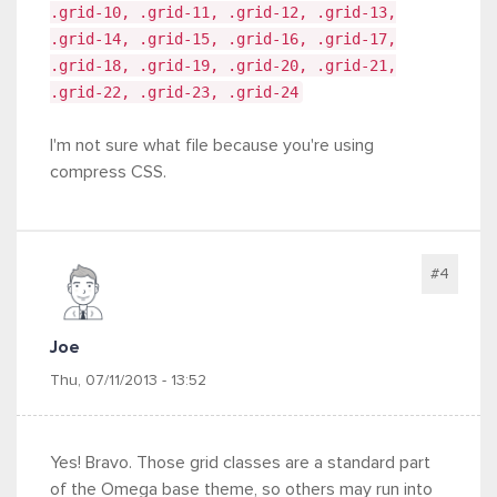
.grid-10, .grid-11, .grid-12, .grid-13,
.grid-14, .grid-15, .grid-16, .grid-17,
.grid-18, .grid-19, .grid-20, .grid-21,
.grid-22, .grid-23, .grid-24
I'm not sure what file because you're using
compress CSS.
#4
Joe
Thu, 07/11/2013 - 13:52
Yes! Bravo. Those grid classes are a standard part
of the Omega base theme, so others may run into