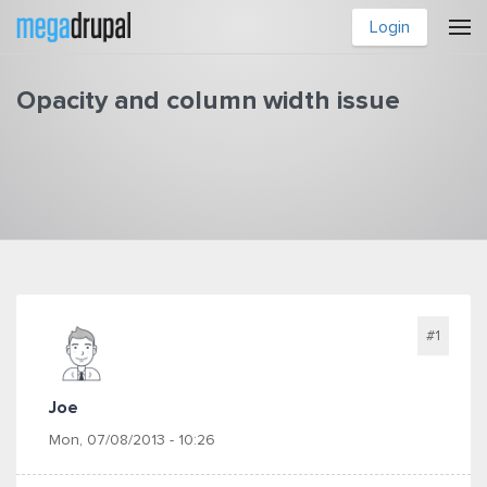
Skip to main content
Login
Opacity and column width issue
You are here
#1
Joe
Mon, 07/08/2013 - 10:26