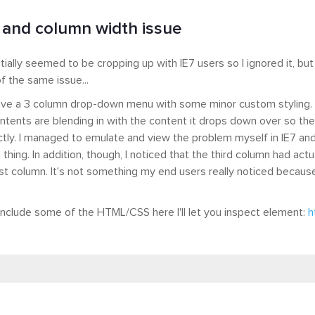
 and column width issue
itially seemed to be cropping up with IE7 users so I ignored it, but
f the same issue...
 have a 3 column drop-down menu with some minor custom styling.
tents are blending in with the content it drops down over so they c
ctly. I managed to emulate and view the problem myself in IE7 an
 thing. In addition, though, I noticed that the third column had act
rst column. It's not something my end users really noticed because i
include some of the HTML/CSS here I'll let you inspect element:
h