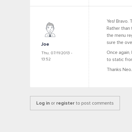
Yes! Bravo. 
Rather than t
the menu regi
sure the ove
Joe
Once again,
Thu, 07/11/2013 -
13:52
to static fro
Thanks Neo.
Log in
or
register
to post comments