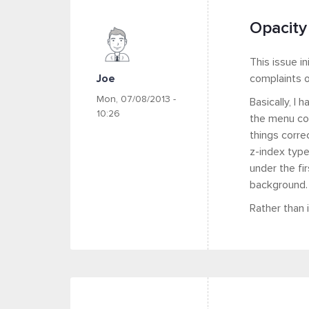
Opacity
This issue in
Joe
complaints o
Mon, 07/08/2013 -
Basically, I
10:26
the menu con
things corre
z-index type
under the fi
background.
Rather than 