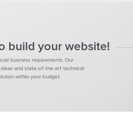
o build your website!
pecial business requirements. Our
ideas and state-of-the-art technical
olution within your budget.