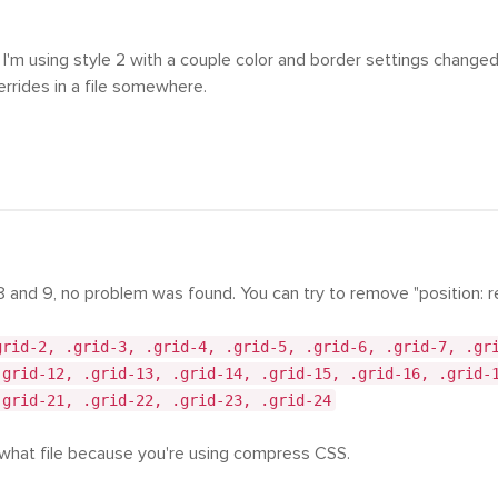
 I'm using style 2 with a couple color and border settings changed 
errides in a file somewhere.
8 and 9, no problem was found. You can try to remove "position: re
grid-2, .grid-3, .grid-4, .grid-5, .grid-6, .grid-7, .gr
.grid-12, .grid-13, .grid-14, .grid-15, .grid-16, .grid-
.grid-21, .grid-22, .grid-23, .grid-24
 what file because you're using compress CSS.