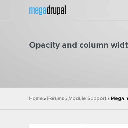
Skip to main content
Opacity and column widt
You are here
Home
Forums
Module Support
Mega 
»
»
»