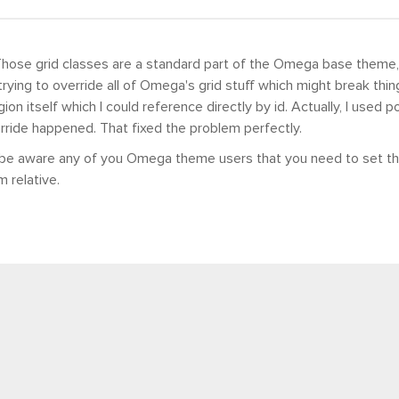
Those grid classes are a standard part of the Omega base theme, 
rying to override all of Omega's grid stuff which might break things
on itself which I could reference directly by id. Actually, I used p
rride happened. That fixed the problem perfectly.
 be aware any of you Omega theme users that you need to set th
m relative.