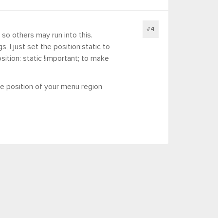
#4
so others may run into this.
, I just set the position:static to
osition: static !important; to make
e position of your menu region