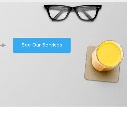
See Our Services