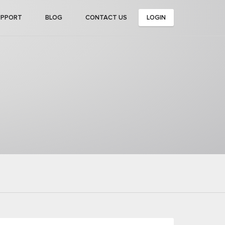
UPPORT
BLOG
CONTACT US
LOGIN