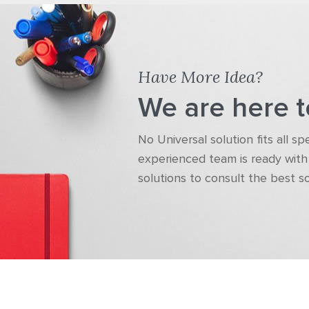
Have More Idea?
We are here t
No Universal solution fits all s
experienced team is ready with 
solutions to consult the best s