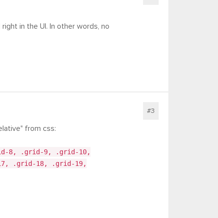
right in the UI. In other words, no
#3
lative" from css:
id-8, .grid-9, .grid-10,
17, .grid-18, .grid-19,