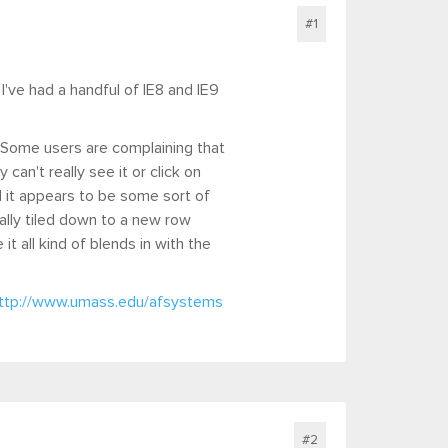
#1
 I've had a handful of IE8 and IE9
 Some users are complaining that
an't really see it or click on
d it appears to be some sort of
ually tiled down to a new row
t all kind of blends in with the
ttp://www.umass.edu/afsystems
#2