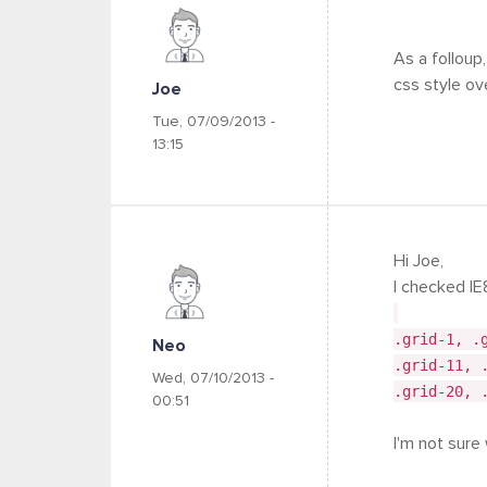
As a folloup,
css style ov
Joe
Tue, 07/09/2013 -
13:15
Hi Joe,
I checked IE
.grid-1, .
Neo
.grid-11, 
Wed, 07/10/2013 -
.grid-20, 
00:51
I'm not sure