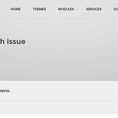
HOME
THEMES
MODULES
SERVICES
S
h issue
menu