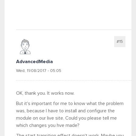
#15
AdvancedMedia
Wed, 11/08/2017 - 05:05
OK, thank you. It works now.
But it's important for me to know what the problem
was, because I have to install and configure the
module on our live site. Could you please tell me
which changes you hve made?
The start transition effect doesn't work. Maybe you