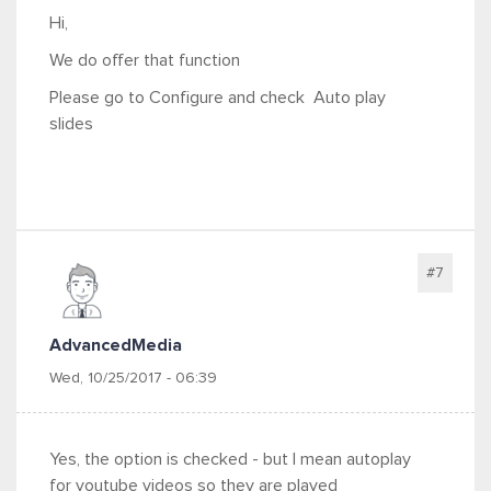
Hi,
We do offer that function
Please go to Configure and check
Auto play
slides
#7
AdvancedMedia
Wed, 10/25/2017 - 06:39
Yes, the option is checked - but I mean autoplay
for youtube videos so they are played