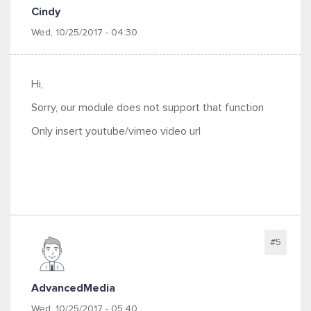
Cindy
Wed, 10/25/2017 - 04:30
Hi,
Sorry, our module does not support that function
Only insert youtube/vimeo video url
#5
AdvancedMedia
Wed, 10/25/2017 - 05:40