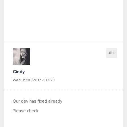
#14
Cindy
Wed, 11/08/2017 - 03:28
Our dev has fixed already
Please check