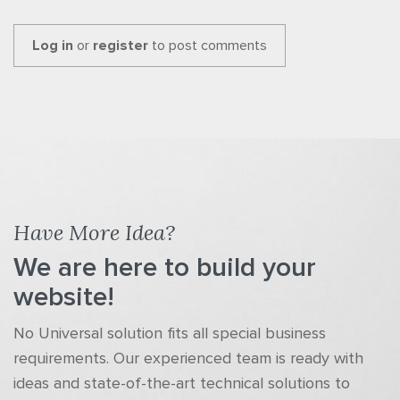
Log in
or
register
to post comments
Have More Idea?
We are here to build your
website!
No Universal solution fits all special business
requirements. Our experienced team is ready with
ideas and state-of-the-art technical solutions to