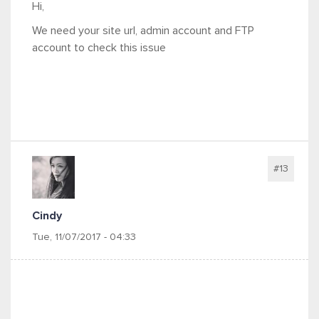
Hi,
We need your site url, admin account and FTP
account to check this issue
#13
Cindy
Tue, 11/07/2017 - 04:33