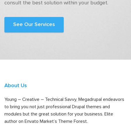
consult the best solution within your budget.
See Our Services
About Us
Young – Creative – Technical Savvy, Megadrupal endeavors
to bring you not just professional Drupal themes and
modules but the great solution for your business. Elite
author on Envato Market’s Theme Forest.