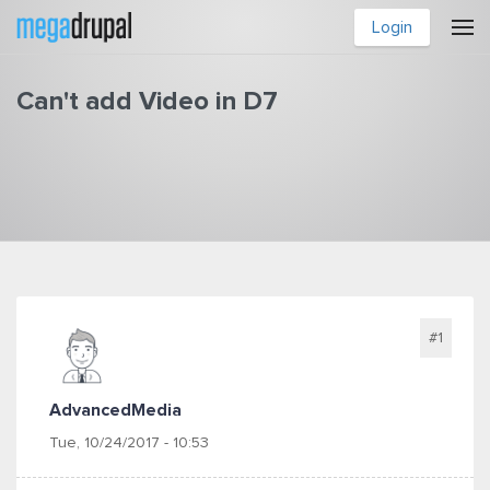
Skip to main content
Login
Can't add Video in D7
You are here
#1
AdvancedMedia
Tue, 10/24/2017 - 10:53