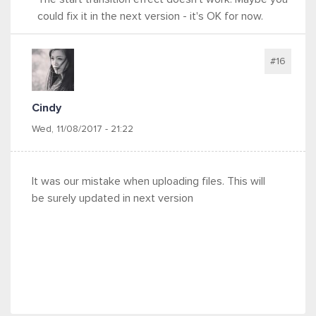
could fix it in the next version - it's OK for now.
#16
Cindy
Wed, 11/08/2017 - 21:22
It was our mistake when uploading files. This will
be surely updated in next version