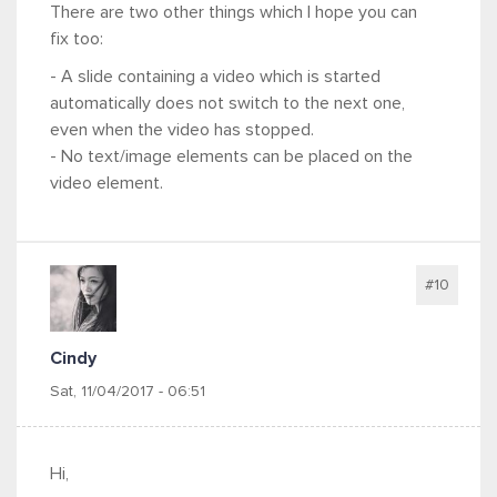
There are two other things which I hope you can
fix too:
- A slide containing a video which is started
automatically does not switch to the next one,
even when the video has stopped.
- No text/image elements can be placed on the
video element.
#10
Cindy
Sat, 11/04/2017 - 06:51
Hi,