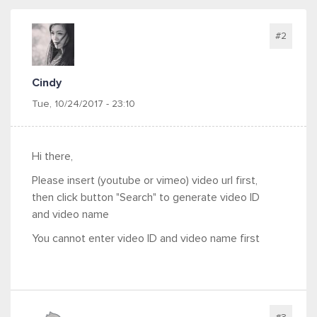
#2
Cindy
Tue, 10/24/2017 - 23:10
Hi there,
Please insert (youtube or vimeo) video url first,
then click button "Search" to generate video ID
and video name
You cannot enter video ID and video name first