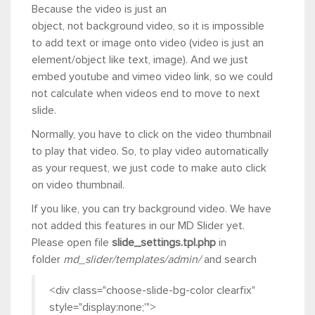
Because the video is just an
object, not background video, so it is impossible
to add text or image onto video (video is just an
element/object like text, image). And we just
embed youtube and vimeo video link, so we could
not calculate when videos end to move to next
slide.
Normally, you have to click on the video thumbnail
to play that video. So, to play video automatically
as your request, we just code to make auto click
on video thumbnail.
If you like, you can try background video. We have
not added this features in our MD Slider yet.
Please open file
slide_settings.tpl.php
in
folder
md_slider/templates/admin/
and search
<div class="choose-slide-bg-color clearfix"
style="display:none;'">