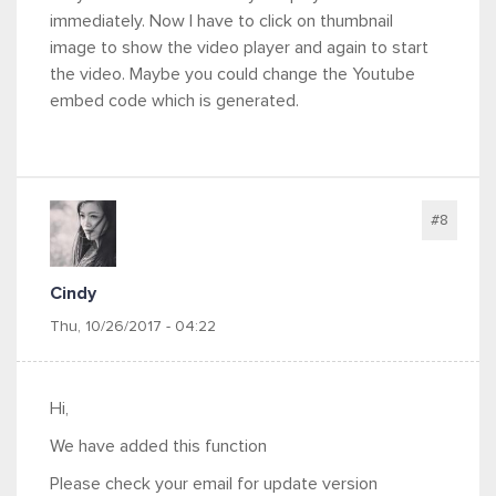
immediately. Now I have to click on thumbnail
image to show the video player and again to start
the video. Maybe you could change the Youtube
embed code which is generated.
#8
Cindy
Thu, 10/26/2017 - 04:22
Hi,
We have added this function
Please check your email for update version