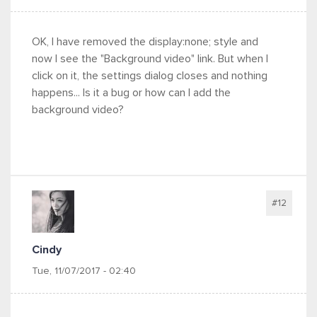
OK, I have removed the display:none; style and
now I see the "Background video" link. But when I
click on it, the settings dialog closes and nothing
happens... Is it a bug or how can I add the
background video?
#12
Cindy
Tue, 11/07/2017 - 02:40