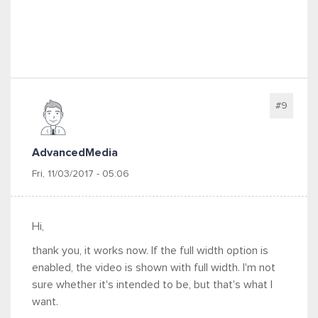
#9
AdvancedMedia
Fri, 11/03/2017 - 05:06
Hi,
thank you, it works now. If the full width option is
enabled, the video is shown with full width. I'm not
sure whether it's intended to be, but that's what I
want.