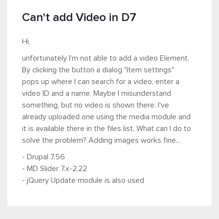
Can't add Video in D7
Hi,
unfortunately I'm not able to add a video Element.
By clicking the button a dialog "Item settings"
pops up where I can search for a video, enter a
video ID and a name. Maybe I misunderstand
something, but no video is shown there. I've
already uploaded one using the media module and
it is available there in the files list. What can I do to
solve the problem? Adding images works fine...
- Drupal 7.56
- MD Slider 7.x-2.22
- jQuery Update module is also used