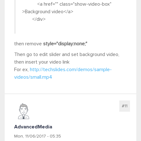
<a href="" class="show-video-box"
>Background video</a>
</div>
then remove
style="display:none;"
Then go to edit slider and set background video,
then insert your video link
For ex,
http://techslides.com/demos/sample-
videos/small.mp4
#11
AdvancedMedia
Mon, 11/06/2017 - 05:35