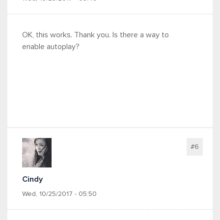
OK, this works. Thank you. Is there a way to
enable autoplay?
#6
Cindy
Wed, 10/25/2017 - 05:50