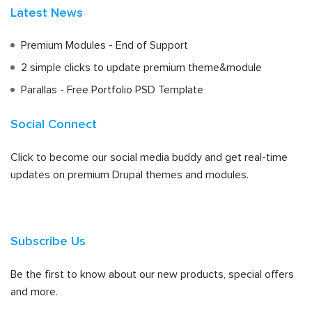
Latest News
Premium Modules - End of Support
2 simple clicks to update premium theme&module
Parallas - Free Portfolio PSD Template
Social Connect
Click to become our social media buddy and get real-time
updates on premium Drupal themes and modules.
Subscribe Us
Be the first to know about our new products, special offers
and more.