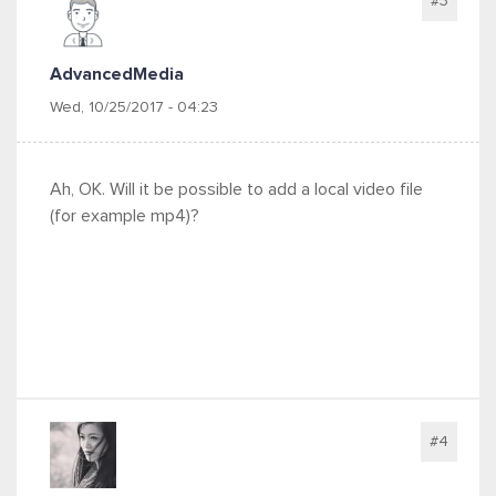
#3
AdvancedMedia
Wed, 10/25/2017 - 04:23
Ah, OK. Will it be possible to add a local video file
(for example mp4)?
#4