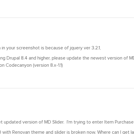
in your screenshot is because of jquery ver 3.2.1,
sing Drupal 8.4 and higher, please update the newest version of MD
on Codecanyon (version 8.x-1.1)
t updated version of MD Slider. I'm trying to enter Item Purchas
0 with Renovan theme and slider is broken now. Where can I get la