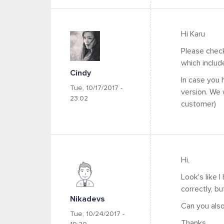
Hi Karu
Please chec
which includ
Cindy
In case you
Tue, 10/17/2017 -
version. We 
23:02
customer)
Hi,
Look's like 
correctly, bu
Nikadevs
Can you also
Tue, 10/24/2017 -
Thanks