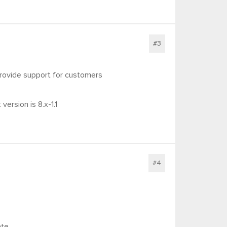
#3
provide support for customers
ersion is 8.x-1.1
#4
ate