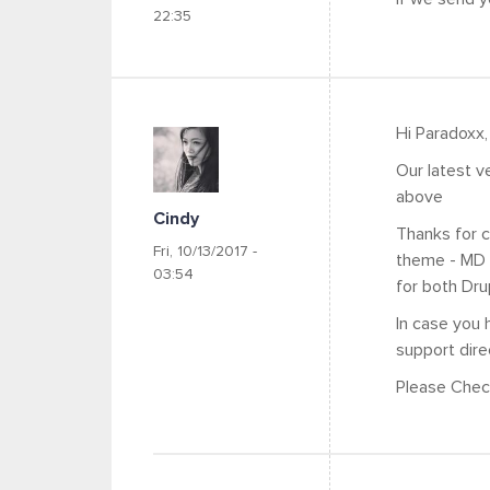
22:35
Hi Paradoxx,
Our latest v
above
Cindy
Thanks for c
Fri, 10/13/2017 -
theme - MD 
03:54
for both Dr
In case you 
support dire
Please Check