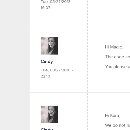
Tue, 03/27/2018 -
19:07
Hi Magic,
The code ab
Cindy
You please a
Tue, 03/27/2018 -
22:10
Hi Karu,
We do not ha