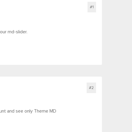
#1
our md-slider.
#2
count and see only Theme MD