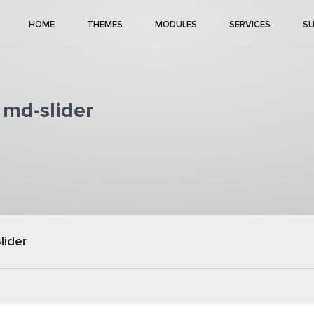
HOME
THEMES
MODULES
SERVICES
S
 md-slider
lider