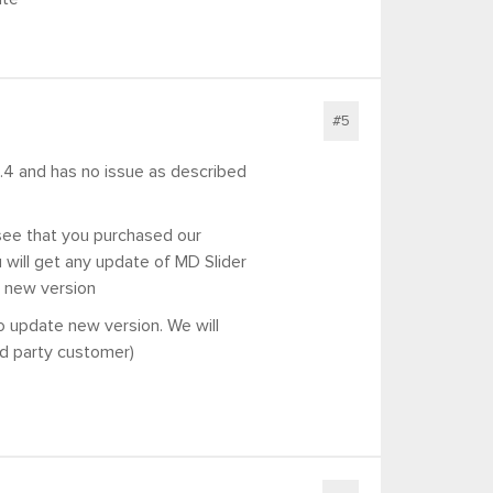
#5
 8.4 and has no issue as described
see that you purchased our
will get any update of MD Slider
u new version
o update new version. We will
rd party customer)