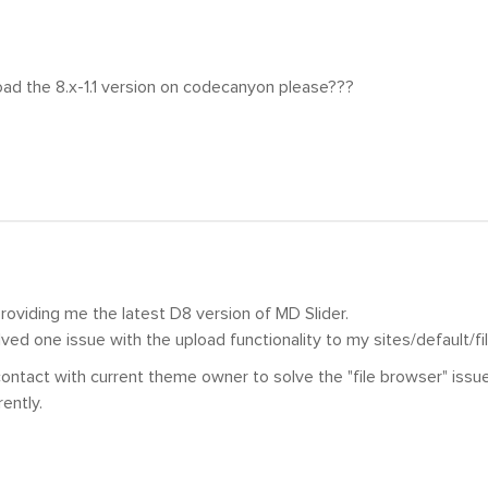
ad the 8.x-1.1 version on codecanyon please???
roviding me the latest D8 version of MD Slider.
lved one issue with the upload functionality to my sites/default/fil
 contact with current theme owner to solve the "file browser" issu
ently.