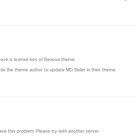
ove is license key of Renova theme
sk the theme author to update MD Slider in their theme
ve this problem. Please try with another server