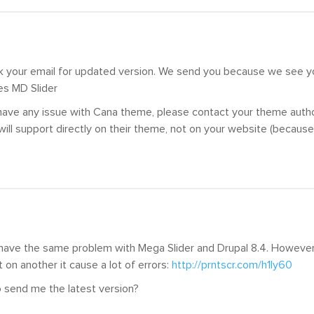
k your email for updated version. We send you because we see 
es MD Slider
 have any issue with Cana theme, please contact your theme aut
will support directly on their theme, not on your website (because
I have the same problem with Mega Slider and Drupal 8.4. Howeve
t on another it cause a lot of errors:
http://prntscr.com/h1ly60
 send me the latest version?