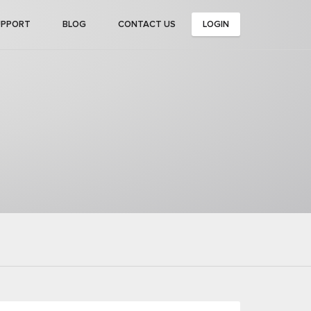
UPPORT
BLOG
CONTACT US
LOGIN