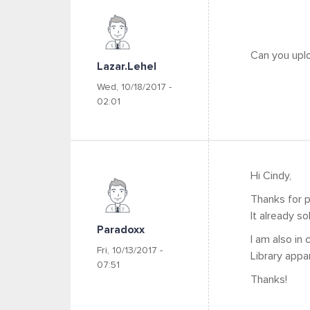
Can you uplo
Lazar.lehel
Wed, 10/18/2017 -
02:01
Hi Cindy,
Thanks for p
It already so
Paradoxx
I am also in
Fri, 10/13/2017 -
Library appar
07:51
Thanks!