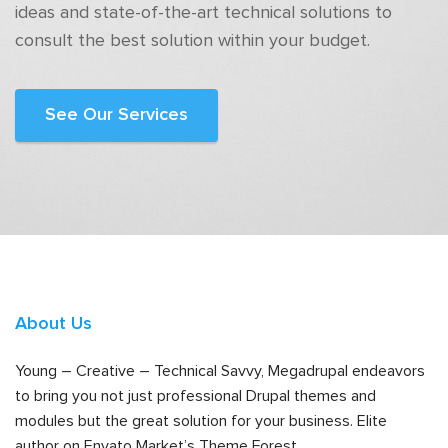
ideas and state-of-the-art technical solutions to
consult the best solution within your budget.
See Our Services
About Us
Young – Creative – Technical Savvy, Megadrupal endeavors
to bring you not just professional Drupal themes and
modules but the great solution for your business. Elite
author on Envato Market’s Theme Forest.