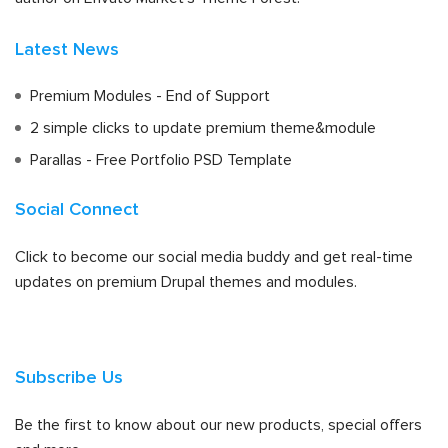
Latest News
Premium Modules - End of Support
2 simple clicks to update premium theme&module
Parallas - Free Portfolio PSD Template
Social Connect
Click to become our social media buddy and get real-time
updates on premium Drupal themes and modules.
Subscribe Us
Be the first to know about our new products, special offers