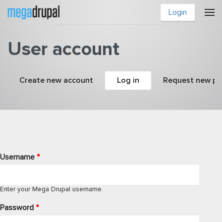
Skip to main content
Login
User account
Primary tabs
Create new account
Log in
(active tab)
Request new p
Username
*
Enter your Mega Drupal username.
Password
*