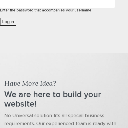
Enter the password that accompanies your username.
Have More Idea?
We are here to build your
website!
No Universal solution fits all special business
requirements. Our experienced team is ready with