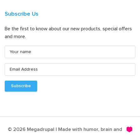
Subscribe Us
Be the first to know about our new products, special offers
and more.
© 2026 Megadrupal | Made with humor, brain and