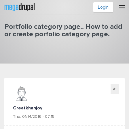
Skip to main content
Login
Portfolio category page.. How to add
or create porfolio category page.
You are here
#1
Greatkhanjoy
Thu, 01/14/2016 - 07:15