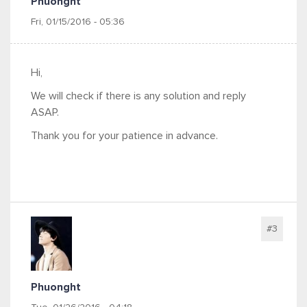
Phuonght
Fri, 01/15/2016 - 05:36
Hi,
We will check if there is any solution and reply
ASAP.
Thank you for your patience in advance.
#3
Phuonght