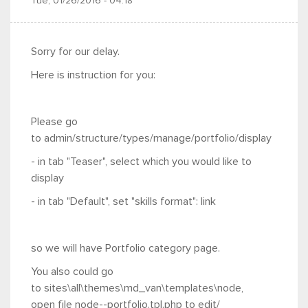
Tue, 01/26/2016 - 04:18
Sorry for our delay.
Here is instruction for you:
Please go
to admin/structure/types/manage/portfolio/display
- in tab "Teaser",
select which you would like to
display
- in tab "Default", set "
skills format": link
so we will have Portfolio category page.
You also could go
to sites\all\themes\md_van\templates\node,
open
file node--portfolio.tpl.php to edit/