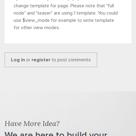
change template for page. Please note that "full
node" and "teaser" are using 1 template.
You could
use $view_mode for example to write template
for other view modes.
Log in
or
register
to post comments
Have More Idea?
We are here to build your