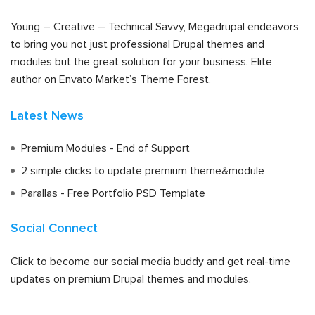
Young – Creative – Technical Savvy, Megadrupal endeavors
to bring you not just professional Drupal themes and
modules but the great solution for your business. Elite
author on Envato Market’s Theme Forest.
Latest News
Premium Modules - End of Support
2 simple clicks to update premium theme&module
Parallas - Free Portfolio PSD Template
Social Connect
Click to become our social media buddy and get real-time
updates on premium Drupal themes and modules.