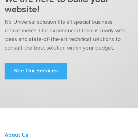
website!
No Universal solution fits all special business
requirements. Our experienced team is ready with
ideas and state-of-the-art technical solutions to
consult the best solution within your budget.
See Our Services
About Us