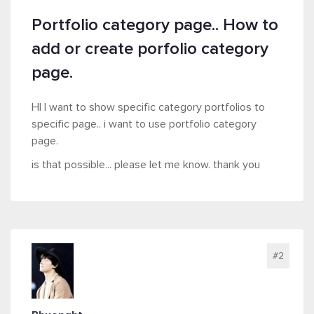
Portfolio category page.. How to
add or create porfolio category
page.
HI I want to show specific category portfolios to
specific page.. i want to use portfolio category
page.
is that possible... please let me know. thank you
#2