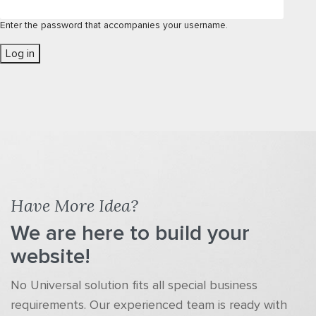
Enter the password that accompanies your username.
Have More Idea?
We are here to build your
website!
No Universal solution fits all special business
requirements. Our experienced team is ready with