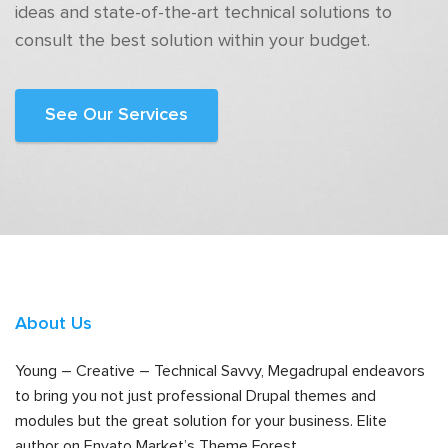
ideas and state-of-the-art technical solutions to
consult the best solution within your budget.
See Our Services
About Us
Young – Creative – Technical Savvy, Megadrupal endeavors
to bring you not just professional Drupal themes and
modules but the great solution for your business. Elite
author on Envato Market’s Theme Forest.