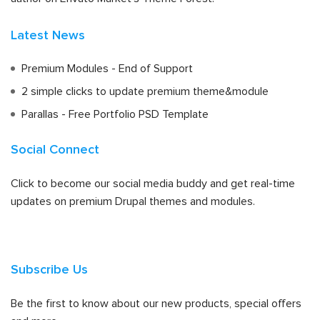
Latest News
Premium Modules - End of Support
2 simple clicks to update premium theme&module
Parallas - Free Portfolio PSD Template
Social Connect
Click to become our social media buddy and get real-time
updates on premium Drupal themes and modules.
Subscribe Us
Be the first to know about our new products, special offers