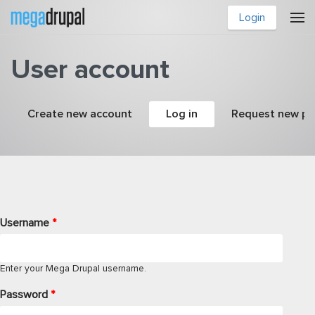
Skip to main content
Login
User account
Primary tabs
Create new account
Log in
(active tab)
Request new p
Username
*
Enter your Mega Drupal username.
Password
*