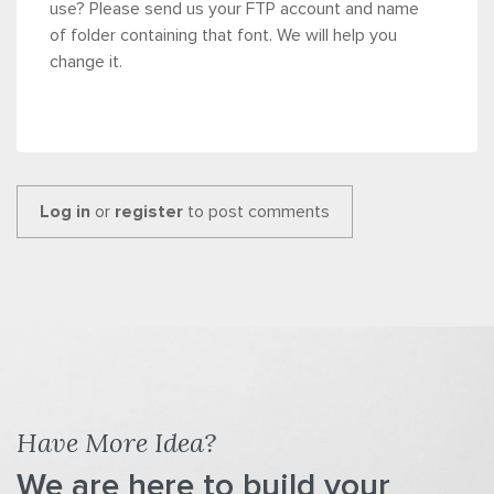
use? Please send us your FTP account and name
of folder containing that font. We will help you
change it.
Log in
or
register
to post comments
Have More Idea?
We are here to build your