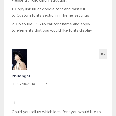
Please try following instruction:
1. Copy link url of google font and paste it
to Custom fonts section in Theme settings
2. Go to file CSS to call font name and apply
to elements that you would like fonts display
#5
Phuonght
Fri, 07/15/2016 - 22:45
Hi,
Could you tell us which local font you would like to