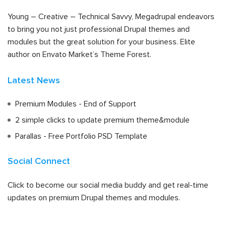
Young – Creative – Technical Savvy, Megadrupal endeavors
to bring you not just professional Drupal themes and
modules but the great solution for your business. Elite
author on Envato Market’s Theme Forest.
Latest News
Premium Modules - End of Support
2 simple clicks to update premium theme&module
Parallas - Free Portfolio PSD Template
Social Connect
Click to become our social media buddy and get real-time
updates on premium Drupal themes and modules.