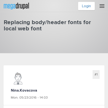
Skip to main content
Login
Replacing body/header fonts for
local web font
You are here
#1
Nina.kovacova
Mon, 05/23/2016 - 14:03