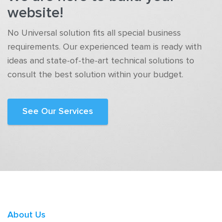
website!
No Universal solution fits all special business
requirements. Our experienced team is ready with
ideas and state-of-the-art technical solutions to
consult the best solution within your budget.
See Our Services
About Us