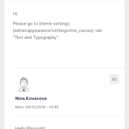
Hi,
Please go to theme settings
(admin/appearance/settings/md_caruso), tab
"Text and Typography".
#3
Nina.kovacova
Mon, 06/13/2016 - 14:45
Hello
Phuonght,