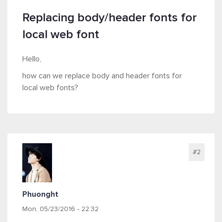
Replacing body/header fonts for
local web font
Hello,
how can we replace body and header fonts for
local web fonts?
#2
Phuonght
Mon, 05/23/2016 - 22:32