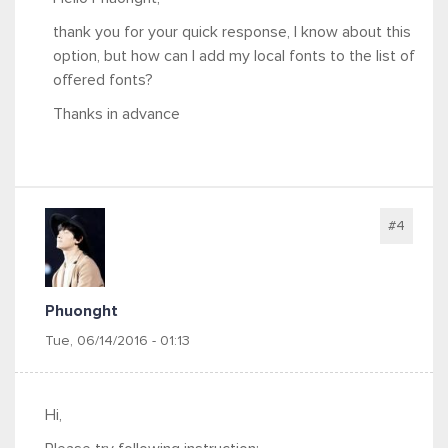
thank you for your quick response, I know about this
option, but how can I add my local fonts to the list of
offered fonts?
Thanks in advance
#4
Phuonght
Tue, 06/14/2016 - 01:13
Hi,