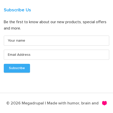
Subscribe Us
Be the first to know about our new products, special offers
and more.
© 2026 Megadrupal | Made with humor, brain and