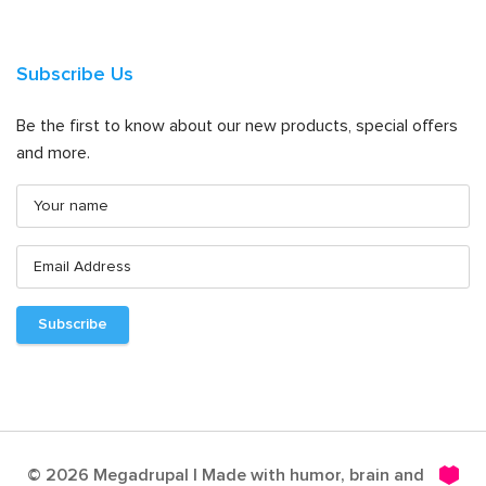
Subscribe Us
Be the first to know about our new products, special offers
and more.
© 2026 Megadrupal | Made with humor, brain and