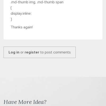
.md-thumb img, .md-thumb span
{
display:inline;
}
Thanks again!
Log in
or
register
to post comments
Have More Idea?