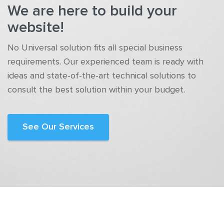
We are here to build your
website!
No Universal solution fits all special business
requirements. Our experienced team is ready with
ideas and state-of-the-art technical solutions to
consult the best solution within your budget.
See Our Services