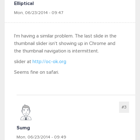
Elliptical
Mon, 06/23/2014 - 09:47
I'm having a similar problem. The last slide in the
thumbnail slider isn't showing up in Chrome and
the thumbnail navigation is intermittent.
slider at
http://oc-ok.org
Seems fine on safari.
#3
Sumg
Mon, 06/23/2014 - 09:49