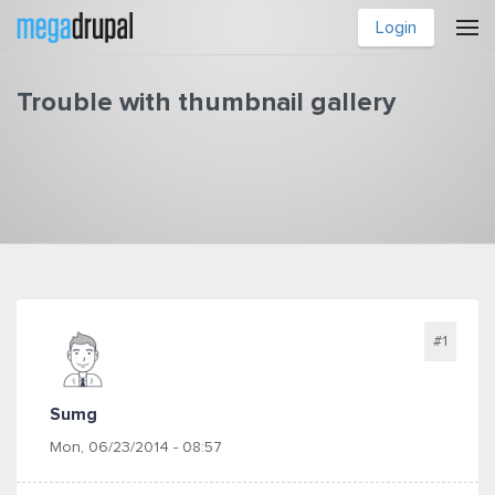
Skip to main content
Login
Trouble with thumbnail gallery
You are here
#1
Sumg
Mon, 06/23/2014 - 08:57