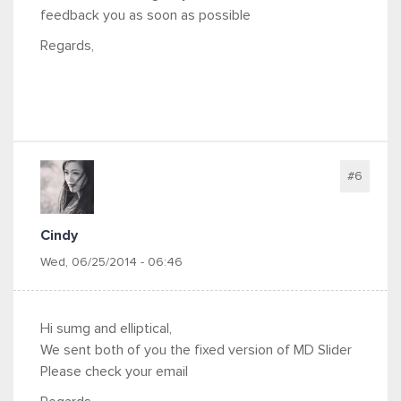
feedback you as soon as possible
Regards,
#6
Cindy
Wed, 06/25/2014 - 06:46
Hi sumg and elliptical,
We sent both of you the fixed version of MD Slider
Please check your email