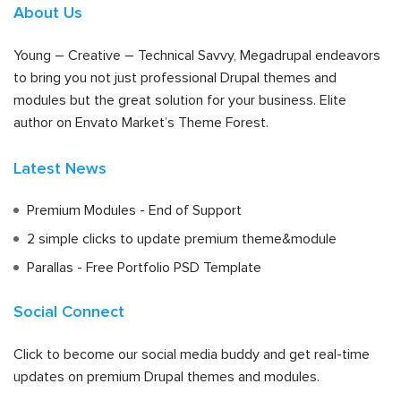
About Us
Young – Creative – Technical Savvy, Megadrupal endeavors
to bring you not just professional Drupal themes and
modules but the great solution for your business. Elite
author on Envato Market’s Theme Forest.
Latest News
Premium Modules - End of Support
2 simple clicks to update premium theme&module
Parallas - Free Portfolio PSD Template
Social Connect
Click to become our social media buddy and get real-time
updates on premium Drupal themes and modules.