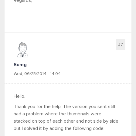
Regards,
#7
Sumg
Wed, 06/25/2014 - 14:04
Hello,
Thank you for the help. The version you sent still
had a problem where the thumbnails were
stacked on top of each other and not side by side
but I solved it by adding the following code: