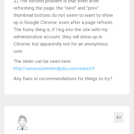
2.) The second problem is that even after
refreshing the page, the "next" and "prev"
thumbnail buttons do not seem to want to show
up in Google Chrome, even after a page refresh.
The funny thing is, if I log into the site with my
administrative account, they will show up in
Chrome, but apparently not for an anonymous
user.
The slider can be seen here:
http://www.summitmdjobs.com/easttn1
Any fixes or recommendations for things to try?
#2