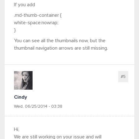
If you add
.md-thumb-container {
white-space:nowrap;
}
You can see all the thumbnails now, but the
thumbnail navigation arrows are still missing.
#5
Cindy
Wed, 06/25/2014 - 03:38
Hi,
We are still working on your issue and will