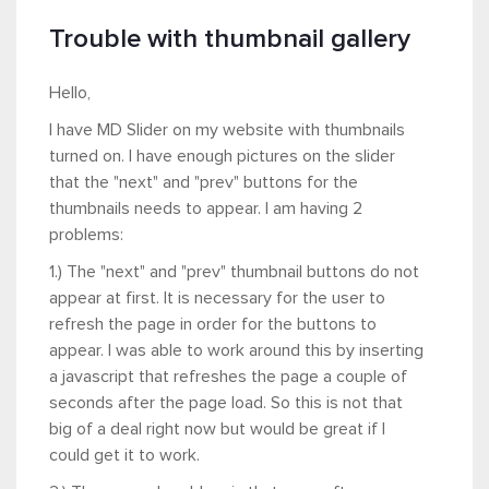
Trouble with thumbnail gallery
Hello,
I have MD Slider on my website with thumbnails
turned on. I have enough pictures on the slider
that the "next" and "prev" buttons for the
thumbnails needs to appear. I am having 2
problems:
1.) The "next" and "prev" thumbnail buttons do not
appear at first. It is necessary for the user to
refresh the page in order for the buttons to
appear. I was able to work around this by inserting
a javascript that refreshes the page a couple of
seconds after the page load. So this is not that
big of a deal right now but would be great if I
could get it to work.