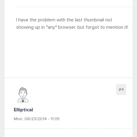
I have the problem with the last thumbnail not
showing up in *any* browser, but forgot to mention it!
#4
Elliptical
Mon, 06/23/2014 - 11:05