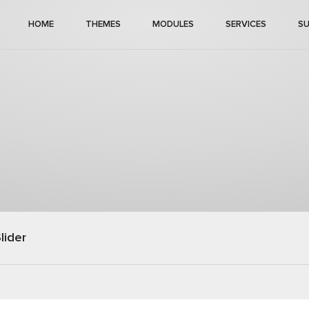
HOME
THEMES
MODULES
SERVICES
S
lider