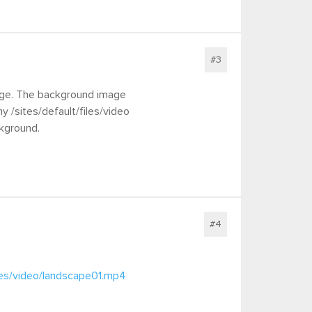
#3
mage. The background image
 /sites/default/files/video
ckground.
#4
iles/video/landscape01.mp4