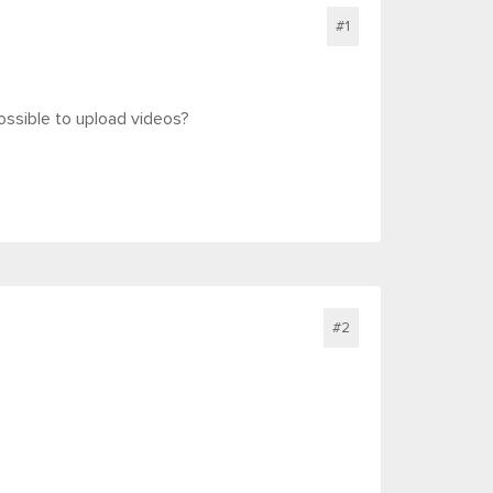
#1
 possible to upload videos?
#2