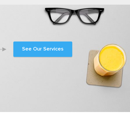
See Our Services