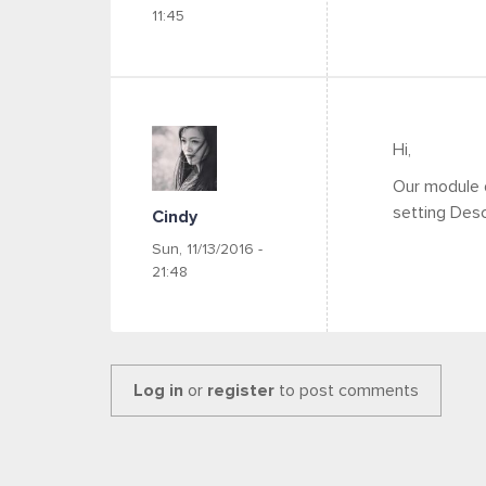
11:45
Hi,
Our module 
setting Desc
Cindy
Sun, 11/13/2016 -
21:48
Log in
or
register
to post comments