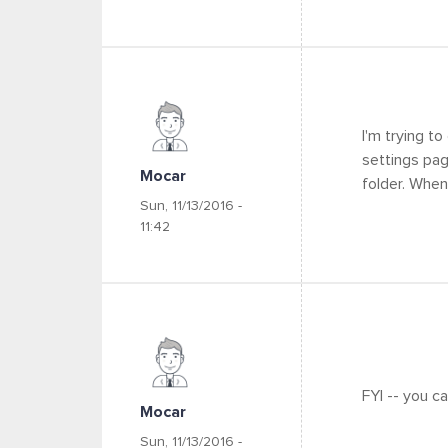
I'm trying t
settings pag
Mocar
folder. When
Sun, 11/13/2016 -
11:42
FYI -- you c
Mocar
Sun, 11/13/2016 -