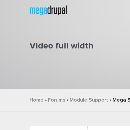
Skip to main content
Video full width
You are here
Home
Forums
Module Support
Mega S
»
»
»