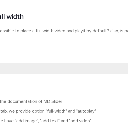
ll width
possible to place a full width video and playit by defoult? also, is
 the documentation of MD Slider
 tab, we provide option "full-width" and "autoplay"
 we have "add image", "add text" and "add video"