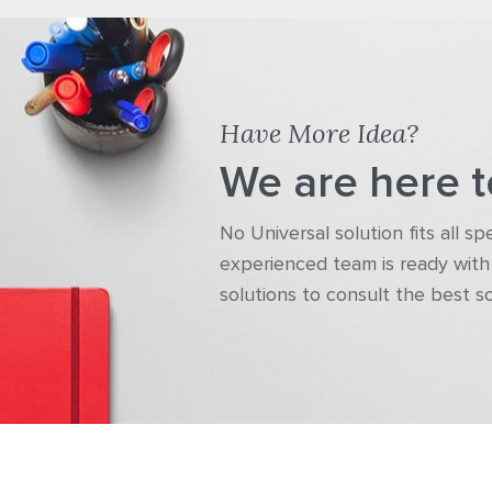
Have More Idea?
We are here t
No Universal solution fits all s
experienced team is ready with 
solutions to consult the best s