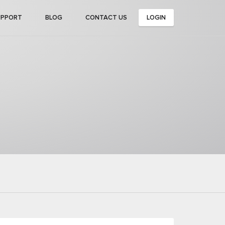
UPPORT
BLOG
CONTACT US
LOGIN