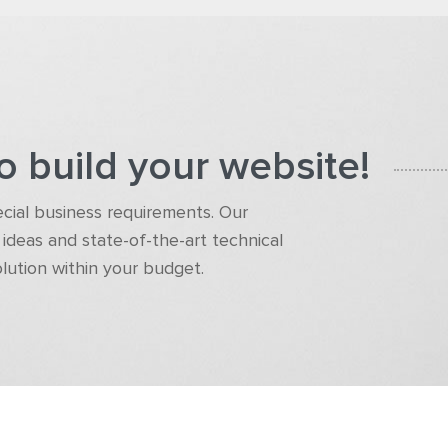
o build your website!
pecial business requirements. Our
ideas and state-of-the-art technical
olution within your budget.