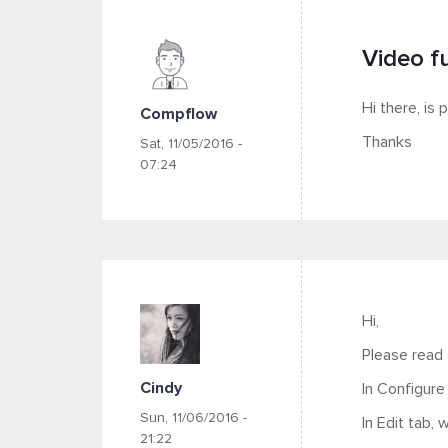
Video fu
Hi there, is 
Compflow
Thanks
Sat, 11/05/2016 -
07:24
Hi,
Please read
Cindy
In Configure
Sun, 11/06/2016 -
In Edit tab,
21:22