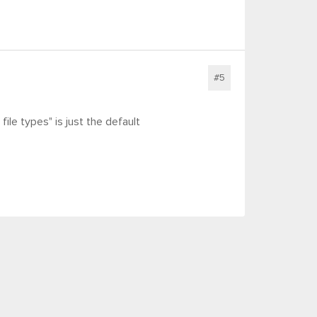
#5
file types" is just the default