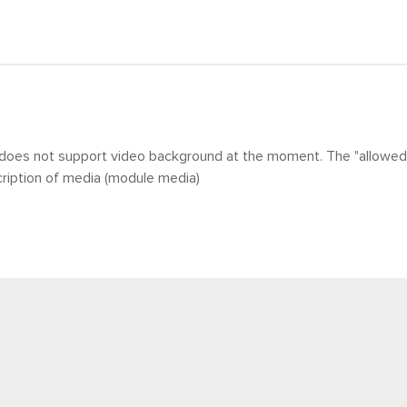
does not support video background at the moment. The
"allowed 
ription of media (module media)