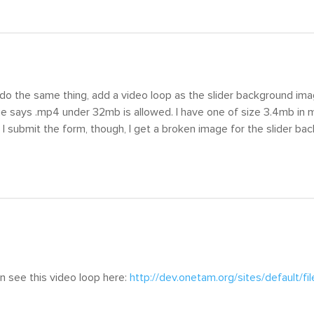
o do the same thing, add a video loop as the slider background i
e says .mp4 under 32mb is allowed. I have one of size 3.4mb in my
 I submit the form, though, I get a broken image for the slider ba
an see this video loop here:
http://dev.onetam.org/sites/default/f