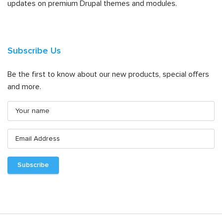
updates on premium Drupal themes and modules.
Subscribe Us
Be the first to know about our new products, special offers
and more.