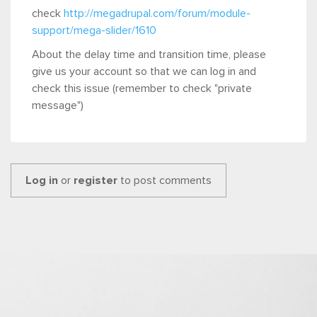
check
http://megadrupal.com/forum/module-
support/mega-slider/1610
About the delay time and transition time, please
give us your account so that we can log in and
check this issue (remember to check "private
message")
Log in
or
register
to post comments