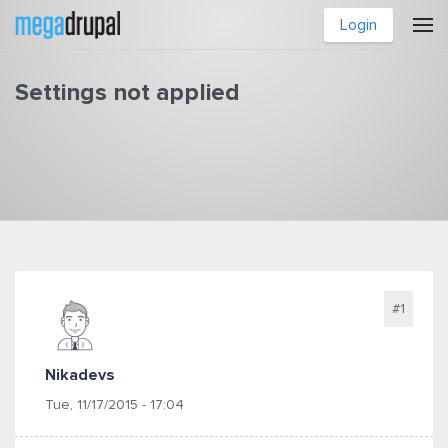
Skip to main content
Login
Settings not applied
You are here
#1
Nikadevs
Tue, 11/17/2015 - 17:04