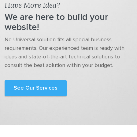
Have More Idea?
We are here to build your
website!
No Universal solution fits all special business
requirements. Our experienced team is ready with
ideas and state-of-the-art technical solutions to
consult the best solution within your budget.
See Our Services