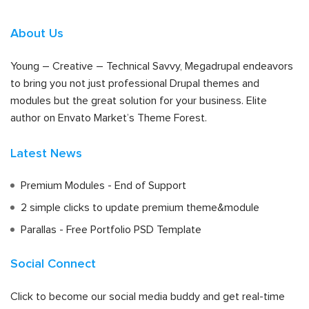
About Us
Young – Creative – Technical Savvy, Megadrupal endeavors
to bring you not just professional Drupal themes and
modules but the great solution for your business. Elite
author on Envato Market’s Theme Forest.
Latest News
Premium Modules - End of Support
2 simple clicks to update premium theme&module
Parallas - Free Portfolio PSD Template
Social Connect
Click to become our social media buddy and get real-time