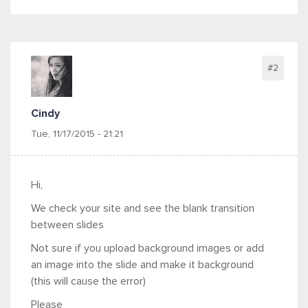
#2
Cindy
Tue, 11/17/2015 - 21:21
Hi,
We check your site and see the blank transition
between slides
Not sure if you upload background images or add
an image into the slide and make it background
(this will cause the error)
Please