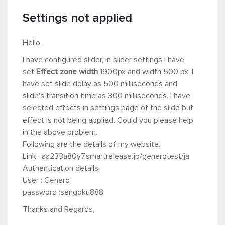
Settings not applied
Hello,
I have configured slider, in slider settings I have
set
Effect zone width
1900px and width 500
px. I
have set slide delay as 500 milliseconds and
slide's transition time as 300 milliseconds. I have
selected effects in settings page of the slide but
effect is not being applied. Could you please help
in the above problem.
Following are the details of my website.
Link : aa233a80y7.smartrelease.jp/generotest/ja
Authentication details:
User : Genero
password :sengoku888
Thanks and Regards,