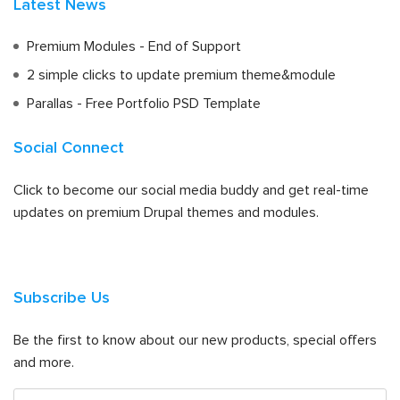
Latest News
Premium Modules - End of Support
2 simple clicks to update premium theme&module
Parallas - Free Portfolio PSD Template
Social Connect
Click to become our social media buddy and get real-time
updates on premium Drupal themes and modules.
Subscribe Us
Be the first to know about our new products, special offers
and more.