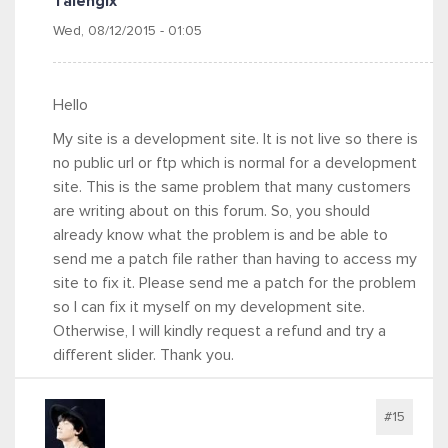
Talengix
Wed, 08/12/2015 - 01:05
Hello
My site is a development site. It is not live so there is
no public url or ftp which is normal for a development
site. This is the same problem that many customers
are writing about on this forum. So, you should
already know what the problem is and be able to
send me a patch file rather than having to access my
site to fix it. Please send me a patch for the problem
so I can fix it myself on my development site.
Otherwise, I will kindly request a refund and try a
different slider. Thank you.
#15