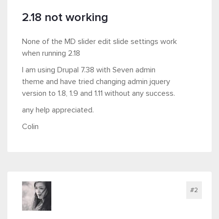
2.18 not working
None of the MD slider edit slide settings work
when running 2.18
I am using Drupal 7.38 with Seven admin
theme and have tried changing admin jquery
version to 1.8, 1.9 and 1.11 without any success.
any help appreciated.
Colin
#2