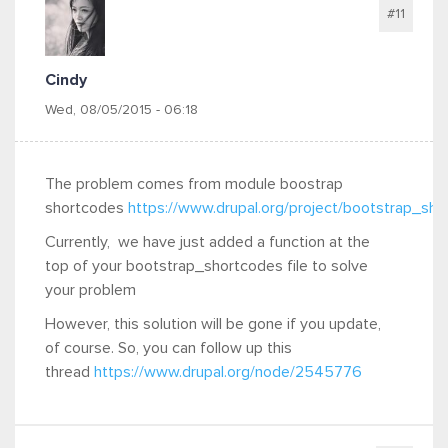
#11
Cindy
Wed, 08/05/2015 - 06:18
The problem comes from module boostrap
shortcodes
https://www.drupal.org/project/bootstrap_sh
Currently, we have just added a function at the
top of your bootstrap_shortcodes file to solve
your problem
However, this solution will be gone if you update,
of course. So, you can follow up this
thread
https://www.drupal.org/node/2545776