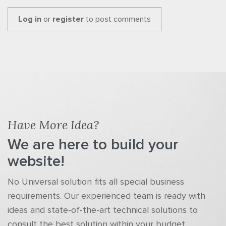
Log in
or
register
to post comments
Have More Idea?
We are here to build your
website!
No Universal solution fits all special business
requirements. Our experienced team is ready with
ideas and state-of-the-art technical solutions to
consult the best solution within your budget.