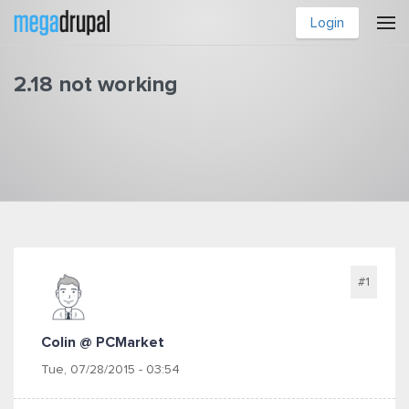
Skip to main content
Login
2.18 not working
You are here
#1
Colin @ PCMarket
Tue, 07/28/2015 - 03:54