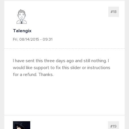
#18
Talengix
Fri, 08/14/2015 - 09:31
I have sent this three days ago and still nothing. I
would like support to fix this slider or instructions
for a refund. Thanks.
#19