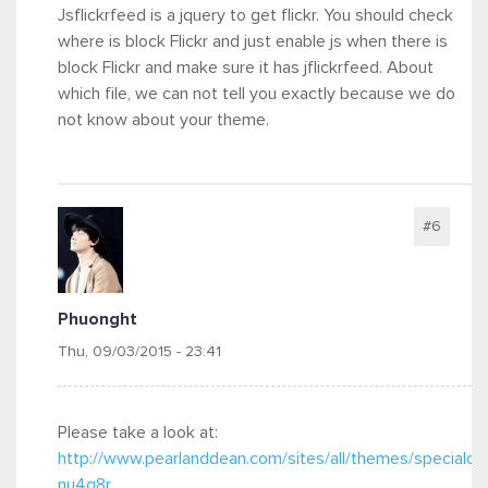
Jsflickrfeed is a jquery to get flickr. You should check
where is block Flickr and just enable js when there is
block Flickr and make sure it has jflickrfeed. About
which file, we can not tell you exactly because we do
not know about your theme.
#6
Phuonght
Thu, 09/03/2015 - 23:41
Please take a look at:
http://www.pearlanddean.com/sites/all/themes/specialone
nu4q8r