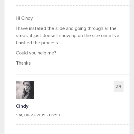
Hi Cindy,
I have installed the slide and going through all the
steps, it just doesn't show up on the site once I've
finished the process.
Could you help me?
Thanks
#4
Cindy
Sat, 08/22/2015 - 05:59