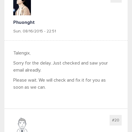
Phuonght
Sun, 08/16/2015 - 22:51
Talengix,
Sorry for the delay. Just checked and saw your
email alreadly.
Please wait. We will check and fix it for you as
soon as we can.
#20