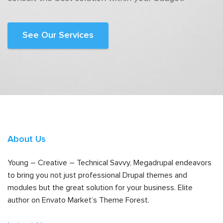
See Our Services
About Us
Young – Creative – Technical Savvy, Megadrupal endeavors
to bring you not just professional Drupal themes and
modules but the great solution for your business. Elite
author on Envato Market’s Theme Forest.