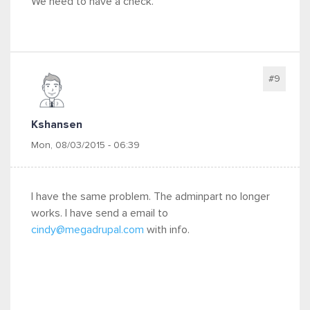
We need to have a check.
#9
Kshansen
Mon, 08/03/2015 - 06:39
I have the same problem. The adminpart no longer
works. I have send a email to
cindy@megadrupal.com
with info.