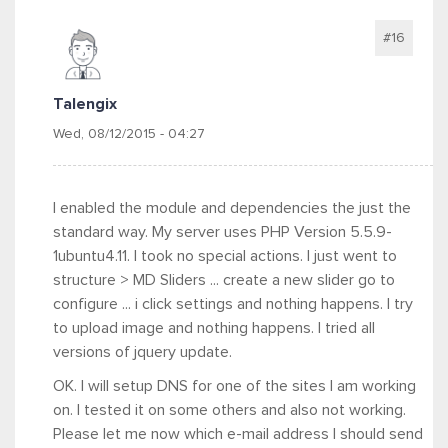
#16
Talengix
Wed, 08/12/2015 - 04:27
I enabled the module and dependencies the just the
standard way. My server uses PHP Version 5.5.9-
1ubuntu4.11. I took no special actions. I just went to
structure > MD Sliders ... create a new slider go to
configure ... i click settings and nothing happens. I try
to upload image and nothing happens. I tried all
versions of jquery update.
OK. I will setup DNS for one of the sites I am working
on. I tested it on some others and also not working.
Please let me now which e-mail address I should send