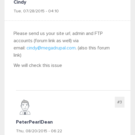
Cindy
Tue, 07/28/2015 - 04:10
Please send us your site url, admin and FTP
accounts (forum link as well) via
email:
cindy@megadrupal.com
. (also this forum
link)
We will check this issue
#3
PeterPearlDean
Thu, 08/20/2015 - 06:22