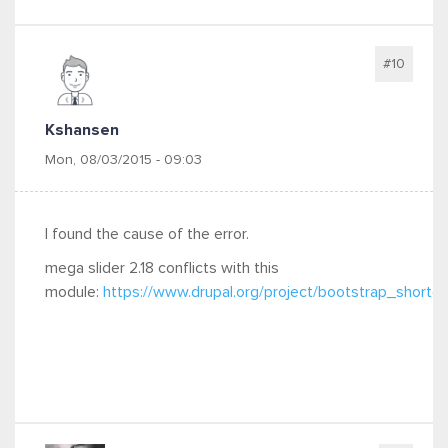
#10
Kshansen
Mon, 08/03/2015 - 09:03
I found the cause of the error.
mega slider 2.18 conflicts with this
module:
https://www.drupal.org/project/bootstrap_shortc