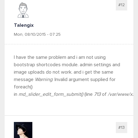
#12
Talengix
Mon, 08/10/2015 - 07:25
I have the same problem and i am not using
bootstrap shortcodes module. admin settings and
image uploads do not work. and i get the same
message
Warning
: Invalid argument supplied for
foreach()
in
md_slider_edit_form_submit()
(line
713
of
/var/www/xxx/
#13