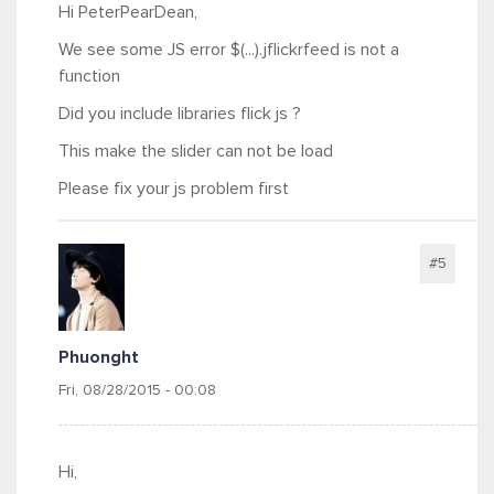
Hi PeterPearDean,
We see some JS error $(...).jflickrfeed is not a
function
Did you include libraries flick js ?
This make the slider can not be load
Please fix your js problem first
#5
Phuonght
Fri, 08/28/2015 - 00:08
Hi,