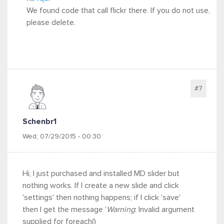
We found code that call flickr there. If you do not use,
please delete.
#7
Schenbr1
Wed, 07/29/2015 - 00:30
Hi, I just purchased and installed MD slider but
nothing works. If I create a new slide and click
'settings' then nothing happens; if I click 'save'
then I get the message '
Warning
: Invalid argument
supplied for foreach()