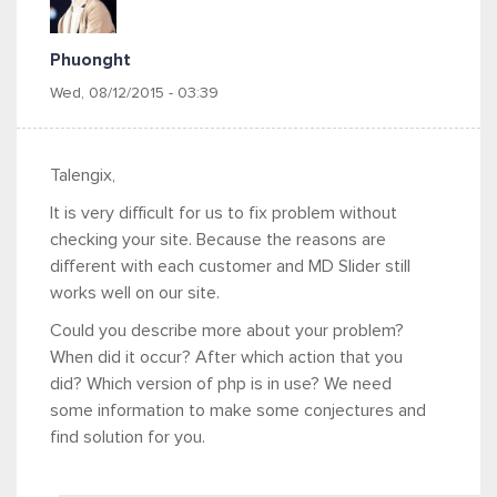
Phuonght
Wed, 08/12/2015 - 03:39
Talengix,
It is very difficult for us to fix problem without
checking your site. Because the reasons are
different with each customer and MD Slider still
works well on our site.
Could you describe more about your problem?
When did it occur? After which action that you
did? Which version of php is in use? We need
some information to make some conjectures and
find solution for you.