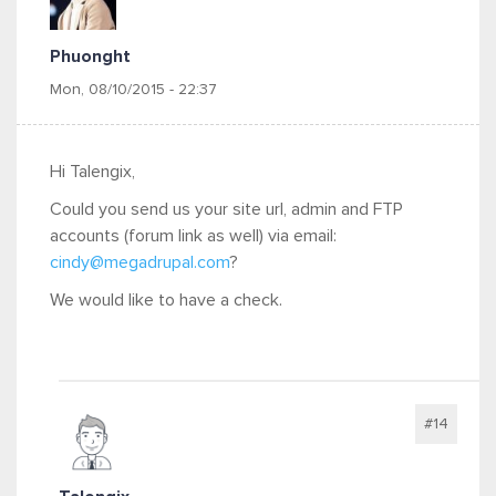
Phuonght
Mon, 08/10/2015 - 22:37
Hi Talengix,
Could you send us your site url, admin and FTP
accounts (forum link as well) via email:
cindy@megadrupal.com
?
We would like to have a check.
#14