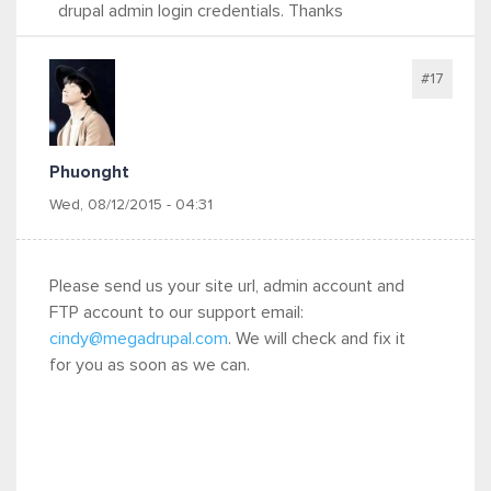
drupal admin login credentials. Thanks
#17
Phuonght
Wed, 08/12/2015 - 04:31
Please send us your site url, admin account and
FTP account to our support email:
cindy@megadrupal.com
. We will check and fix it
for you as soon as we can.