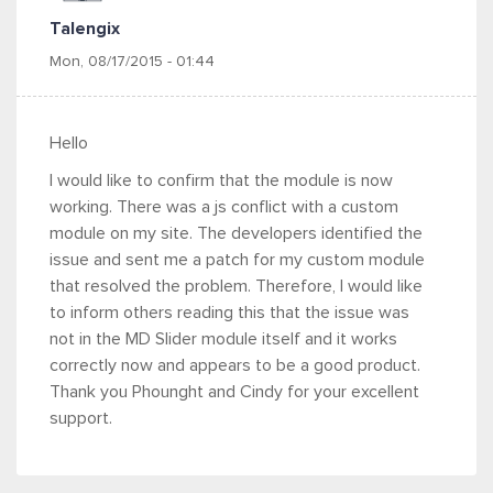
Talengix
Mon, 08/17/2015 - 01:44
Hello
I would like to confirm that the module is now
working. There was a js conflict with a custom
module on my site. The developers identified the
issue and sent me a patch for my custom module
that resolved the problem. Therefore, I would like
to inform others reading this that the issue was
not in the MD Slider module itself and it works
correctly now and appears to be a good product.
Thank you Phounght and Cindy for your excellent
support.