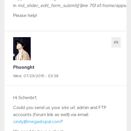
in
md_slider_edit_form_submit()
(line
713
of
/home/apps/fre
Please help!
#8
Phuonght
Wed, 07/29/2015 - 03:38
Hi Schenbr1,
Could you send us your site url, admin and FTP
accounts (forum link as well) via email:
cindy@megadrupal.com
?