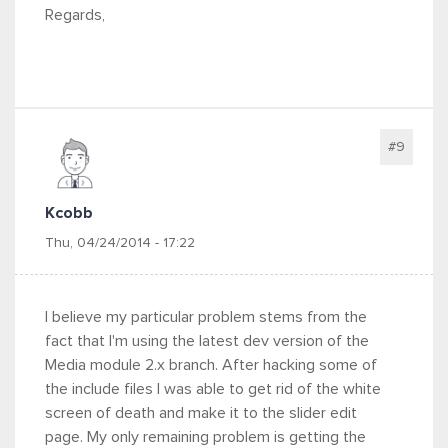
Regards,
#9
Kcobb
Thu, 04/24/2014 - 17:22
I believe my particular problem stems from the
fact that I'm using the latest dev version of the
Media module 2.x branch. After hacking some of
the include files I was able to get rid of the white
screen of death and make it to the slider edit
page. My only remaining problem is getting the