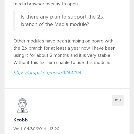
media browser overlay to open.
Is there any plan to support the 2.x
branch of the Media module?
Other modules have been jumping on board with
the 2.x branch for at least a year now. I have been
using it for about 2 months and it is very stable.
Without this fix, I am unable to use this module.
https://drupal.org/node/1244204
#10
Kcobb
Wed, 04/30/2014 - 13:20