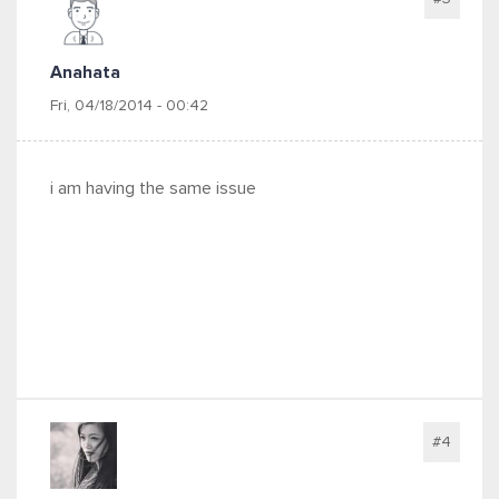
Anahata
Fri, 04/18/2014 - 00:42
i am having the same issue
#4