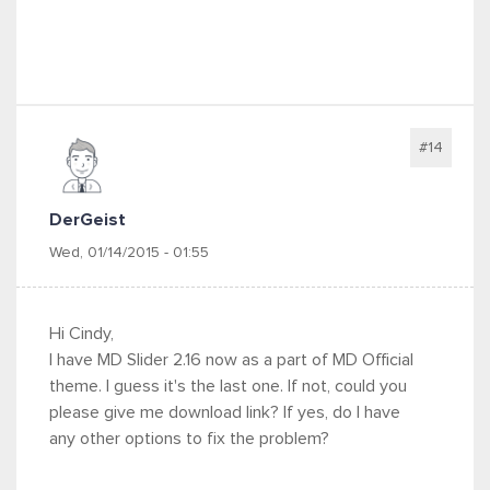
#14
DerGeist
Wed, 01/14/2015 - 01:55
Hi Cindy,
I have MD Slider 2.16 now as a part of MD Official
theme. I guess it's the last one. If not, could you
please give me download link? If yes, do I have
any other options to fix the problem?