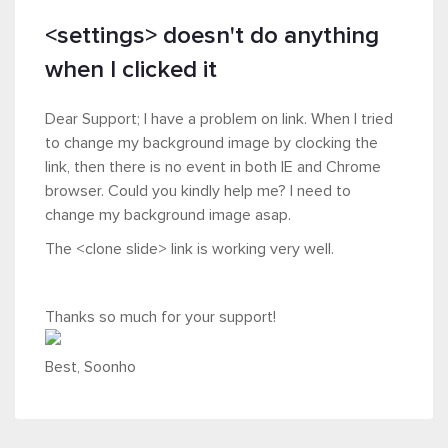
<settings> doesn't do anything
when I clicked it
Dear Support; I have a problem on link. When I tried
to change my background image by clocking the
link, then there is no event in both IE and Chrome
browser. Could you kindly help me? I need to
change my background image asap.
The <clone slide> link is working very well.
Thanks so much for your support!
Best, Soonho