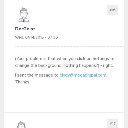
#16
DerGeist
Wed, 01/14/2015 - 07:36
(Your problem is that when you click on Settings to
change the background, nothing happens?) - right.
I sent the message to
cindy@megadrupal.com
.
Thanks.
#17