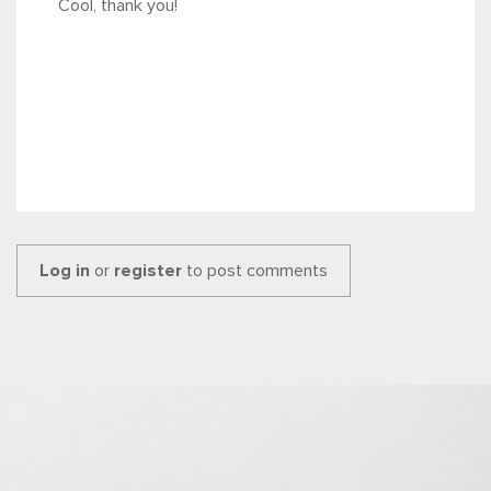
Cool, thank you!
Log in
or
register
to post comments