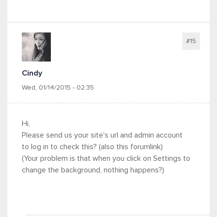
#15
Cindy
Wed, 01/14/2015 - 02:35
Hi,
Please send us your site's url and admin account
to log in to check this? (also this forumlink)
(Your problem is that when you click on Settings to
change the background, nothing happens?)