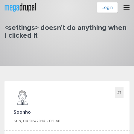
Skip to main content
Login
<settings> doesn't do anything when
I clicked it
You are here
#1
Soonho
Sun, 04/06/2014 - 09:48