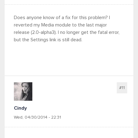
Does anyone know of a fix for this problem? I
reverted my Media module to the last major
release (2.0-alpha3). I no longer get the fatal error,
but the Settings link is still dead.
#11
Cindy
Wed, 04/30/2014 - 22:31