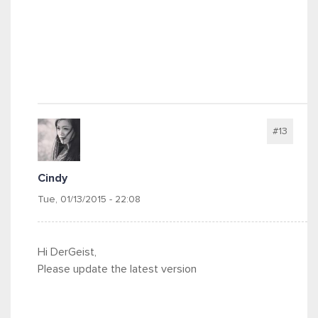
#13
Cindy
Tue, 01/13/2015 - 22:08
Hi DerGeist,
Please update the latest version