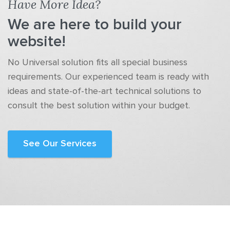
Have More Idea?
We are here to build your
website!
No Universal solution fits all special business
requirements. Our experienced team is ready with
ideas and state-of-the-art technical solutions to
consult the best solution within your budget.
See Our Services