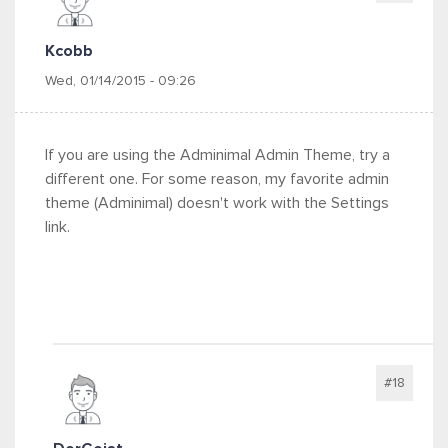
Kcobb
Wed, 01/14/2015 - 09:26
If you are using the Adminimal Admin Theme, try a
different one. For some reason, my favorite admin
theme (Adminimal) doesn't work with the Settings
link.
#18