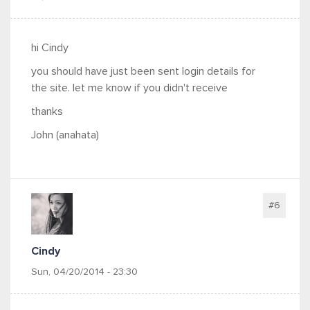
hi Cindy
you should have just been sent login details for
the site. let me know if you didn't receive
thanks
John (anahata)
#6
Cindy
Sun, 04/20/2014 - 23:30