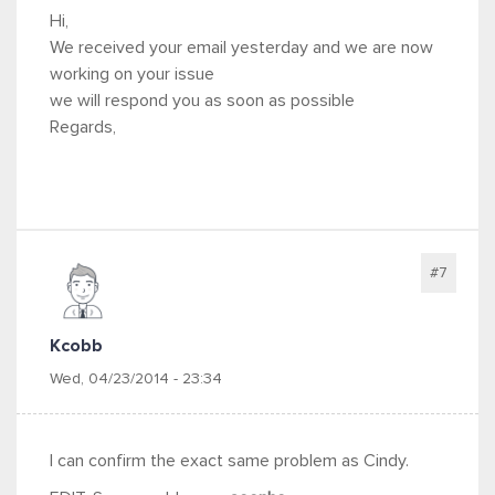
Hi,
We received your email yesterday and we are now
working on your issue
we will respond you as soon as possible
Regards,
#7
Kcobb
Wed, 04/23/2014 - 23:34
I can confirm the exact same problem as Cindy.