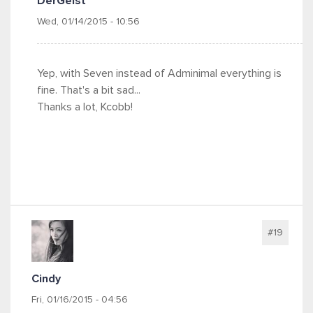
DerGeist
Wed, 01/14/2015 - 10:56
Yep, with Seven instead of Adminimal everything is
fine. That's a bit sad...
Thanks a lot, Kcobb!
#19
Cindy
Fri, 01/16/2015 - 04:56