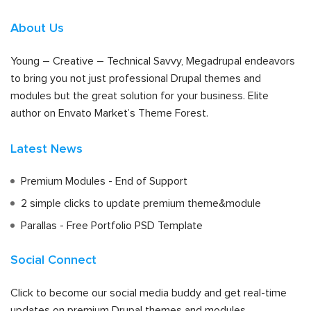
About Us
Young – Creative – Technical Savvy, Megadrupal endeavors
to bring you not just professional Drupal themes and
modules but the great solution for your business. Elite
author on Envato Market’s Theme Forest.
Latest News
Premium Modules - End of Support
2 simple clicks to update premium theme&module
Parallas - Free Portfolio PSD Template
Social Connect
Click to become our social media buddy and get real-time
updates on premium Drupal themes and modules.