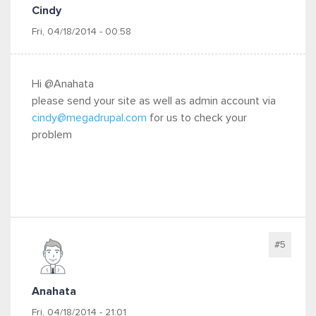
Cindy
Fri, 04/18/2014 - 00:58
Hi @Anahata
please send your site as well as admin account via
cindy@megadrupal.com
for us to check your
problem
#5
Anahata
Fri, 04/18/2014 - 21:01