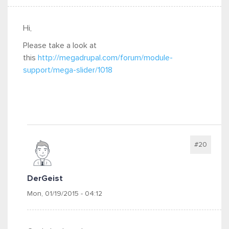
Hi,
Please take a look at
this
http://megadrupal.com/forum/module-
support/mega-slider/1018
#20
DerGeist
Mon, 01/19/2015 - 04:12