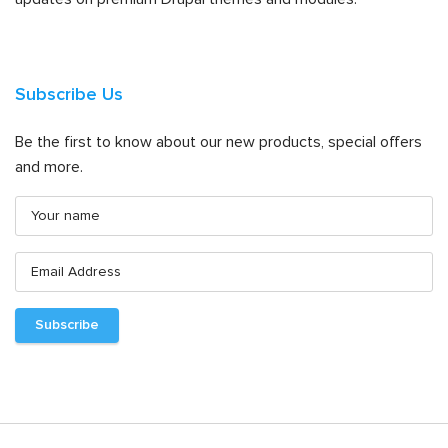
Subscribe Us
Be the first to know about our new products, special offers
and more.