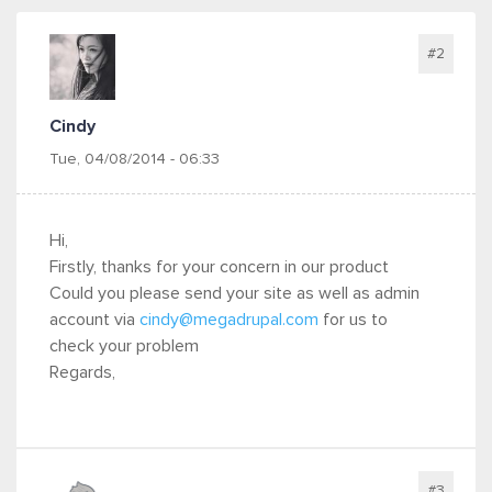
#2
Cindy
Tue, 04/08/2014 - 06:33
Hi,
Firstly, thanks for your concern in our product
Could you please send your site as well as admin
account via
cindy@megadrupal.com
for us to
check your problem
Regards,
#3