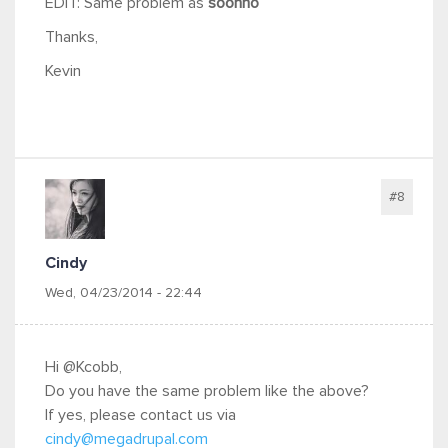
EDIT: Same problem as
soonho
Thanks,
Kevin
#8
Cindy
Wed, 04/23/2014 - 22:44
Hi @Kcobb,
Do you have the same problem like the above?
If yes, please contact us via
cindy@megadrupal.com