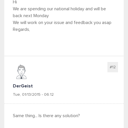
Hi
We are spending our national holiday and will be
back next Monday
We will work on your issue and feedback you asap
Regards,
#12
DerGeist
Tue, 01/13/2015 - 06:12
Same thing... Is there any solution?