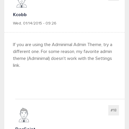
Kcobb
Wed, 01/14/2015 - 09:26
If you are using the Adminimal Admin Theme, try a
different one. For some reason, my favorite admin
theme (Adminimal) doesn't work with the Settings
link.
#18