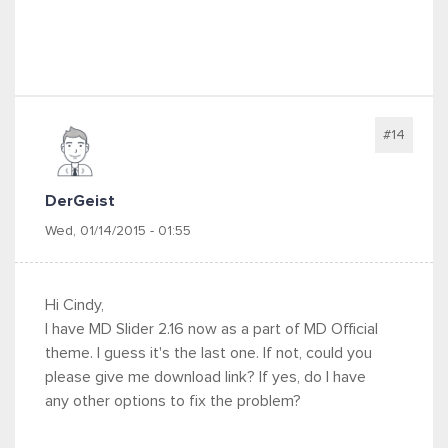
#14
DerGeist
Wed, 01/14/2015 - 01:55
Hi Cindy,
I have MD Slider 2.16 now as a part of MD Official
theme. I guess it's the last one. If not, could you
please give me download link? If yes, do I have
any other options to fix the problem?