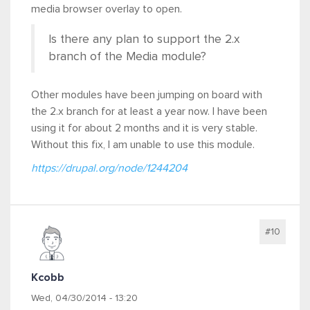
media browser overlay to open.
Is there any plan to support the 2.x
branch of the Media module?
Other modules have been jumping on board with
the 2.x branch for at least a year now. I have been
using it for about 2 months and it is very stable.
Without this fix, I am unable to use this module.
https://drupal.org/node/1244204
#10
Kcobb
Wed, 04/30/2014 - 13:20