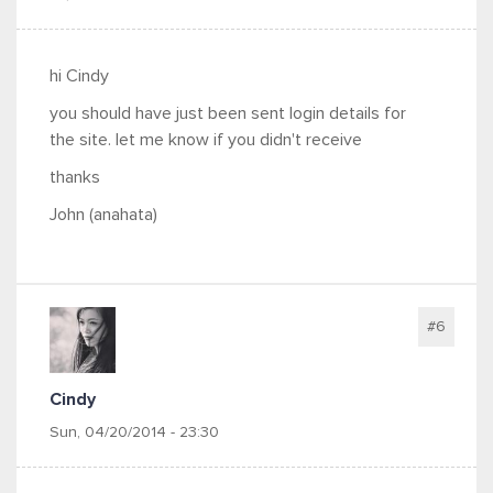
hi Cindy
you should have just been sent login details for
the site. let me know if you didn't receive
thanks
John (anahata)
#6
Cindy
Sun, 04/20/2014 - 23:30