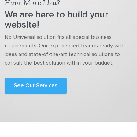
Have More Idea?
We are here to build your
website!
No Universal solution fits all special business
requirements. Our experienced team is ready with
ideas and state-of-the-art technical solutions to
consult the best solution within your budget.
See Our Services