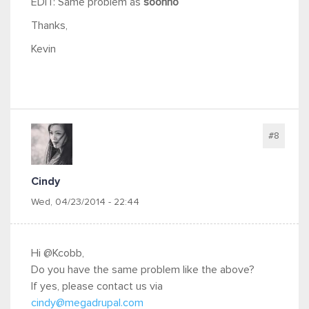
EDIT: Same problem as
soonho
Thanks,
Kevin
#8
Cindy
Wed, 04/23/2014 - 22:44
Hi @Kcobb,
Do you have the same problem like the above?
If yes, please contact us via
cindy@megadrupal.com