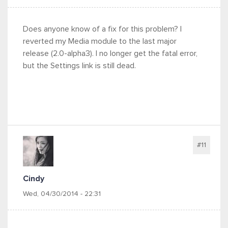
Does anyone know of a fix for this problem? I
reverted my Media module to the last major
release (2.0-alpha3). I no longer get the fatal error,
but the Settings link is still dead.
#11
Cindy
Wed, 04/30/2014 - 22:31