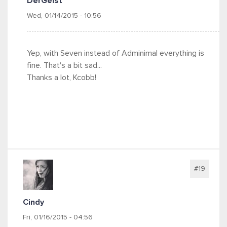
DerGeist
Wed, 01/14/2015 - 10:56
Yep, with Seven instead of Adminimal everything is
fine. That's a bit sad...
Thanks a lot, Kcobb!
#19
Cindy
Fri, 01/16/2015 - 04:56