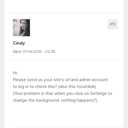
#15
Cindy
Wed, 01/14/2015 - 02:35
Hi,
Please send us your site's url and admin account
to log in to check this? (also this forumlink)
(Your problem is that when you click on Settings to
change the background, nothing happens?)