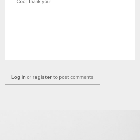
Cool, thank you!
Log in
or
register
to post comments