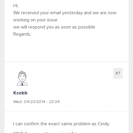
Hi,
We received your email yesterday and we are now
working on your issue
we will respond you as soon as possible
Regards,
#7
Kcobb
Wed, 04/23/2014 - 23:34
I can confirm the exact same problem as Cindy.