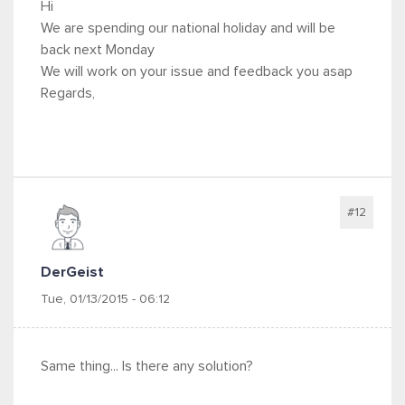
Hi
We are spending our national holiday and will be
back next Monday
We will work on your issue and feedback you asap
Regards,
#12
DerGeist
Tue, 01/13/2015 - 06:12
Same thing... Is there any solution?