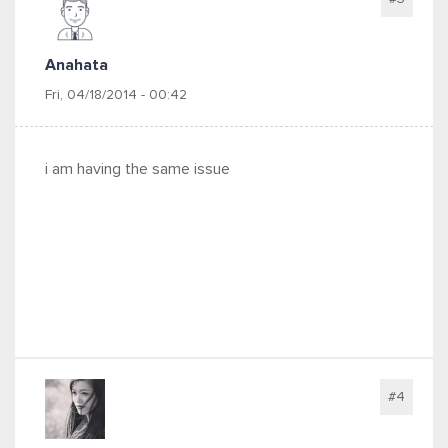
Anahata
Fri, 04/18/2014 - 00:42
i am having the same issue
#4