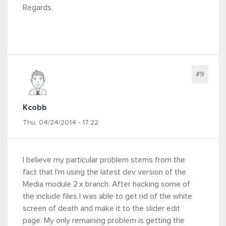
Regards,
#9
Kcobb
Thu, 04/24/2014 - 17:22
I believe my particular problem stems from the
fact that I'm using the latest dev version of the
Media module 2.x branch. After hacking some of
the include files I was able to get rid of the white
screen of death and make it to the slider edit
page. My only remaining problem is getting the