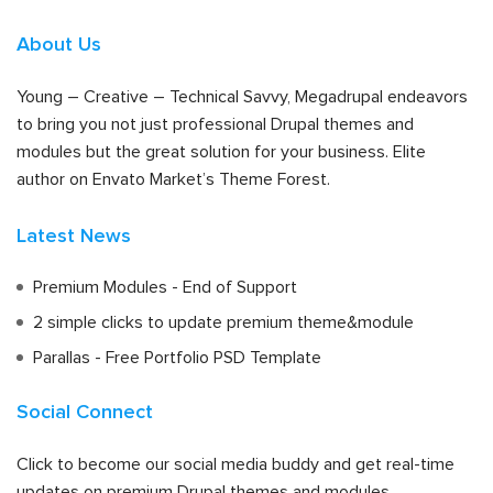
About Us
Young – Creative – Technical Savvy, Megadrupal endeavors
to bring you not just professional Drupal themes and
modules but the great solution for your business. Elite
author on Envato Market’s Theme Forest.
Latest News
Premium Modules - End of Support
2 simple clicks to update premium theme&module
Parallas - Free Portfolio PSD Template
Social Connect
Click to become our social media buddy and get real-time
updates on premium Drupal themes and modules.