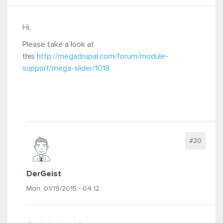
Hi,
Please take a look at
this
http://megadrupal.com/forum/module-
support/mega-slider/1018
#20
DerGeist
Mon, 01/19/2015 - 04:12