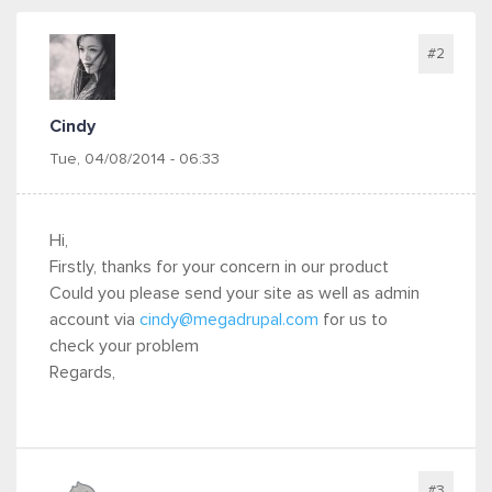
#2
Cindy
Tue, 04/08/2014 - 06:33
Hi,
Firstly, thanks for your concern in our product
Could you please send your site as well as admin
account via
cindy@megadrupal.com
for us to
check your problem
Regards,
#3