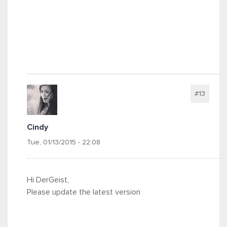
#13
Cindy
Tue, 01/13/2015 - 22:08
Hi DerGeist,
Please update the latest version