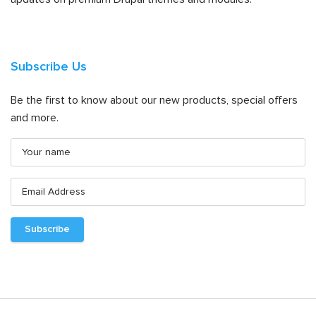
Subscribe Us
Be the first to know about our new products, special offers
and more.