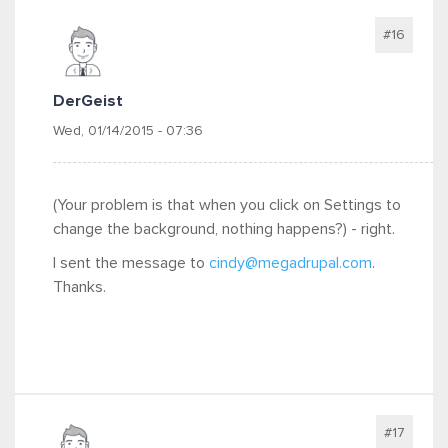
#16
DerGeist
Wed, 01/14/2015 - 07:36
(Your problem is that when you click on Settings to
change the background, nothing happens?) - right.
I sent the message to
cindy@megadrupal.com
.
Thanks.
#17