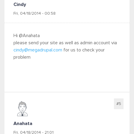
Cindy
Fri, 04/18/2014 - 00:58
Hi @Anahata
please send your site as well as admin account via
cindy@megadrupal.com
for us to check your
problem
#5
Anahata
Fri, 04/18/2014 - 21:01