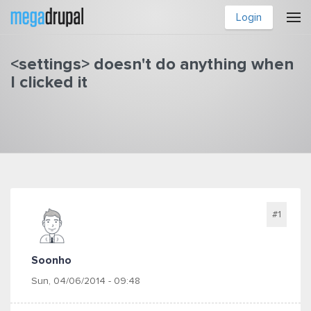
Skip to main content
Login
<settings> doesn't do anything when
I clicked it
You are here
#1
Soonho
Sun, 04/06/2014 - 09:48