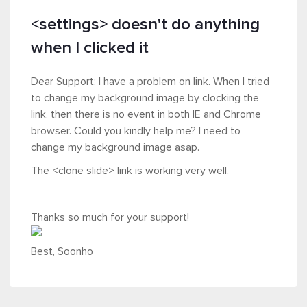
<settings> doesn't do anything
when I clicked it
Dear Support; I have a problem on link. When I tried
to change my background image by clocking the
link, then there is no event in both IE and Chrome
browser. Could you kindly help me? I need to
change my background image asap.
The <clone slide> link is working very well.
Thanks so much for your support!
Best, Soonho