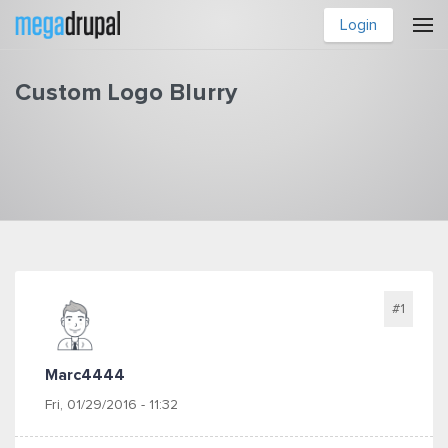
Skip to main content
Login
Custom Logo Blurry
You are here
#1
Marc4444
Fri, 01/29/2016 - 11:32