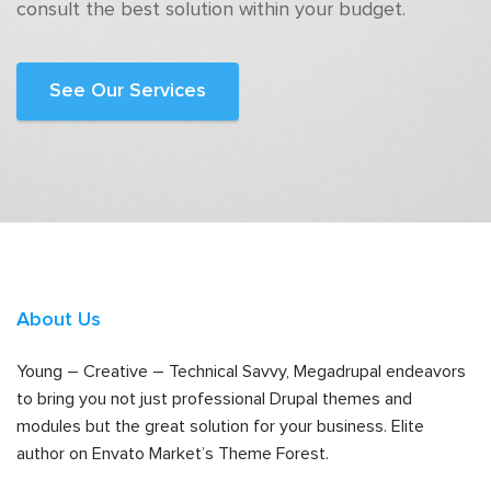
consult the best solution within your budget.
See Our Services
About Us
Young – Creative – Technical Savvy, Megadrupal endeavors
to bring you not just professional Drupal themes and
modules but the great solution for your business. Elite
author on Envato Market’s Theme Forest.