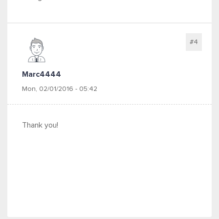
#4
Marc4444
Mon, 02/01/2016 - 05:42
Thank you!