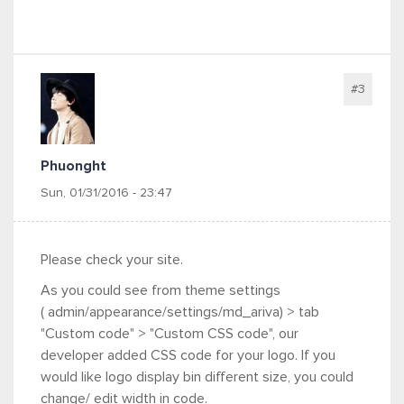
#3
Phuonght
Sun, 01/31/2016 - 23:47
Please check your site.
As you could see from theme settings
(
admin/appearance/settings/md_ariva) > tab
"Custom code" > "Custom CSS code", our
developer added CSS code for your logo. If you
would like logo display bin different size, you could
change/ edit width in code.