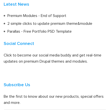
Latest News
Premium Modules - End of Support
2 simple clicks to update premium theme&module
Parallas - Free Portfolio PSD Template
Social Connect
Click to become our social media buddy and get real-time
updates on premium Drupal themes and modules.
Subscribe Us
Be the first to know about our new products, special offers
and more.