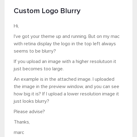
Custom Logo Blurry
Hi,
I've got your theme up and running. But on my mac
with retina display the logo in the top left always
seems to be blurry?
If you upload an image with a higher resolutuon it
just becomes too large.
An example is in the attached image. I uploaded
the image in the preview window, and you can see
how big it is? If I upload a lower resolution image it
just looks blurry?
Please advise?
Thanks,
marc