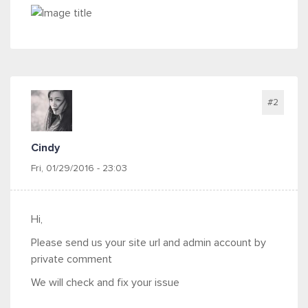
#2
Cindy
Fri, 01/29/2016 - 23:03
Hi,
Please send us your site url and admin account by
private comment
We will check and fix your issue