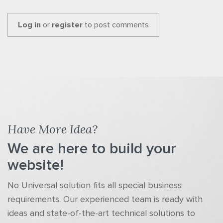
Log in
or
register
to post comments
Have More Idea?
We are here to build your
website!
No Universal solution fits all special business
requirements. Our experienced team is ready with
ideas and state-of-the-art technical solutions to