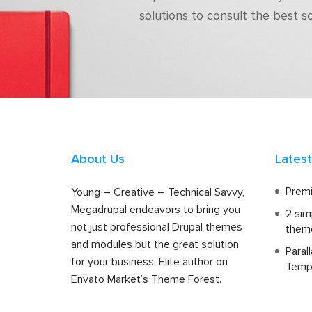
solutions to consult the best s
About Us
Lates
Premi
Young – Creative – Technical Savvy,
Megadrupal endeavors to bring you
2 sim
not just professional Drupal themes
them
and modules but the great solution
Paral
for your business. Elite author on
Temp
Envato Market’s Theme Forest.