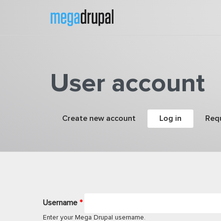
Skip to main content
User account
Primary tabs
Create new account
Log in
(active tab
Req
Username
*
Enter your Mega Drupal username.