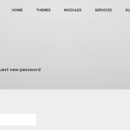
HOME
THEMES
MODULES
SERVICES
S
)
uest new password