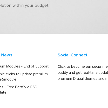
olution within your budget.
t News
Social Connect
um Modules - End of Support
Click to become our social me
buddy and get real-time upda
ple clicks to update premium
premium Drupal themes and m
e&module
las - Free Portfolio PSD
late