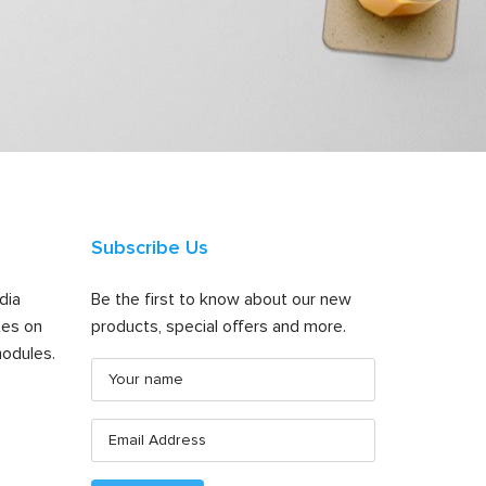
Subscribe Us
dia
Be the first to know about our new
tes on
products, special offers and more.
odules.