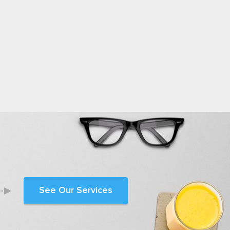
See Our Services