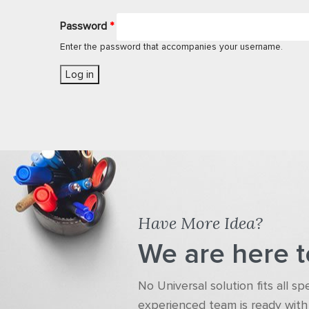
Password
*
Enter the password that accompanies your username.
Have More Idea?
We are here t
No Universal solution fits all s
experienced team is ready with 