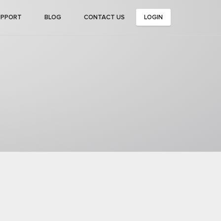
UPPORT
BLOG
CONTACT US
LOGIN