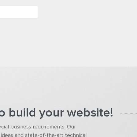
o build your website!
pecial business requirements. Our
ideas and state-of-the-art technical