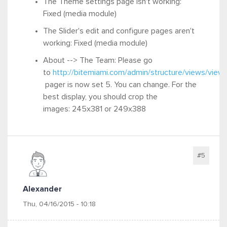
The Theme settings page isn't working:
Fixed (media module)
The Slider's edit and configure pages aren't
working: Fixed (media module)
About --> The Team:
Please go
to
http://bitemiami.com/admin/structure/views/view
pager is now set
5. You can change
. For the
best display, you should
crop the
images:
245x381 or
249x388
#5
Alexander
Thu, 04/16/2015 - 10:18