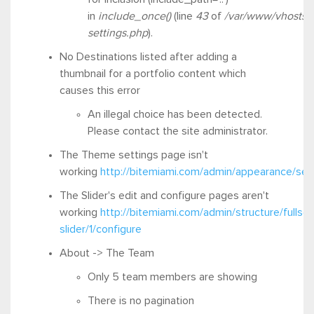
in
include_once()
(line
43
of
/var/www/vhosts/
settings.php
).
No Destinations listed after adding a
thumbnail for a portfolio content which
causes this error
An illegal choice has been detected.
Please contact the site administrator.
The Theme settings page isn't
working
http://bitemiami.com/admin/appearance/se
The Slider's edit and configure pages aren't
working
http://bitemiami.com/admin/structure/fullsc
slider/1/configure
About -> The Team
Only 5 team members are showing
There is no pagination