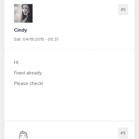
#8
Cindy
Sat, 04/18/2015 - 00:31
Hi,
Fixed already
Please check!
#9