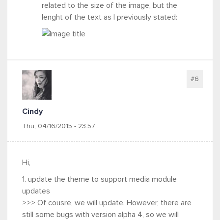
related to the size of the image, but the
lenght of the text as I previously stated:
#6
Cindy
Thu, 04/16/2015 - 23:57
Hi,
1. update the theme to support media module
updates
>>> Of cousre, we will update. However, there are
still some bugs with version alpha 4, so we will