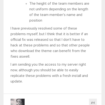
The height of the team members are
not uniform depending on the length
of the team member's name and
position
I have previously resolved some of these
problems myself, but I think that it is better if an
official fix was released so that I don't have to
hack at these problems and so that other people
who download the theme can benefit from the
fixes aswell.
I am sending you the access to my server right
now, although you should be able to easily
replicate these problems with a fresh install and
update.
#4