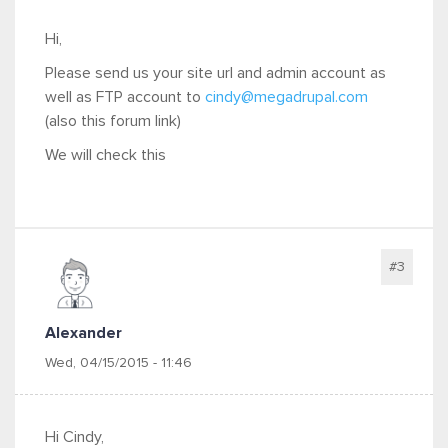
Hi,
Please send us your site url and admin account as
well as FTP account to
cindy@megadrupal.com
(also this forum link)
We will check this
#3
Alexander
Wed, 04/15/2015 - 11:46
Hi Cindy,