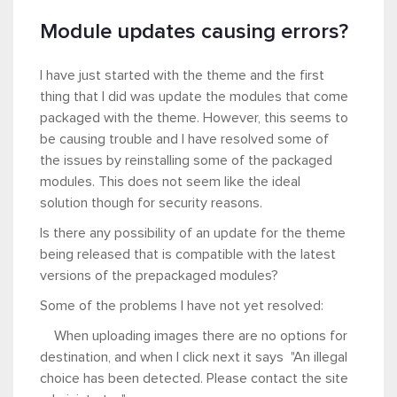
Module updates causing errors?
I have just started with the theme and the first
thing that I did was update the modules that come
packaged with the theme. However, this seems to
be causing trouble and I have resolved some of
the issues by reinstalling some of the packaged
modules. This does not seem like the ideal
solution though for security reasons.
Is there any possibility of an update for the theme
being released that is compatible with the latest
versions of the prepackaged modules?
Some of the problems I have not yet resolved:
When uploading images there are no options for
destination, and when I click next it says "An illegal
choice has been detected. Please contact the site