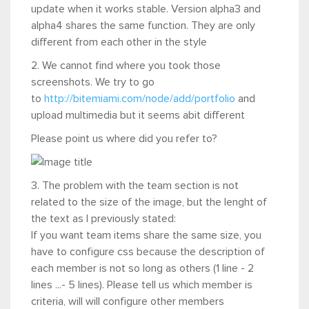
update when it works stable. Version alpha3 and
alpha4 shares the same function. They are only
different from each other in the style
2. We cannot find where you took those
screenshots. We try to go
to
http://bitemiami.com/node/add/portfolio
and
upload multimedia but it seems abit different
Please point us where did you refer to?
3. The problem with the team section is not
related to the size of the image, but the lenght of
the text as I previously stated:
If you want team items share the same size, you
have to configure css because the description of
each member is not so long as others (1 line - 2
lines ...- 5 lines). Please tell us which member is
criteria, will will configure other members