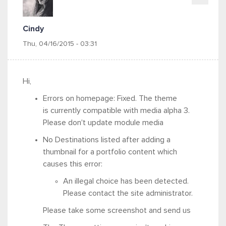
Cindy
Thu, 04/16/2015 - 03:31
Hi,
Errors on homepage: Fixed. The theme
is currently compatible with media alpha 3.
Please don't update module media
No Destinations listed after adding a
thumbnail for a portfolio content which
causes this error:
An illegal choice has been detected.
Please contact the site administrator.
Please take some screenshot and send us