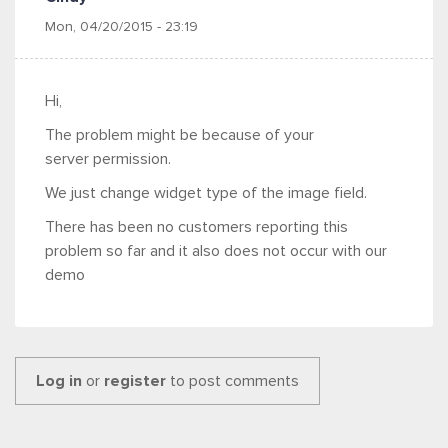
Mon, 04/20/2015 - 23:19
Hi,
The problem might be because of your
server permission.
We just change widget type of the image field.
There has been no customers reporting this
problem so far and it also does not occur with our
demo
Log in
or
register
to post comments