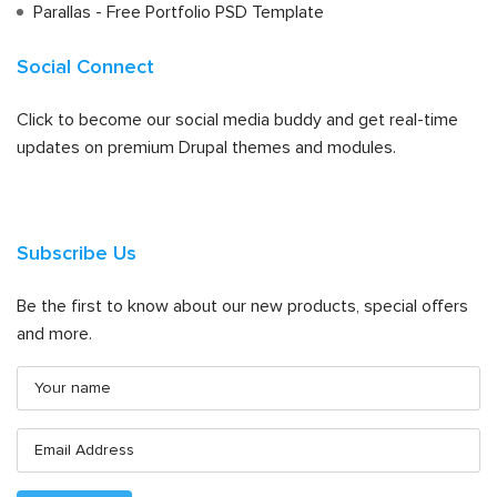
Parallas - Free Portfolio PSD Template
Social Connect
Click to become our social media buddy and get real-time
updates on premium Drupal themes and modules.
Subscribe Us
Be the first to know about our new products, special offers
and more.