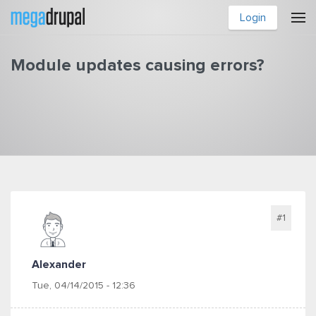
Skip to main content
Login
Module updates causing errors?
You are here
#1
Alexander
Tue, 04/14/2015 - 12:36