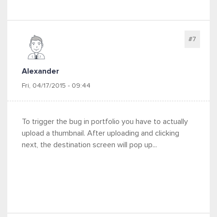
#7
Alexander
Fri, 04/17/2015 - 09:44
To trigger the bug in portfolio you have to actually
upload a thumbnail. After uploading and clicking
next, the destination screen will pop up...