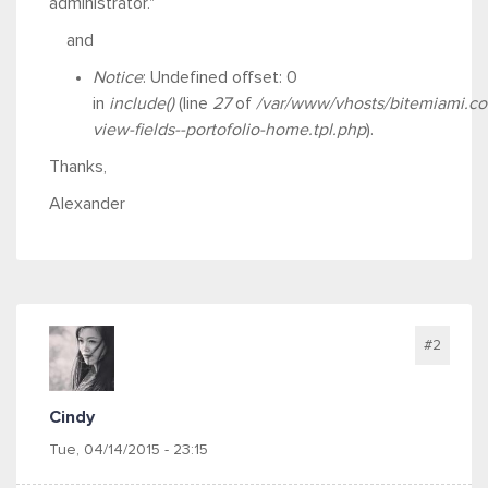
administrator."
and
Notice
: Undefined offset: 0
in
include()
(line
27
of
/var/www/vhosts/bitemiami.co
view-fields--portofolio-home.tpl.php
).
Thanks,
Alexander
#2
Cindy
Tue, 04/14/2015 - 23:15