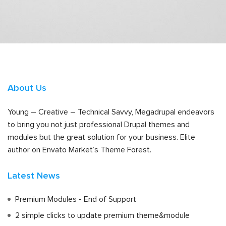
About Us
Young – Creative – Technical Savvy, Megadrupal endeavors
to bring you not just professional Drupal themes and
modules but the great solution for your business. Elite
author on Envato Market’s Theme Forest.
Latest News
Premium Modules - End of Support
2 simple clicks to update premium theme&module