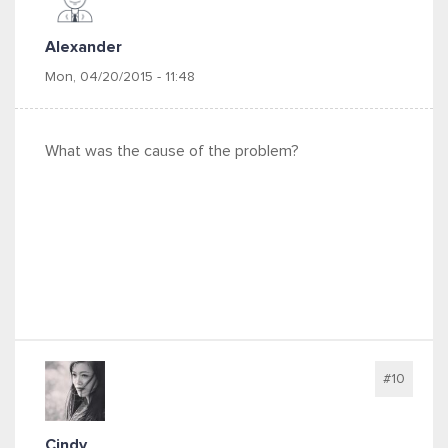
Alexander
Mon, 04/20/2015 - 11:48
What was the cause of the problem?
#10
Cindy