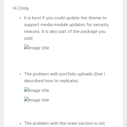
Hi Cindy,
It is best if you could update the theme to
support media module updates for security
reasons. It is also part of the package you
sold:
The problem with portfolio uploads (that I
described how to replicate):
The problem with the team section is not