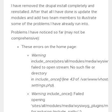
I have removed the drupal install completely and
reinstalled. After that all I have done is update the
modules and add two team members to illustrate
some of the problems I have already run into.
Problems I have noticed so far (may not be
comprehensive):
These errors on the home page:
Warning
:
include_once(sites/all/modules/media/wysiwyg_
failed to open stream: No such file or
directory
in
include_once()
(line
43
of
/var/www/vhosts/
settings.php
).
Warning
: include_once(): Failed
opening
'sites/all/modules/media/wysiwyg_plugins/medi
for inclusion (include_path='.:')