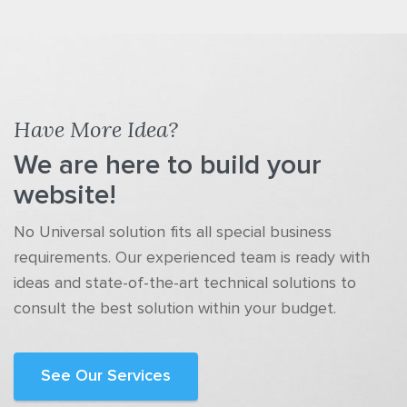
Have More Idea?
We are here to build your
website!
No Universal solution fits all special business
requirements. Our experienced team is ready with
ideas and state-of-the-art technical solutions to
consult the best solution within your budget.
See Our Services