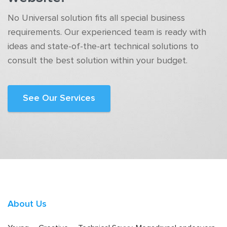
No Universal solution fits all special business
requirements. Our experienced team is ready with
ideas and state-of-the-art technical solutions to
consult the best solution within your budget.
See Our Services
About Us