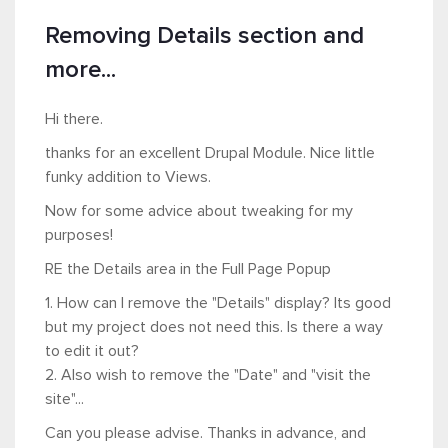
Removing Details section and
more...
Hi there.
thanks for an excellent Drupal Module. Nice little
funky addition to Views.
Now for some advice about tweaking for my
purposes!
RE the Details area in the Full Page Popup
1. How can I remove the "Details" display? Its good
but my project does not need this. Is there a way
to edit it out?
2. Also wish to remove the "Date" and "visit the
site"...
Can you please advise. Thanks in advance, and