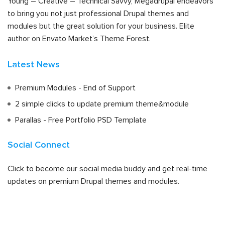
Young – Creative – Technical Savvy, Megadrupal endeavors
to bring you not just professional Drupal themes and
modules but the great solution for your business. Elite
author on Envato Market’s Theme Forest.
Latest News
Premium Modules - End of Support
2 simple clicks to update premium theme&module
Parallas - Free Portfolio PSD Template
Social Connect
Click to become our social media buddy and get real-time
updates on premium Drupal themes and modules.