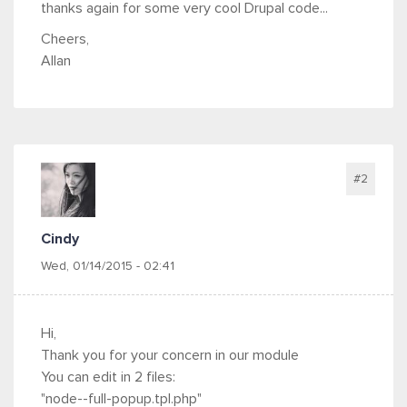
thanks again for some very cool Drupal code...
Cheers,
Allan
#2
Cindy
Wed, 01/14/2015 - 02:41
Hi,
Thank you for your concern in our module
You can edit in 2 files:
"node--full-popup.tpl.php"