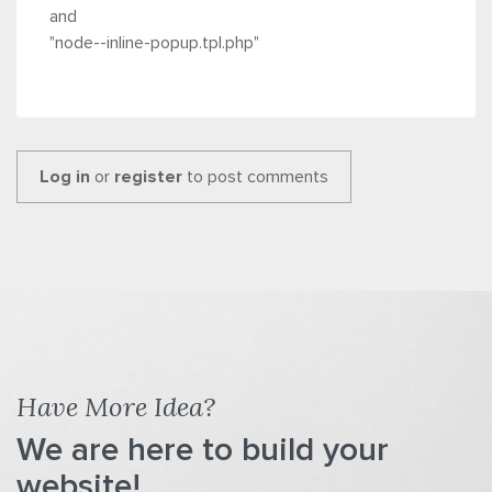
and
"node--inline-popup.tpl.php"
Log in
or
register
to post comments
Have More Idea?
We are here to build your
website!