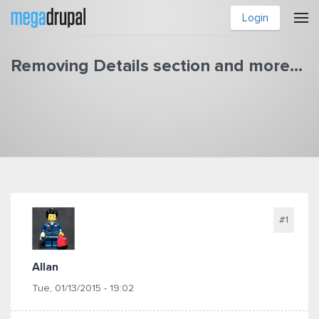
Skip to main content
Login
Removing Details section and more...
You are here
#1
Allan
Tue, 01/13/2015 - 19:02