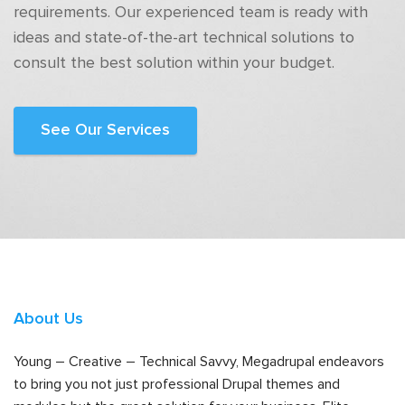
requirements. Our experienced team is ready with
ideas and state-of-the-art technical solutions to
consult the best solution within your budget.
See Our Services
About Us
Young – Creative – Technical Savvy, Megadrupal endeavors
to bring you not just professional Drupal themes and