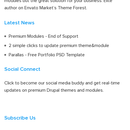
modules but the great solution for your business. Elite
author on Envato Market’s Theme Forest.
Latest News
Premium Modules - End of Support
2 simple clicks to update premium theme&module
Parallas - Free Portfolio PSD Template
Social Connect
Click to become our social media buddy and get real-time
updates on premium Drupal themes and modules.
Subscribe Us