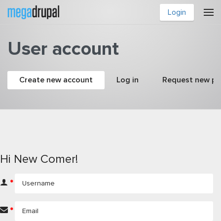
Skip to main content
Login
User account
Primary tabs
Create new account
(active tab)
Log in
Request new p
Hi New Comer!
*
*