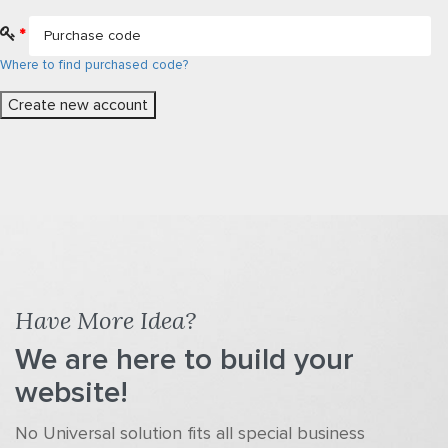
*
Where to find purchased code?
Have More Idea?
We are here to build your
website!
No Universal solution fits all special business