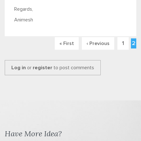
Regards,
Animesh
1
2
« First
‹ Previous
Pages
Log in
or
register
to post comments
Have More Idea?