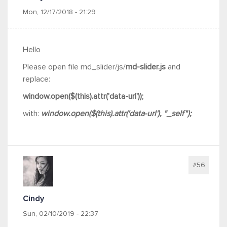
Mon, 12/17/2018 - 21:29
Hello
Please open
file md_slider/js/
md-slider.js
and
replace:
window.open($(this).attr('data-url'));
with:
window.open($(this).attr('data-url'), "_self");
#56
Cindy
Sun, 02/10/2019 - 22:37