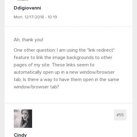
Ddigiovanni
Mon, 12/17/2018 - 10:19
Ah, thank you!
One other question: I am using the "link redirect"
feature to link the image backgrounds to other
pages of my site. These links seem to
automatically open up in a new window/browser
tab. Is there a way to have them open in the same
window/browser tab?
#55
Cindy