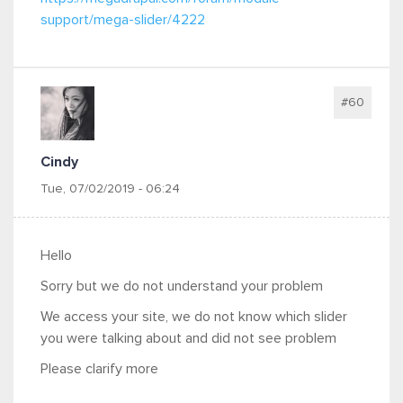
support/mega-slider/4222
#60
Cindy
Tue, 07/02/2019 - 06:24
Hello
Sorry but we do not understand your problem
We access your site, we do not know which slider
you were talking about and did not see problem
Please clarify more