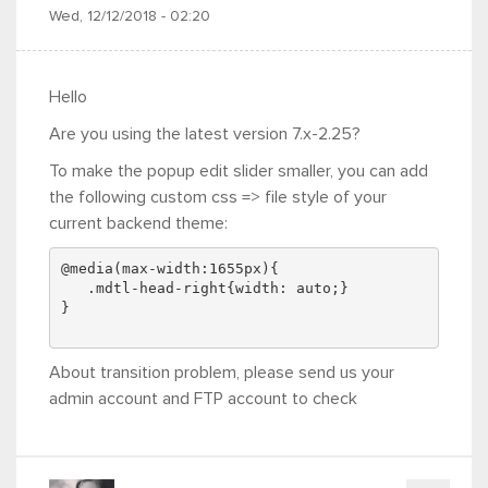
Wed, 12/12/2018 - 02:20
Hello
Are you using the latest version 7.x-2.25?
To make the popup edit slider smaller, you can add
the following custom css => file style of your
current backend theme:
@media(max-width:1655px){
   .mdtl-head-right{width: auto;}
}
About transition problem, please send us your
admin account and FTP account to check