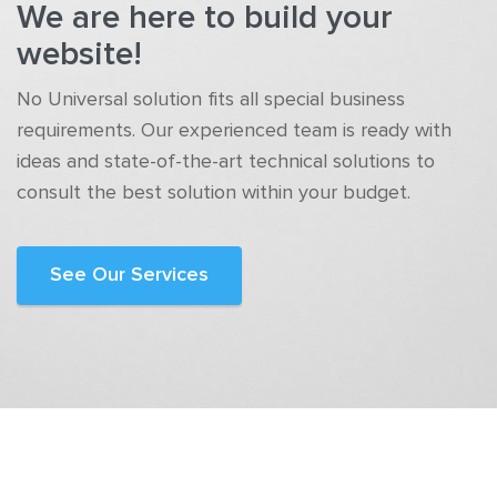
We are here to build your
website!
No Universal solution fits all special business
requirements. Our experienced team is ready with
ideas and state-of-the-art technical solutions to
consult the best solution within your budget.
See Our Services