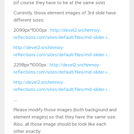
(of course they have to be at the same size)
Currently, those element images of 3rd slide have
different sizes:
2099px*1000px :
http://devel2.srichinmoy-
reflections.com/sites/default/files/md-slider-i...
http://devel2.srichinmoy-
reflections.com/sites/default/files/md-slider-i...
2298px*1000px :
http://devel2.srichinmoy-
reflections.com/sites/default/files/md-slider-i...
http://devel2.srichinmoy-
reflections.com/sites/default/files/md-slider-i...
....
Please modify those images (both backgound and
element images) so that they have the same size.
Also, all those image should be look like each
other exactly