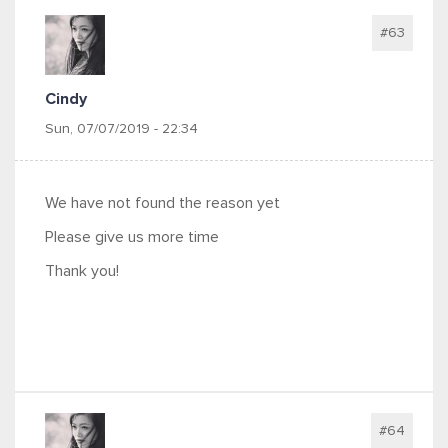
#63
Cindy
Sun, 07/07/2019 - 22:34
We have not found the reason yet
Please give us more time
Thank you!
#64