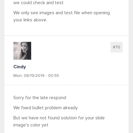
we could check and test
We only see images and text file when opening
your links above.
#70
Cindy
Mon, 08/19/2019 - 00:55
Sorry for the late respond
We fixed bullet problem already
But we have not found solution for your slide
image's color yet