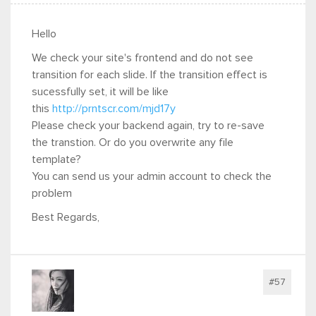
Hello
We check your site's frontend and do not see
transition for each slide. If the transition effect is
sucessfully set, it will be like
this
http://prntscr.com/mjd17y
Please check your backend again, try to re-save
the transtion. Or do you overwrite any file
template?
You can send us your admin account to check the
problem
Best Regards,
#57