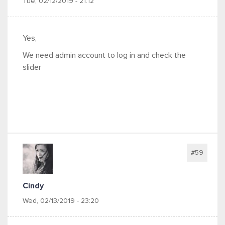
Tue, 02/12/2019 - 21:12
Yes,
We need admin account to log in and check the
slider
#59
Cindy
Wed, 02/13/2019 - 23:20