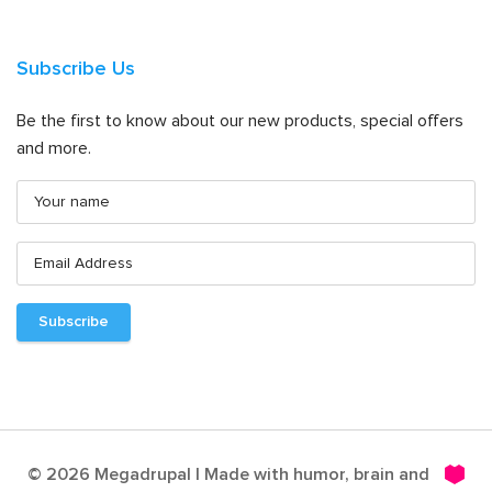
Subscribe Us
Be the first to know about our new products, special offers
and more.
© 2026 Megadrupal | Made with humor, brain and