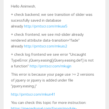
Hello Animesh,
+ check backend, we see transition of slider was
sucessfully saved in database
already
http://prntscr.com/mkuia5
+ check frontend, we see md-slider already
rendered attribute data-transition="fade"
already
http://prntscr.com/mkuis2
+ check log frontend we see error "Uncaught
TypeError: jQuery.easing[jQuery.easing.def] is not
a function"
http://prntscr.com/mkujjn
This error is because your page use >= 2 versions
of jquery or jquery is added under file
"jquery.easing.j"
http://prntscr.com/mkun41
You can check this topic for more instruction:
https://megadrupal.com/forum/module-