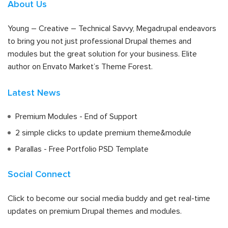
About Us
Young – Creative – Technical Savvy, Megadrupal endeavors
to bring you not just professional Drupal themes and
modules but the great solution for your business. Elite
author on Envato Market’s Theme Forest.
Latest News
Premium Modules - End of Support
2 simple clicks to update premium theme&module
Parallas - Free Portfolio PSD Template
Social Connect
Click to become our social media buddy and get real-time
updates on premium Drupal themes and modules.