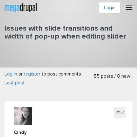
Skip to main content
Login
Issues with slide transitions and
width of pop-up when editing slider
Log in
or
register
to post comments
You are here
55 posts / 0 new
Last post
#52
Cindy