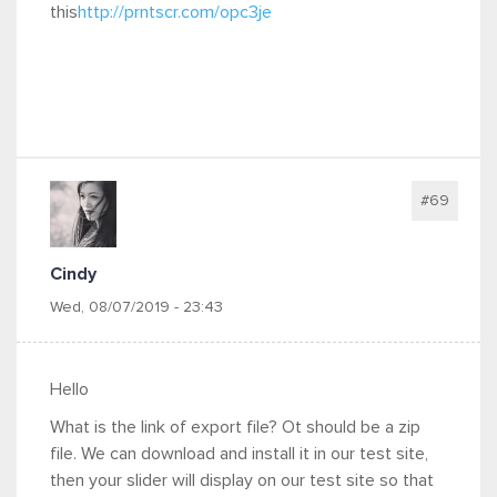
this
http://prntscr.com/opc3je
#69
Cindy
Wed, 08/07/2019 - 23:43
Hello
What is the link of export file? Ot should be a zip
file. We can download and install it in our test site,
then your slider will display on our test site so that