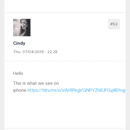
#62
Cindy
Thu, 07/04/2019 - 22:28
Hello
This is what we see on
iphone
https://1drv.ms/u/s!ArRPkgVQNPYZhRJFGyj8Ehxjjy