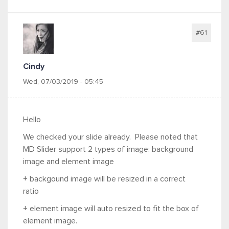
#61
Cindy
Wed, 07/03/2019 - 05:45
Hello
We checked your slide already. Please noted that
MD Slider support 2 types of image:
background
image and element image
+ backgound image will be resized in a correct
ratio
+
element
image will auto resized to fit the box of
element image.