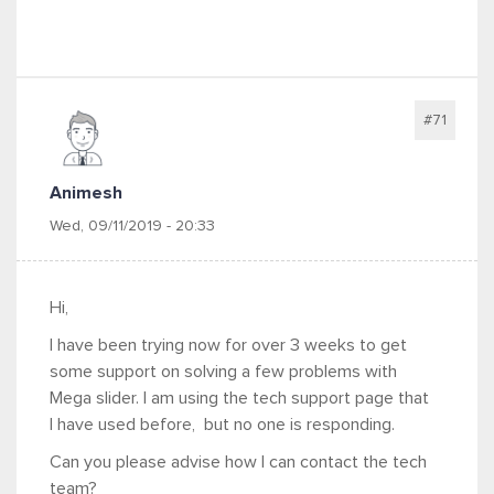
#71
Animesh
Wed, 09/11/2019 - 20:33
Hi,
I have been trying now for over 3 weeks to get
some support on solving a few problems with
Mega slider. I am using the tech support page that
I have used before, but no one is responding.
Can you please advise how I can contact the tech
team?