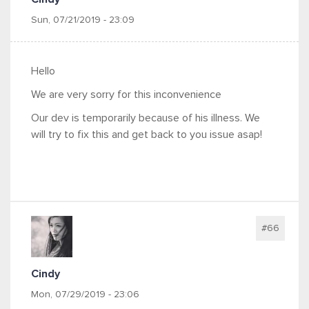
Sun, 07/21/2019 - 23:09
Hello
We are very sorry for this inconvenience
Our dev is temporarily because of his illness. We
will try to fix this and get back to you issue asap!
#66
Cindy
Mon, 07/29/2019 - 23:06