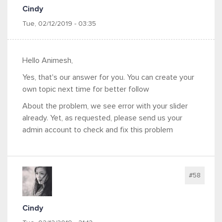
Cindy
Tue, 02/12/2019 - 03:35
Hello Animesh,
Yes, that's our answer for you. You can create your
own topic next time for better follow
About the problem, we see error with your slider
already. Yet, as requested, please send us your
admin account to check and fix this problem
#58
Cindy