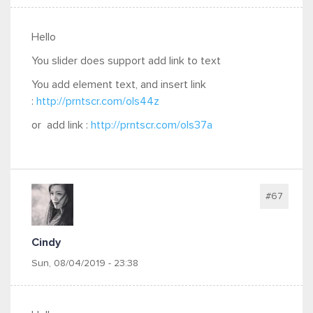
Hello
You slider does support add link to text
You add element text, and insert link
:
http://prntscr.com/ols44z
or add
link :
http://prntscr.com/ols37a
#67
Cindy
Sun, 08/04/2019 - 23:38