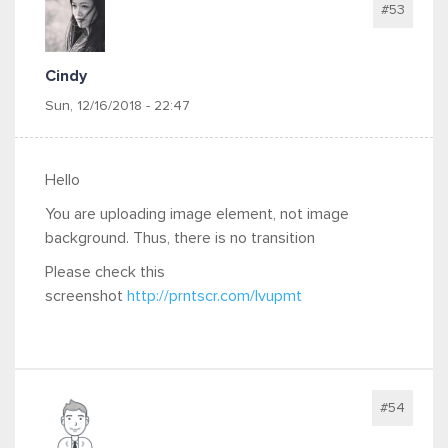
#53
Cindy
Sun, 12/16/2018 - 22:47
Hello
You are uploading image element, not image
background. Thus, there is no transition
Please check this
screenshot
http://prntscr.com/lvupmt
#54