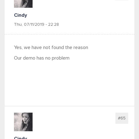
Cindy
Thu, 07/11/2019 - 22:28
Yes, we have not found the reason
Our demo has no problem
#65
Cindy