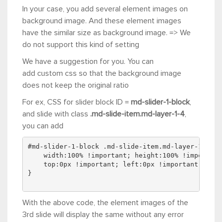
In your case, you add several
element
images on
background image. And these element images
have the similar size as background image. => We
do not support this kind of setting
We have a suggestion for you. You can
add custom css so that the background image
does not keep the original ratio
For ex, CSS for slider block ID =
md-slider-1-block
,
and slide with class
.md-slide-item.md-layer-1-4
,
you can add
#md-slider-1-block .md-slide-item.md-layer-1-4 .m
    width:100% !important; height:100% !important
    top:0px !important; left:0px !important;
}
With the above code, the element images of the
3rd slide will display the same without any error