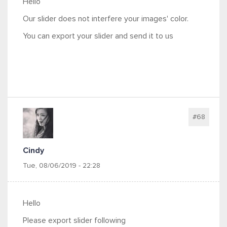
Hello
Our slider does not interfere your images' color.
You can export your slider and send it to us
#68
Cindy
Tue, 08/06/2019 - 22:28
Hello
Please export slider following