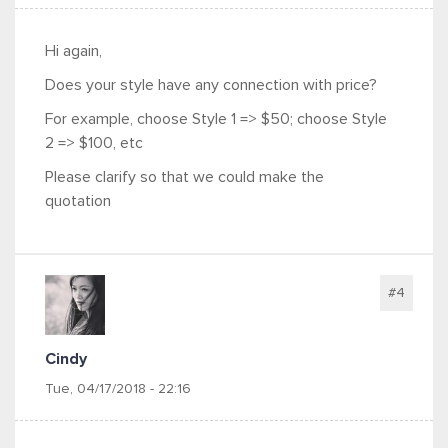
Hi again,
Does your style have any connection with price?
For example, choose Style 1 => $50; choose Style
2 => $100, etc
Please clarify so that we could make the
quotation
#4
Cindy
Tue, 04/17/2018 - 22:16