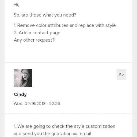
Hi,
So, are these what you need?
1. Remove color attributes and replace with style
2. Add a contact page
Any other request?
#5
Cindy
Wed, 04/18/2018 - 22:26
1. We are going to check the style customization
and send you the quotation via email