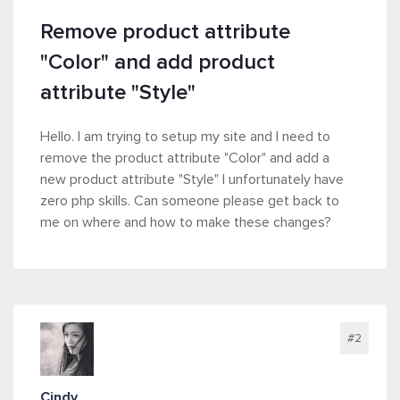
Remove product attribute
"Color" and add product
attribute "Style"
Hello. I am trying to setup my site and I need to
remove the product attribute "Color" and add a
new product attribute "Style" I unfortunately have
zero php skills. Can someone please get back to
me on where and how to make these changes?
#2
Cindy