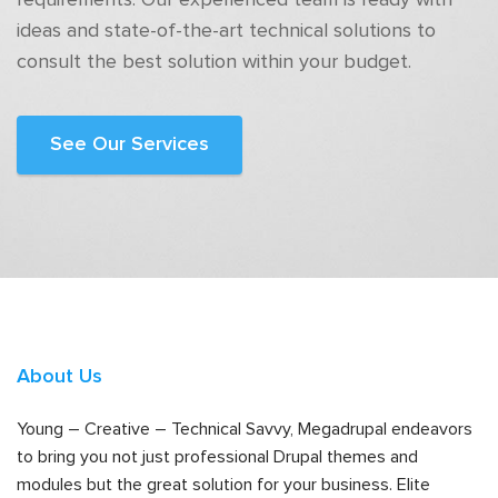
requirements. Our experienced team is ready with
ideas and state-of-the-art technical solutions to
consult the best solution within your budget.
See Our Services
About Us
Young – Creative – Technical Savvy, Megadrupal endeavors
to bring you not just professional Drupal themes and
modules but the great solution for your business. Elite