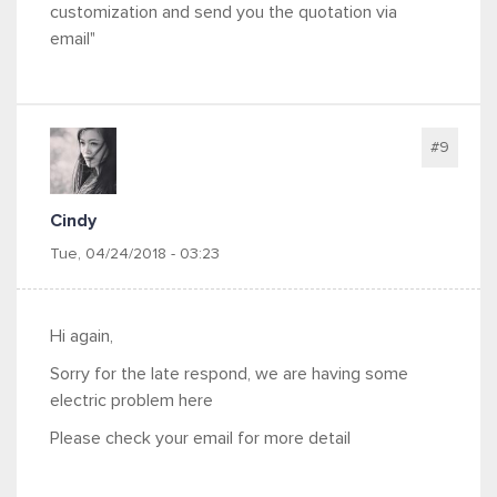
customization and send you the quotation via
email"
#9
Cindy
Tue, 04/24/2018 - 03:23
Hi again,
Sorry for the late respond, we are having some
electric problem here
Please check your email for more detail