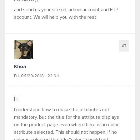
and send us your site url, admin account and FTP
account. We will help you with the rest
#7
Khoa
Fri, 04/20/2018 - 22:04
Hi,
I understand how to make the attributes not
mandatory, but the title for the attribute displays
on the product page even when there is no color
attribute selected. This should not happen. If no
color is selected the title “color “ should not