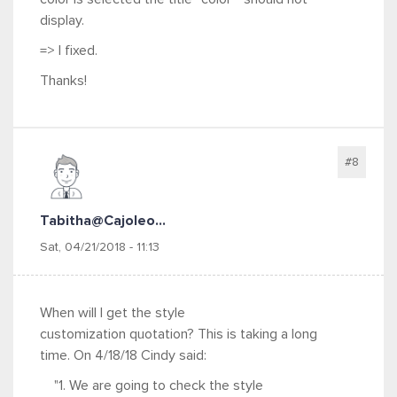
display.
=> I fixed.
Thanks!
#8
Tabitha@cajoleo...
Sat, 04/21/2018 - 11:13
When will I get the style
customization quotation? This is taking a long
time. On 4/18/18 Cindy said:
"1. We are going to check the style