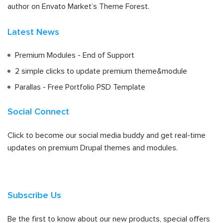
author on Envato Market’s Theme Forest.
Latest News
Premium Modules - End of Support
2 simple clicks to update premium theme&module
Parallas - Free Portfolio PSD Template
Social Connect
Click to become our social media buddy and get real-time
updates on premium Drupal themes and modules.
Subscribe Us
Be the first to know about our new products, special offers