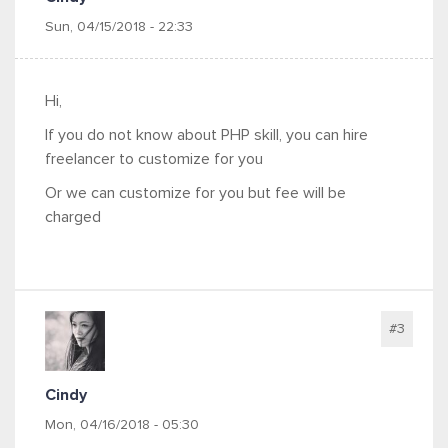
Sun, 04/15/2018 - 22:33
Hi,
If you do not know about PHP skill, you can hire
freelancer to customize for you
Or we can customize for you but fee will be
charged
#3
Cindy
Mon, 04/16/2018 - 05:30