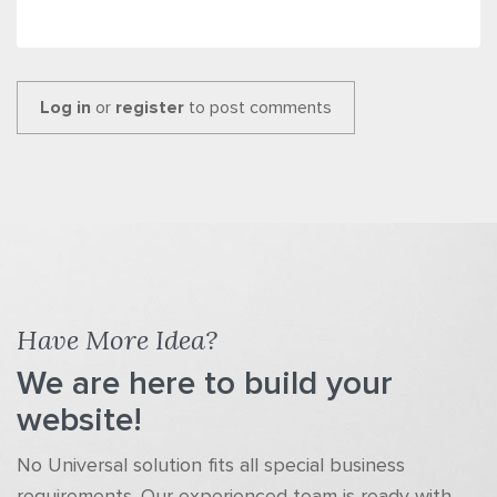
Log in
or
register
to post comments
Have More Idea?
We are here to build your
website!
No Universal solution fits all special business