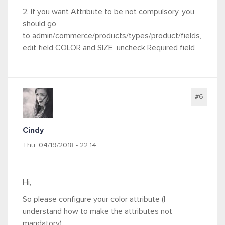
2. If you want Attribute to be not compulsory, you
should go
to admin/commerce/products/types/product/fields,
edit field COLOR and SIZE, uncheck Required field
#6
Cindy
Thu, 04/19/2018 - 22:14
Hi,
So please configure your color attribute (
I
understand how to make the attributes not
mandatory)