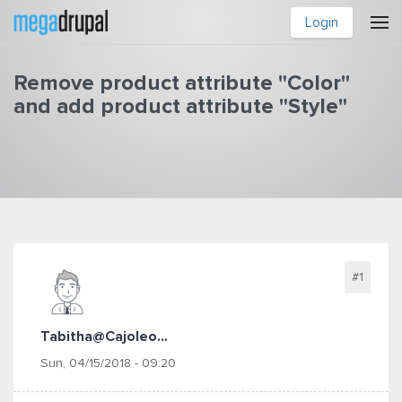
Skip to main content
Login
Remove product attribute "Color"
and add product attribute "Style"
You are here
#1
Tabitha@cajoleo...
Sun, 04/15/2018 - 09:20