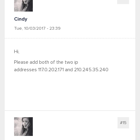
Cindy
Tue, 10/03/2017 - 23:39
Hi,
Please add both of the two ip
addresses 117.0.202.171 and 210.245.35.240
#15