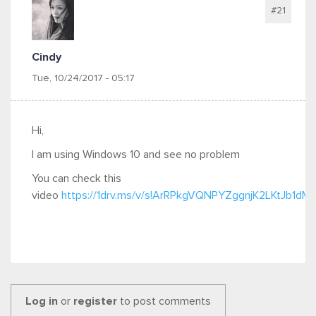
#21
Cindy
Tue, 10/24/2017 - 05:17
Hi,
I am using Windows 10 and see no problem
You can check this
video
https://1drv.ms/v/s!ArRPkgVQNPYZggnjK2LKtJb1dM
Log in
or
register
to post comments