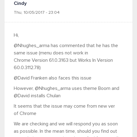
Cindy
Thu, 10/05/2017 - 23:04
Hi,
@Nhughes_arma has commented that he has the
same issue (menu does not work in
Chrome
Version 61.0.3163 but
Works In Version
60.0.3112.78)
@David Franken also faces this issue
However,
@Nhughes_arma uses theme Boom and
@David installs Chulan
It seems that the issue may come from new ver
of Chrome
We are checking and we will respond you as soon
as possible. In the mean time, should you find out