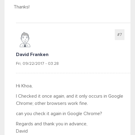
Thanks!
#7
David Franken
Fri, 09/22/2017 - 03:28
Hi Khoa,
I Checked it once again, and it only occurs in Google
Chrome; other browsers work fine.
can you check it again in Google Chrome?
Regards and thank you in advance,
David