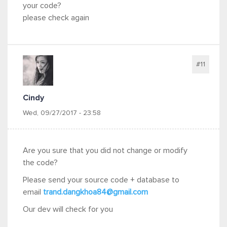
your code?
please check again
#11
Cindy
Wed, 09/27/2017 - 23:58
Are you sure that you did not change or modify
the code?
Please send your source code + database to
email
trand.dangkhoa84@gmail.com
Our dev will check for you