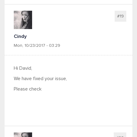
#19
Cindy
Mon, 10/23/2017 - 03:29
Hi David,
We have fixed your issue,
Please check