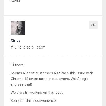
David
#17
Cindy
Thu, 10/12/2017 - 23:07
Hi there,
Seems a lot of customers also face this issue with
Chrome 61 (even not our customers. We Google
and see that)
We are still working on this issue
Sorry for this inconvenience