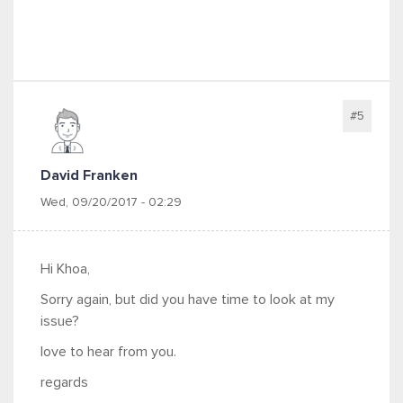
#5
David Franken
Wed, 09/20/2017 - 02:29
Hi Khoa,
Sorry again, but did you have time to look at my
issue?
love to hear from you.
regards