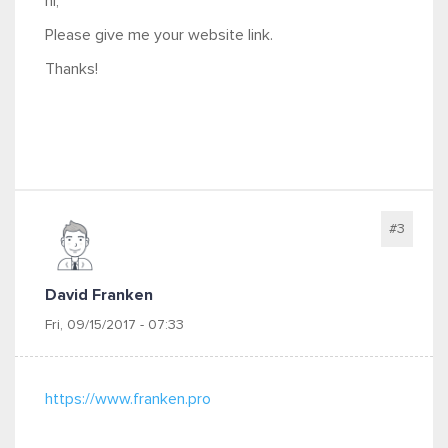
hi,
Please give me your website link.
Thanks!
#3
David Franken
Fri, 09/15/2017 - 07:33
https://www.franken.pro