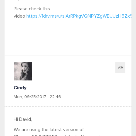
Please check this
video
https://1drv.ms/u/s!ArRPkgVQNPYZgWBUUzH5Zx
#9
Cindy
Mon, 09/25/2017 - 22:46
Hi David,
We are using the latest version of