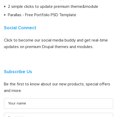
2 simple clicks to update premium theme&module
Parallas - Free Portfolio PSD Template
Social Connect
Click to become our social media buddy and get real-time
updates on premium Drupal themes and modules.
Subscribe Us
Be the first to know about our new products, special offers
and more.