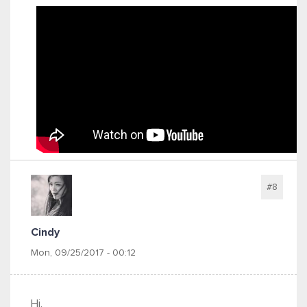
#8
Cindy
Mon, 09/25/2017 - 00:12
Hi,