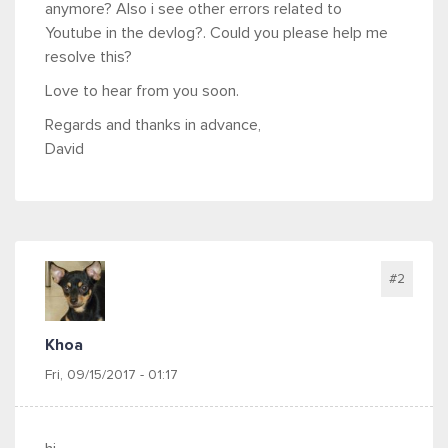
anymore? Also i see other errors related to
Youtube in the devlog?. Could you please help me
resolve this?
Love to hear from you soon.
Regards and thanks in advance,
David
#2
Khoa
Fri, 09/15/2017 - 01:17