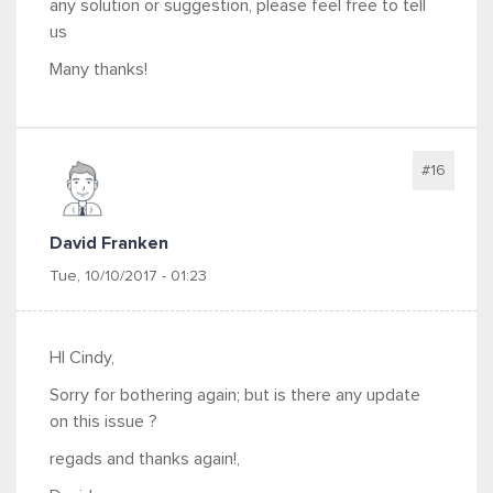
any solution or suggestion, please feel free to tell
us
Many thanks!
#16
David Franken
Tue, 10/10/2017 - 01:23
HI Cindy,
Sorry for bothering again; but is there any update
on this issue ?
regads and thanks again!,