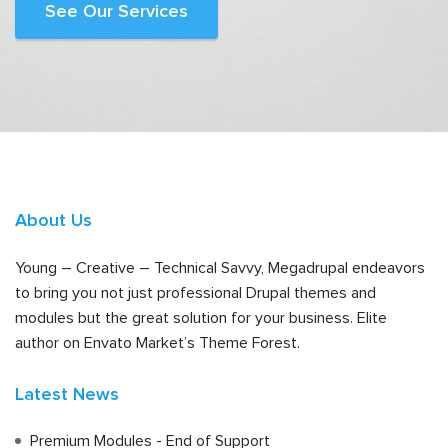
See Our Services
About Us
Young – Creative – Technical Savvy, Megadrupal endeavors
to bring you not just professional Drupal themes and
modules but the great solution for your business. Elite
author on Envato Market’s Theme Forest.
Latest News
Premium Modules - End of Support