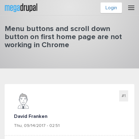
Skip to main content
Login
Menu buttons and scroll down
button on first home page are not
working in Chrome
You are here
#1
David Franken
Thu, 09/14/2017 - 02:51