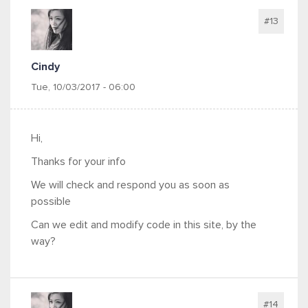
#13
Cindy
Tue, 10/03/2017 - 06:00
Hi,
Thanks for your info
We will check and respond you as soon as
possible
Can we edit and modify code in this site, by the
way?
#14