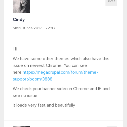
#20
Cindy
Mon, 10/23/2017 - 22:47
Hi,
We have some other themes which also have this
issue on newest Chrome. You can see
here
https://megadrupal.com/forum/theme-
support/boom/3888
We check your banner video in Chrome and IE and
see no issue
It loads very fast and beautifully