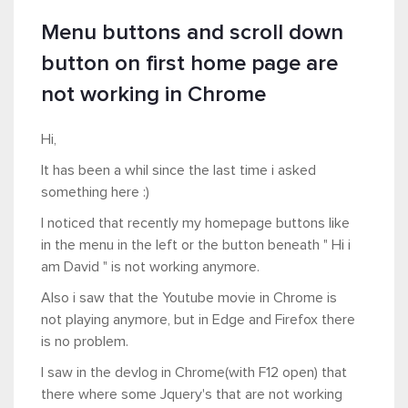
Menu buttons and scroll down
button on first home page are
not working in Chrome
Hi,
It has been a whil since the last time i asked
something here :)
I noticed that recently my homepage buttons like
in the menu in the left or the button beneath " Hi i
am David " is not working anymore.
Also i saw that the Youtube movie in Chrome is
not playing anymore, but in Edge and Firefox there
is no problem.
I saw in the devlog in Chrome(with F12 open) that
there where some Jquery's that are not working