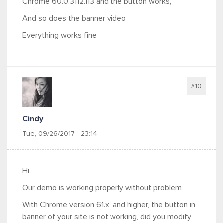
Chrome 60.0.3112.113 and the button works,
And so does the banner video
Everything works fine
#10
Cindy
Tue, 09/26/2017 - 23:14
Hi,
Our demo is working properly without problem
With Chrome version 61.x and higher, the button in
banner of your site is not working, did you modify