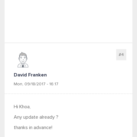
#4
David Franken
Mon, 09/18/2017 - 16:17
Hi Khoa,
Any update already ?
thanks in advance!