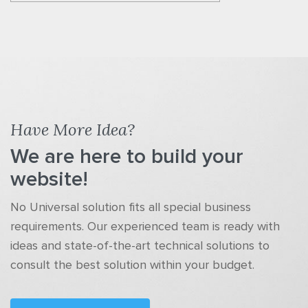
Have More Idea?
We are here to build your
website!
No Universal solution fits all special business
requirements. Our experienced team is ready with
ideas and state-of-the-art technical solutions to
consult the best solution within your budget.