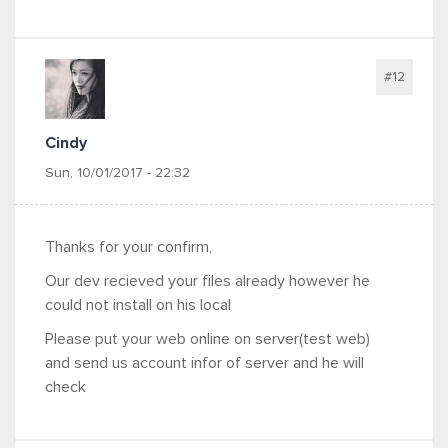
#12
Cindy
Sun, 10/01/2017 - 22:32
Thanks for your confirm,
Our dev recieved your files already however he
could not install on his local
Please put your web online on server(test web)
and send us account infor of server and he will
check