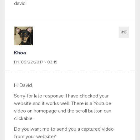
david
#6
Khoa
Fri, 09/22/2017 - 03:15
Hi David,
Sorry for late response. I have checked your
website and it works well. There is a Youtube
video on homepage and the scroll button can
clickable.
Do you want me to send you a captured video
from your website?