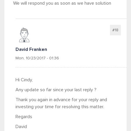
We will respond you as soon as we have solution
#18
David Franken
Mon, 10/23/2017 - 01:36
Hi Cindy,
Any update so far since your last reply ?
Thank you again in advance for your reply and
investing your time for resolving this matter.
Regards
David