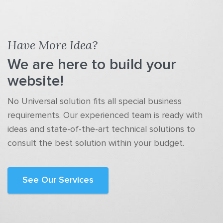
Have More Idea?
We are here to build your
website!
No Universal solution fits all special business
requirements. Our experienced team is ready with
ideas and state-of-the-art technical solutions to
consult the best solution within your budget.
See Our Services