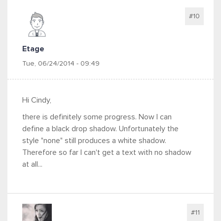
#10
Etage
Tue, 06/24/2014 - 09:49
Hi Cindy,
there is definitely some progress. Now I can
define a black drop shadow. Unfortunately the
style "none" still produces a white shadow.
Therefore so far I can't get a text with no shadow
at all...
#11