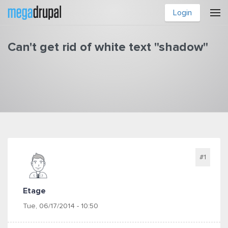
Skip to main content
Login
Can't get rid of white text "shadow"
You are here
#1
Etage
Tue, 06/17/2014 - 10:50