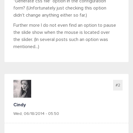
"Generate css file" option in the configuration
form? (Unfortunately just checking this option
didn't change anything either so far.)
Further more I do not even find an option to pause
the slide show when the mouse is located over
the slider. (In several posts such an option was
mentioned...)
#2
Cindy
Wed, 06/18/2014 - 05:50