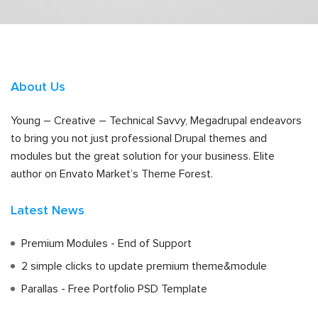
About Us
Young – Creative – Technical Savvy, Megadrupal endeavors
to bring you not just professional Drupal themes and
modules but the great solution for your business. Elite
author on Envato Market’s Theme Forest.
Latest News
Premium Modules - End of Support
2 simple clicks to update premium theme&module
Parallas - Free Portfolio PSD Template