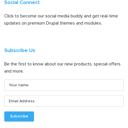
Social Connect
Click to become our social media buddy and get real-time
updates on premium Drupal themes and modules.
Subscribe Us
Be the first to know about our new products, special offers
and more.