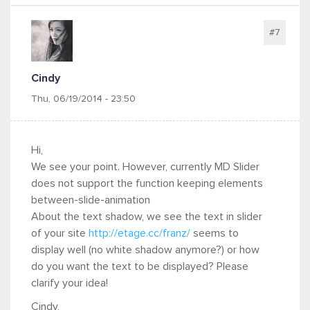
#7
Cindy
Thu, 06/19/2014 - 23:50
Hi,
We see your point. However, currently MD Slider
does not support the function keeping elements
between-slide-animation
About the text shadow, we see the text in slider
of your site
http://etage.cc/franz/
seems to
display well (no white shadow anymore?) or how
do you want the text to be displayed? Please
clarify your idea!
Cindy,