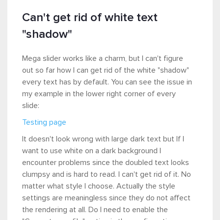
Can't get rid of white text
"shadow"
Mega slider works like a charm, but I can't figure
out so far how I can get rid of the white "shadow"
every text has by default. You can see the issue in
my example in the lower right corner of every
slide:
Testing page
It doesn't look wrong with large dark text but If I
want to use white on a dark background I
encounter problems since the doubled text looks
clumpsy and is hard to read. I can't get rid of it. No
matter what style I choose. Actually the style
settings are meaningless since they do not affect
the rendering at all. Do I need to enable the