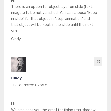
Hi,
There is an option for object layer on slide (text,
image...) to be not vanished. You can choose "keep
in slide" for that object in "stop-animation" and
that object will be kept in the slide until the next
one
Cindy,
#5
Cindy
Thu, 06/19/2014 - 06:11
Hi,
We also sent you the email for fixing text shadow