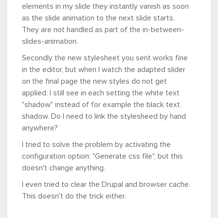
elements in my slide they instantly vanish as soon
as the slide animation to the next slide starts.
They are not handled as part of the in-between-
slides-animation.
Secondly the new stylesheet you sent works fine
in the editor, but when I watch the adapted slider
on the final page the new styles do not get
applied. I still see in each setting the white text
"shadow" instead of for example the black text
shadow. Do I need to link the stylesheed by hand
anywhere?
I tried to solve the problem by activating the
configuration option: "Generate css file", but this
doesn't change anything.
I even tried to clear the Drupal and browser cache.
This doesn't do the trick either.