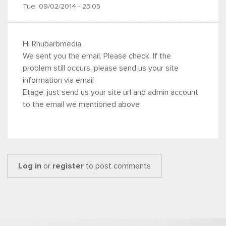
Tue, 09/02/2014 - 23:05
Hi Rhubarbmedia,
We sent you the email. Please check. If the
problem still occurs, please send us your site
information via email
Etage, just send us your site url and admin account
to the email we mentioned above
Log in
or
register
to post comments