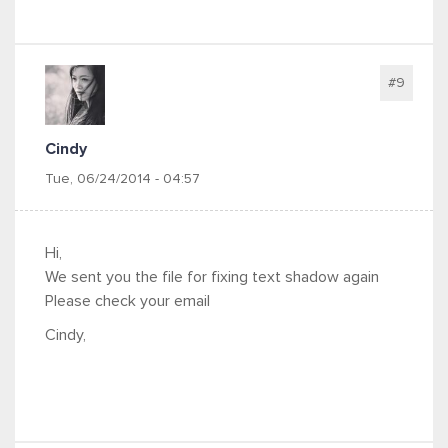
#9
Cindy
Tue, 06/24/2014 - 04:57
Hi,
We sent you the file for fixing text shadow again
Please check your email
Cindy,