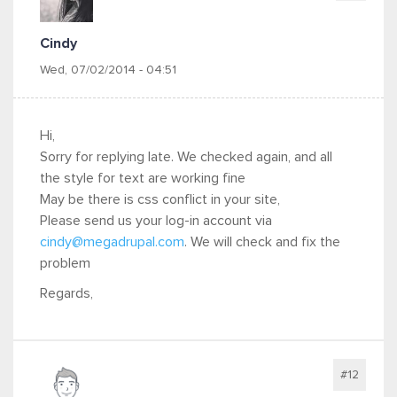
Cindy
Wed, 07/02/2014 - 04:51
Hi,
Sorry for replying late. We checked again, and all
the style for text are working fine
May be there is css conflict in your site,
Please send us your log-in account via
cindy@megadrupal.com
. We will check and fix the
problem
Regards,
#12