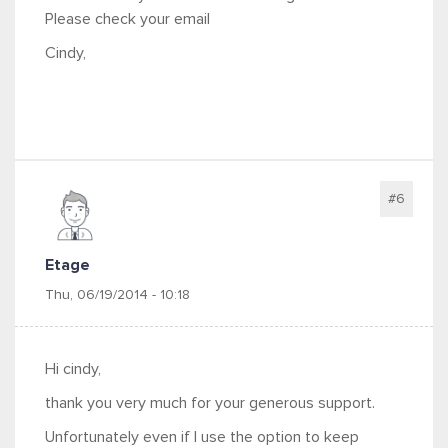
Please check your email
Cindy,
#6
Etage
Thu, 06/19/2014 - 10:18
Hi cindy,
thank you very much for your generous support.
Unfortunately even if I use the option to keep