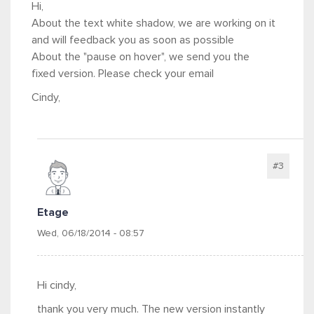
Hi,
About the text white shadow, we are working on it
and will feedback you as soon as possible
About the "pause on hover", we send you the
fixed version. Please check your email
Cindy,
#3
Etage
Wed, 06/18/2014 - 08:57
Hi cindy,
thank you very much. The new version instantly