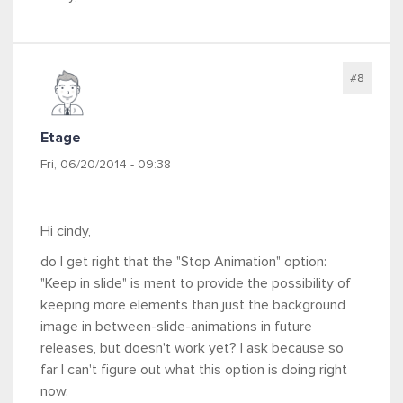
#8
Etage
Fri, 06/20/2014 - 09:38
Hi cindy,
do I get right that the "Stop Animation" option:
"Keep in slide" is ment to provide the possibility of
keeping more elements than just the background
image in between-slide-animations in future
releases, but doesn't work yet? I ask because so
far I can't figure out what this option is doing right
now.