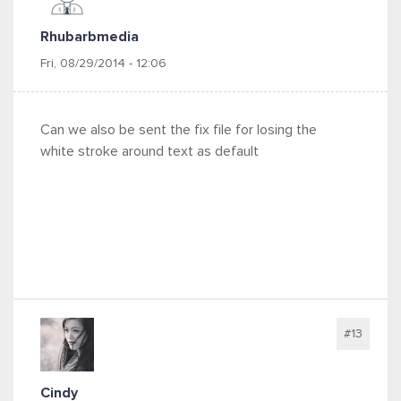
Rhubarbmedia
Fri, 08/29/2014 - 12:06
Can we also be sent the fix file for losing the
white stroke around text as default
#13
Cindy