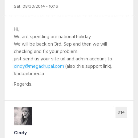
Sat, 08/30/2014 - 10:16
Hi,
We are spending our national holiday
We will be back on 3rd, Sep and then we will
checking and fix your problem
just send us your site url and admin account to
cindy@megadrupal.com
(also this support link),
Rhubarbmedia
Regards,
#14
Cindy