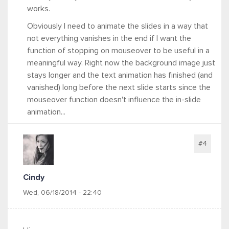
works.
Obviously I need to animate the slides in a way that
not everything vanishes in the end if I want the
function of stopping on mouseover to be useful in a
meaningful way. Right now the background image just
stays longer and the text animation has finished (and
vanished) long before the next slide starts since the
mouseover function doesn't influence the in-slide
animation...
#4
Cindy
Wed, 06/18/2014 - 22:40