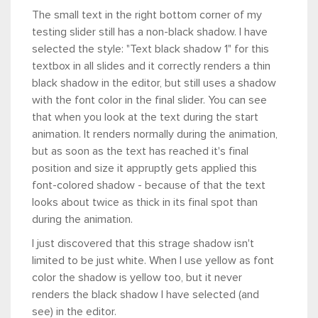
The small text in the right bottom corner of my
testing slider still has a non-black shadow. I have
selected the style: "Text black shadow 1" for this
textbox in all slides and it correctly renders a thin
black shadow in the editor, but still uses a shadow
with the font color in the final slider. You can see
that when you look at the text during the start
animation. It renders normally during the animation,
but as soon as the text has reached it's final
position and size it appruptly gets applied this
font-colored shadow - because of that the text
looks about twice as thick in its final spot than
during the animation.
I just discovered that this strage shadow isn't
limited to be just white. When I use yellow as font
color the shadow is yellow too, but it never
renders the black shadow I have selected (and
see) in the editor.