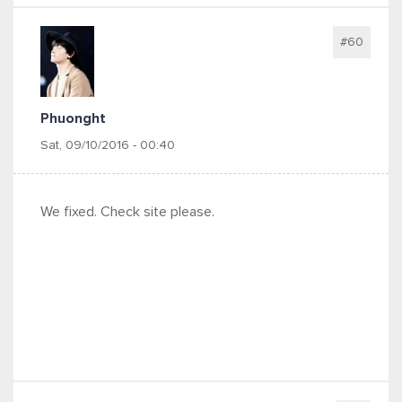
#60
Phuonght
Sat, 09/10/2016 - 00:40
We fixed. Check site please.