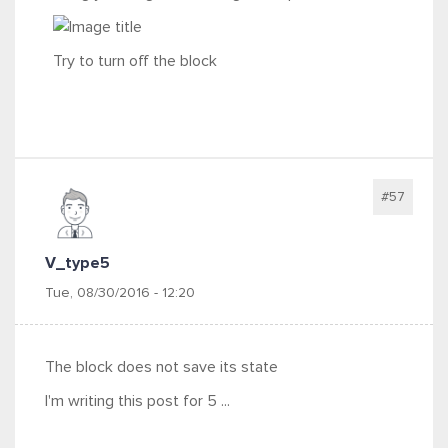
Try to turn off the block
#57
V_type5
Tue, 08/30/2016 - 12:20
The block does not save its state
I'm writing this post for 5 ...