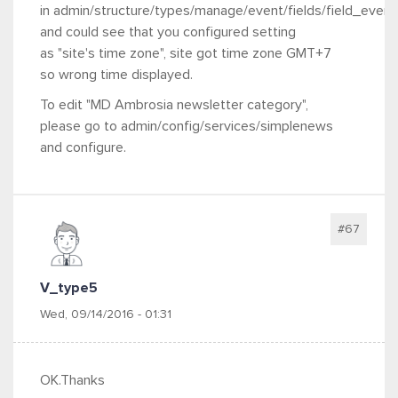
in admin/structure/types/manage/event/fields/field_even
and could see that you configured setting
as "site's time zone", site got time zone GMT+7
so wrong time displayed.
To edit "MD Ambrosia newsletter category",
please go to admin/config/services/simplenews
and configure.
#67
V_type5
Wed, 09/14/2016 - 01:31
OK.Thanks