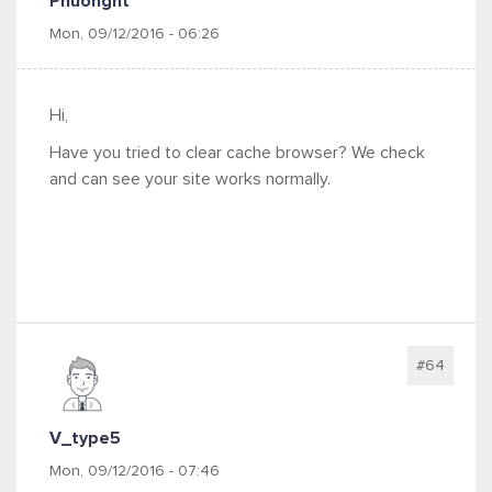
Phuonght
Mon, 09/12/2016 - 06:26
Hi,
Have you tried to clear cache browser? We check
and can see your site works normally.
#64
V_type5
Mon, 09/12/2016 - 07:46