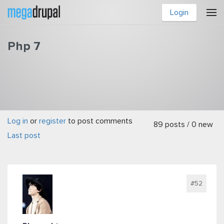
Skip to main content
Login
Php 7
Log in
or
register
to post comments
You are here
89 posts / 0 new
Last post
#52