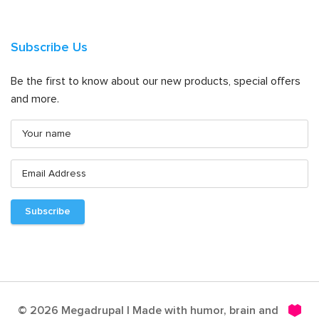
Subscribe Us
Be the first to know about our new products, special offers
and more.
© 2026 Megadrupal | Made with humor, brain and