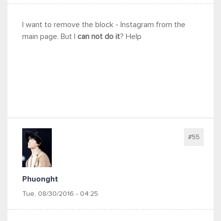
I want to remove the block - Instagram from the
main page. But I
can not do it
? Help
#55
Phuonght
Tue, 08/30/2016 - 04:25