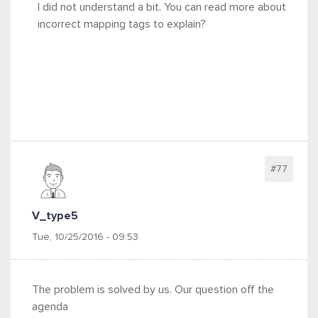
I did not understand a bit. You can read more about
incorrect mapping tags to explain?
#77
V_type5
Tue, 10/25/2016 - 09:53
The problem is solved by us. Our question off the
agenda