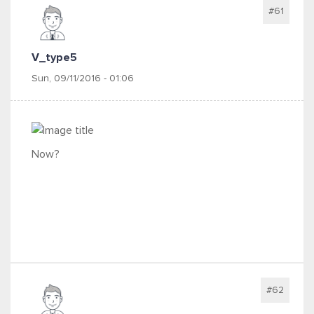
#61
V_type5
Sun, 09/11/2016 - 01:06
Now?
#62