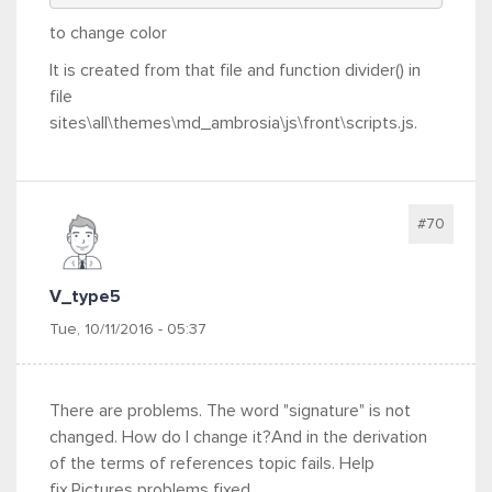
to change color
It is created from that file and function divider() in
file
sites\all\themes\md_ambrosia\js\front\scripts.js.
#70
V_type5
Tue, 10/11/2016 - 05:37
There are problems. The word "signature" is not
changed. How do I change it?And in the derivation
of the terms of references topic fails. Help
fix.Pictures problems fixed