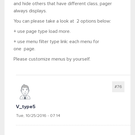
and hide others that have different class, pager
always displays.
You can please take a look at 2 options below:
+ use page type load more.
+ use menu filter type link: each menu for
one page.
Please customize menus by yourself.
#76
V_type5
Tue, 10/25/2016 - 07:14