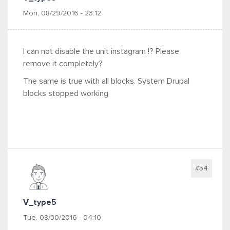
Mon, 08/29/2016 - 23:12
I can not disable the unit instagram !? Please
remove it completely?
The same is true with all blocks. System Drupal
blocks stopped working
#54
V_type5
Tue, 08/30/2016 - 04:10