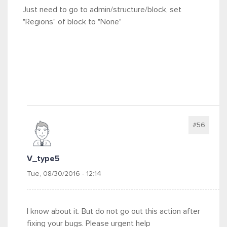
Just need to go to admin/structure/block, set
"Regions" of block to "None"
#56
V_type5
Tue, 08/30/2016 - 12:14
I know about it. But do not go out this action after
fixing your bugs. Please urgent help