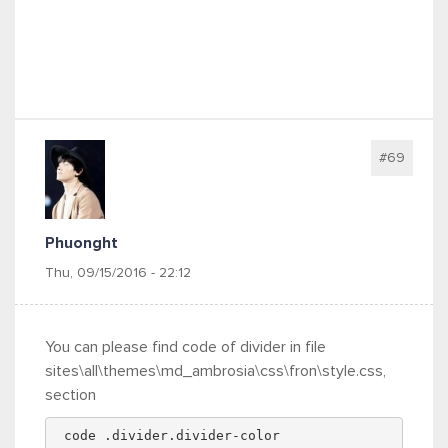
#69
Phuonght
Thu, 09/15/2016 - 22:12
You can please find code of divider in file
sites\all\themes\md_ambrosia\css\fron\style.css,
section
 code .divider.divider-color