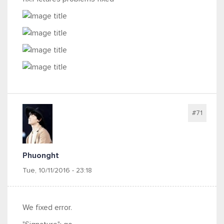
#71
Phuonght
Tue, 10/11/2016 - 23:18
We fixed error.