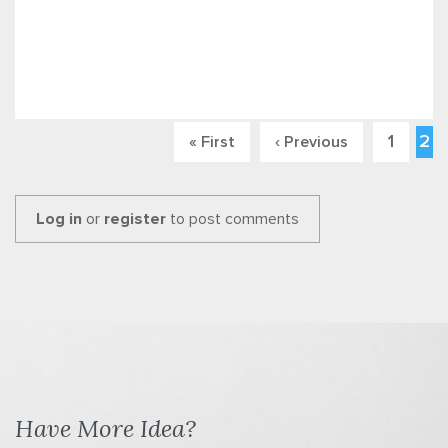
1
2
« First
‹ Previous
Pages
Log in
or
register
to post comments
Have More Idea?