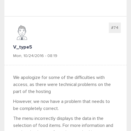
#74
V_type5
Mon, 10/24/2016 - 08:19
We apologize for some of the difficulties with
access, as there were technical problems on the
part of the hosting
However, we now have a problem that needs to
be completely correct.
The menu incorrectly displays the data in the
selection of food items. For more information and