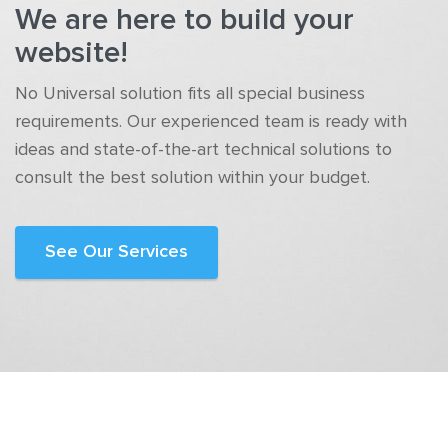
We are here to build your
website!
No Universal solution fits all special business
requirements. Our experienced team is ready with
ideas and state-of-the-art technical solutions to
consult the best solution within your budget.
See Our Services