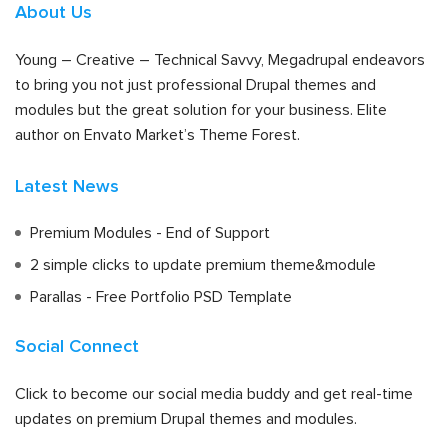
About Us
Young – Creative – Technical Savvy, Megadrupal endeavors
to bring you not just professional Drupal themes and
modules but the great solution for your business. Elite
author on Envato Market’s Theme Forest.
Latest News
Premium Modules - End of Support
2 simple clicks to update premium theme&module
Parallas - Free Portfolio PSD Template
Social Connect
Click to become our social media buddy and get real-time
updates on premium Drupal themes and modules.