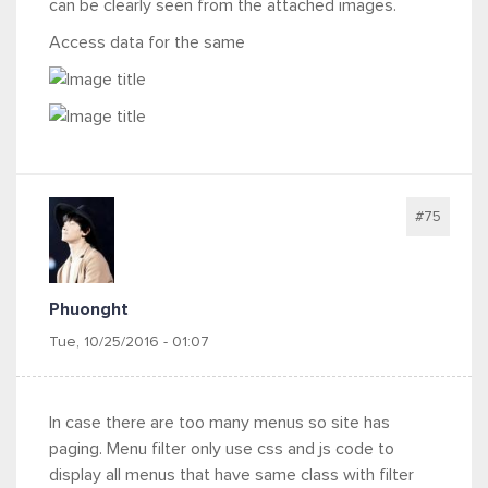
can be clearly seen from the attached images.
Access data for the same
#75
Phuonght
Tue, 10/25/2016 - 01:07
In case there are too many menus so site has
paging. Menu filter only use css and js code to
display all menus that have same class with filter