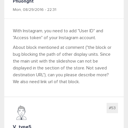
Phuonght
Mon, 08/29/2016 - 22:31
With Instagram, you need to add "User ID" and
"Access token" of your Instagram account.
About block mentioned at comment ("
the block or
bug blocking the path of other display units. Since
the main unit with the slideshow can not be
displayed in the section of the store. Not saved
destination URL"), can you please describe more?
We also need link url of that block.
#53
V_type5