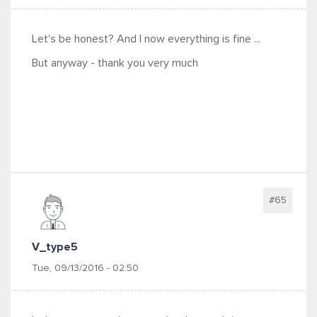
Let's be honest? And I now everything is fine ...
But anyway - thank you very much
#65
V_type5
Tue, 09/13/2016 - 02:50