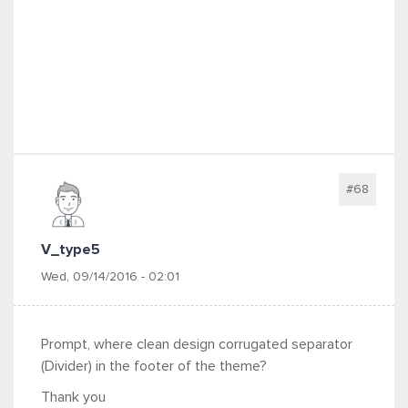
#68
V_type5
Wed, 09/14/2016 - 02:01
Prompt, where clean design corrugated separator
(Divider) in the footer of the theme?
Thank you