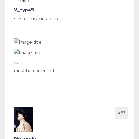
V_type5
Sun, 09/11/2016 - 01:10
￼
must be corrected
#63