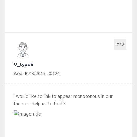
#73
V_type5
Wed, 10/19/2016 - 03:24
I would like to link to appear monotonous in our
theme .. help us to fix it?