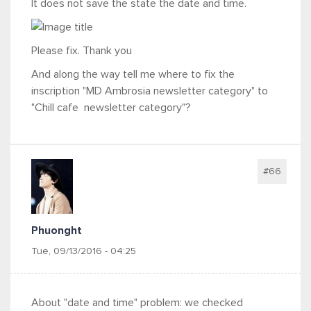
It does not save the state the date and time.
Please fix. Thank you
And along the way tell me where to fix the
inscription "MD Ambrosia newsletter category" to
"Chill cafe newsletter category"?
#66
Phuonght
Tue, 09/13/2016 - 04:25
About "date and time" problem: we checked