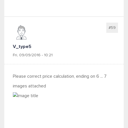
#59
V_type5
Fri, 09/09/2016 - 10:21
Please correct price calculation, ending on 6 ... 7
images attached