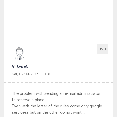
#78
V_type5
Sat, 02/04/2017 - 09:31
The problem with sending an e-mail administrator
to reserve a place
Even with the letter of the rules come only google
services? but on the other do not want ...