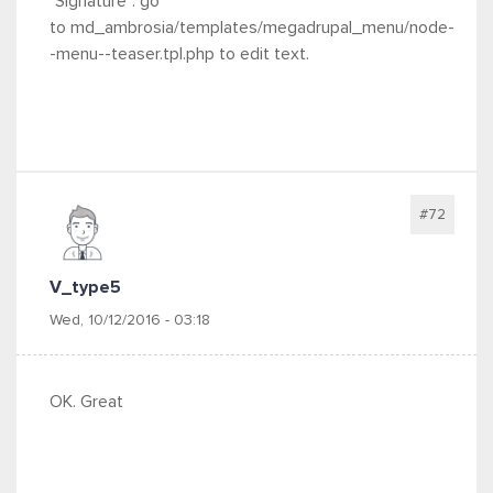
"Signature": go
to md_ambrosia/templates/megadrupal_menu/node-
-menu--teaser.tpl.php to edit text.
#72
V_type5
Wed, 10/12/2016 - 03:18
OK. Great