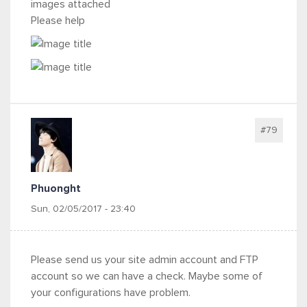
images attached
Please help
#79
Phuonght
Sun, 02/05/2017 - 23:40
Please send us your site admin account and FTP
account so we can have a check. Maybe some of
your configurations have problem.