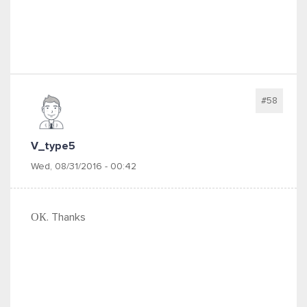
#58
V_type5
Wed, 08/31/2016 - 00:42
ОК. Thanks