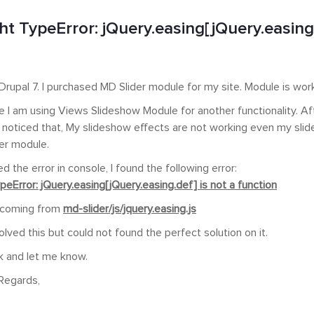
t TypeError: jQuery.easing[jQuery.easing.
n Drupal 7. I purchased MD Slider module for my site. Module is work
te I am using Views Slideshow Module for another functionality. Af
 I noticed that, My slideshow effects are not working even my sli
er module.
d the error in console, I found the following error:
eError: jQuery.easing[jQuery.easing.def] is not a function
s coming from
md-slider/js/jquery.easing.js
solved this but could not found the perfect solution on it.
k and let me know.
Regards,