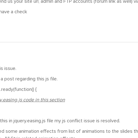
nd us your site url, admin and FTP accounts (forum link as well) vi
have a check
is issue.
a post regarding this js file.
ready(function() {
.easing.js code in this section
his in jquery.easing.js file my js conflict issue is resolved.
plied some animation effects from list of animations to the slides 