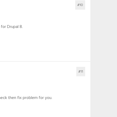
#10
for Drupal 8.
#11
eck then fix problem for you.