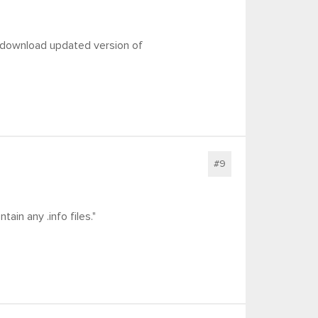
o download updated version of
#9
ain any .info files."