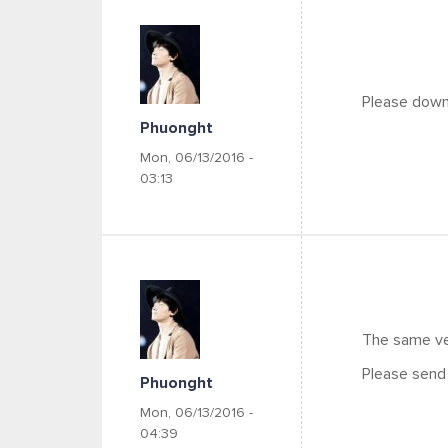
Please downl
Phuonght
Mon, 06/13/2016 -
03:13
The same ve
Please send 
Phuonght
Mon, 06/13/2016 -
04:39