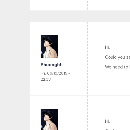
Hi,
Could you se
Phuonght
We need to 
Fri, 06/19/2015 -
22:33
Hi,