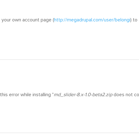
o your own account page (
http://megadrupal.com/user/belongi
) t
this error while installing "
md_slider-8.x-1.0-beta2.zip
does not cont