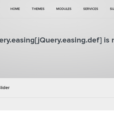
HOME
THEMES
MODULES
SERVICES
S
ry.easing[jQuery.easing.def] is 
lider