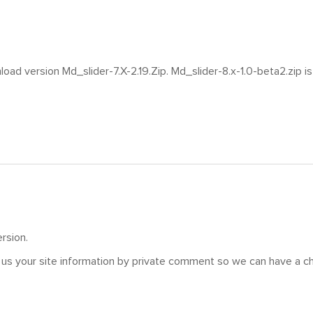
oad version Md_slider-7.X-2.19.Zip. Md_slider-8.x-1.0-beta2.zip is 
rsion.
us your site information by private comment so we can have a ch