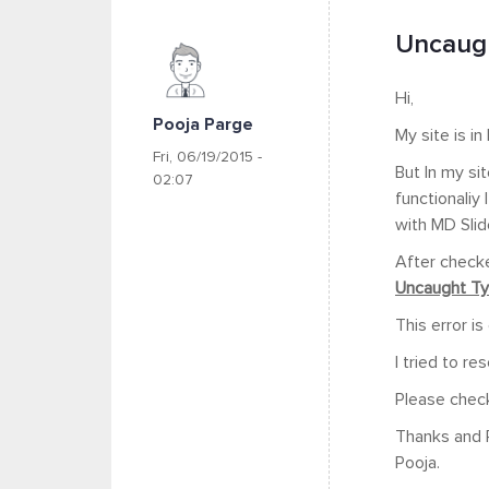
Uncaugh
Hi,
Pooja Parge
My site is i
Fri, 06/19/2015 -
But In my si
02:07
functionaliy
with MD Slid
After checke
Uncaught Typ
This error i
I tried to re
Please chec
Thanks and 
Pooja.