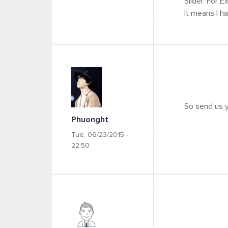
Slider. For E
It means I ha
So send us y
Phuonght
Tue, 06/23/2015 -
22:50