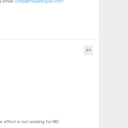
a email:
cindy@megadrupal.com
?
#4
the effect is not working for MD