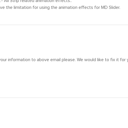
x:- All Strip related animation effects..
ve the limitation for using the animation effects for MD Slider.
our information to above email please. We would like to fix it for 