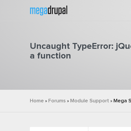
Skip to main content
Uncaught TypeError: jQue
a function
You are here
Home
Forums
Module Support
Mega S
»
»
»