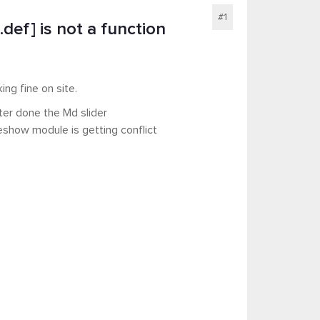
#1
def] is not a function
ing fine on site.
ter done the Md slider
deshow module is getting conflict