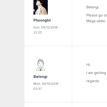
Belongi,
Please go t
Phuonght
Mega silder.
Sun, 06/12/2016 -
22:23
Hi,
I am getting 
Belongi
regards
Mon, 06/13/2016 -
02:37