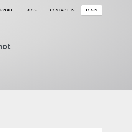
UPPORT
BLOG
CONTACT US
LOGIN
not