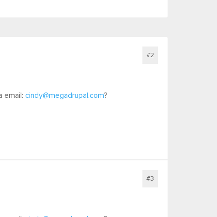
#2
a email:
cindy@megadrupal.com
?
#3