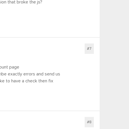
ion that broke the js?
#7
count page
scribe exactly errors and send us
ke to have a check then fix
#8