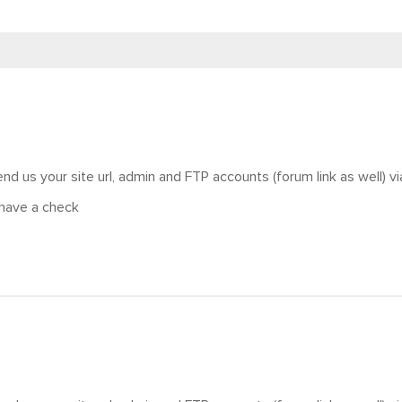
nd us your site url, admin and FTP accounts (forum link as well) vi
have a check