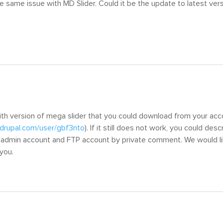
he same issue with MD Slider. Could it be the update to latest vers
ith version of mega slider that you could download from your ac
drupal.com/user/gbf3nto
). If it still does not work, you could de
l, admin account and FTP account by private comment. We would li
 you.