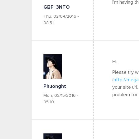
I'm having t
GBF_3NTO
Thu, 02/04/2016 -
08:51
Hi,
Please try w
(
http://mega
Phuonght
your site ur
problem for
Mon, 02/15/2016 -
05:10