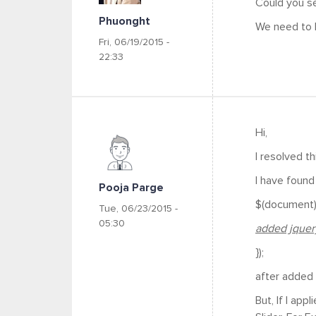
Could you se
Phuonght
We need to 
Fri, 06/19/2015 -
22:33
Hi,
I resolved th
I have found 
Pooja Parge
$(document).
Tue, 06/23/2015 -
05:30
added jquery
});
after added t
But, If I ap