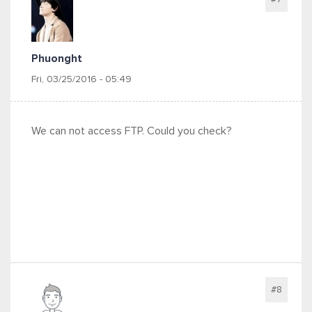
Phuonght
Fri, 03/25/2016 - 05:49
We can not access FTP. Could you check?
#8