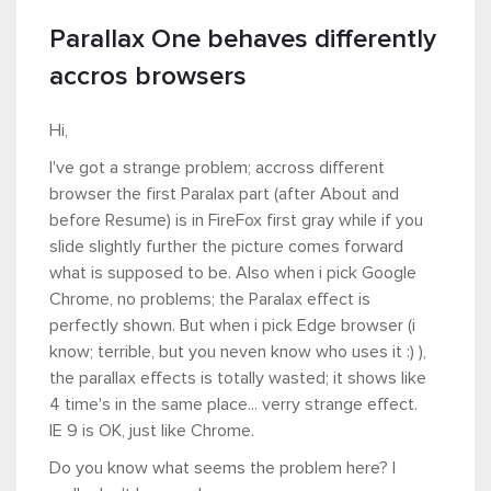
Parallax One behaves differently
accros browsers
Hi,
I've got a strange problem; accross different
browser the first Paralax part (after About and
before Resume) is in FireFox first gray while if you
slide slightly further the picture comes forward
what is supposed to be. Also when i pick Google
Chrome, no problems; the Paralax effect is
perfectly shown. But when i pick Edge browser (i
know; terrible, but you neven know who uses it :) ),
the parallax effects is totally wasted; it shows like
4 time's in the same place... verry strange effect.
IE 9 is OK, just like Chrome.
Do you know what seems the problem here? I