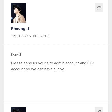
#6
Phuonght
Thu, 03/24/2016 - 23:08
David,
Please send us your site admin account and FTP
account so we can have a look.
#7