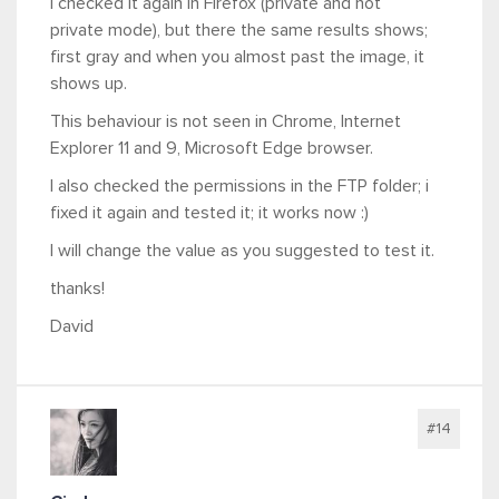
I checked it again in Firefox (private and not
private mode), but there the same results shows;
first gray and when you almost past the image, it
shows up.
This behaviour is not seen in Chrome, Internet
Explorer 11 and 9, Microsoft Edge browser.
I also checked the permissions in the FTP folder; i
fixed it again and tested it; it works now :)
I will change the value as you suggested to test it.
thanks!
David
#14