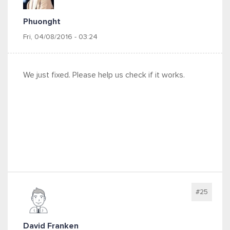
Phuonght
Fri, 04/08/2016 - 03:24
We just fixed. Please help us check if it works.
#25
David Franken