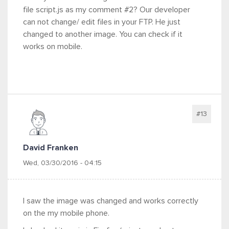
file script.js as my comment #2? Our developer
can not change/ edit files in your FTP. He just
changed to another image. You can check if it
works on mobile.
#13
David Franken
Wed, 03/30/2016 - 04:15
I saw the image was changed and works correctly
on the my mobile phone.