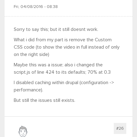
Fri, 04/08/2016 - 08:38
Sorry to say this; but it still doesnt work.
What i did from my part is remove the Custom
CSS code (to show the video in full instead of only
on the right side)
Maybe this was a issue; also i changed the
script.js of line 424 to its defaults; 70% at 0.3
I disabled caching within drupal (configuration ->
performance).
But still the issues still exists.
#26