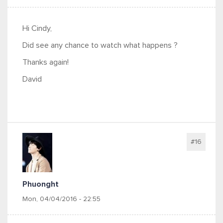
Hi Cindy,
Did see any chance to watch what happens ?
Thanks again!
David
#16
Phuonght
Mon, 04/04/2016 - 22:55