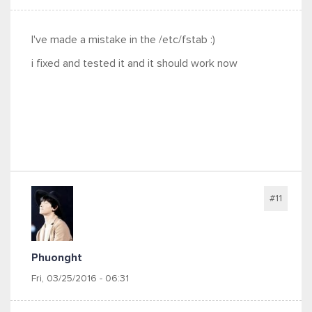
I've made a mistake in the /etc/fstab :)
i fixed and tested it and it should work now
#11
Phuonght
Fri, 03/25/2016 - 06:31