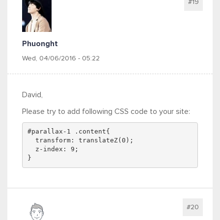
#19
Phuonght
Wed, 04/06/2016 - 05:22
David,
Please try to add following CSS code to your site:
#parallax-1 .content{
  transform: translateZ(0);
  z-index: 9;
}
#20