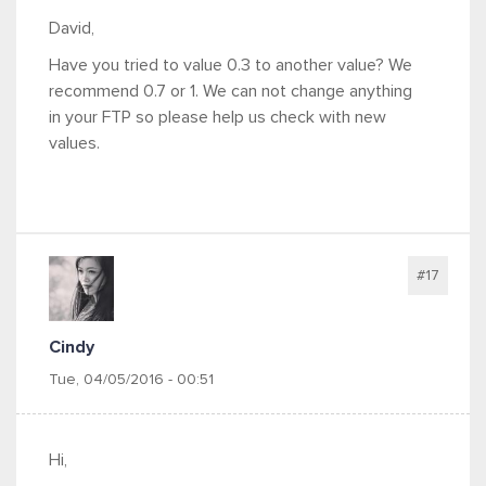
David,
Have you tried to value 0.3 to another value? We
recommend 0.7 or 1. We can not change anything
in your FTP so please help us check with new
values.
#17
Cindy
Tue, 04/05/2016 - 00:51
Hi,