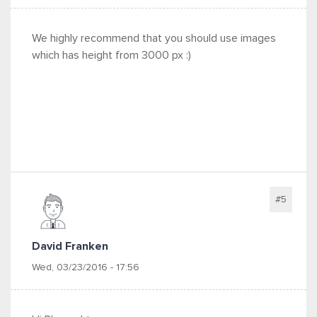
We highly recommend that you should use images
which has height from 3000 px :)
#5
David Franken
Wed, 03/23/2016 - 17:56