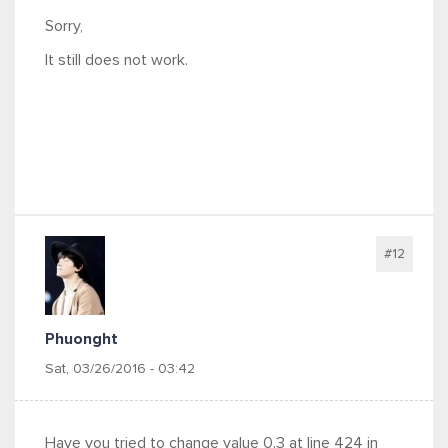
Sorry,
It still does not work.
#12
Phuonght
Sat, 03/26/2016 - 03:42
Have you tried to change value 0.3 at line 424 in