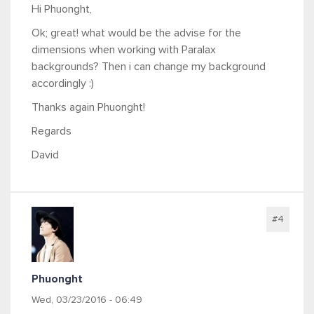
Hi Phuonght,
Ok; great! what would be the advise for the
dimensions when working with Paralax
backgrounds? Then i can change my background
accordingly :)
Thanks again Phuonght!
Regards
David
#4
Phuonght
Wed, 03/23/2016 - 06:49