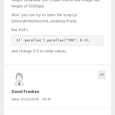
height of 5000px).
Also, you can try to open file script.js
(sites/all/themes/md_chulan/js/front)
line 424 (
 $('.parallax').parallax("70%", 0.3);
and change 0.3 to other values.
#3
David Franken
Wed, 03/23/2016 - 06:16