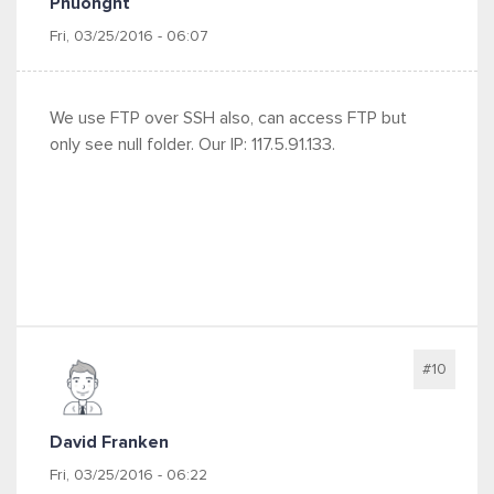
Phuonght
Fri, 03/25/2016 - 06:07
We use FTP over SSH also, can access FTP but
only see null folder. Our IP: 117.5.91.133.
#10
David Franken
Fri, 03/25/2016 - 06:22