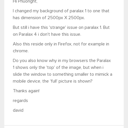
Hi Phuonght,
I changed my background of paralax 1 to one that
has dimension of 2500px X 2500px.
But still i have this 'strange' issue on paralax 1. But
on Paralax 4 i don't have this issue.
Also this reside only in Firefox, not for example in
chrome.
Do you also know why in my browsers the Paralax
1 shows only the 'top' of the image, but when i
slide the window to something smaller to mimick a
mobile device, the 'full' picture is shown?
Thanks again!
regards
david