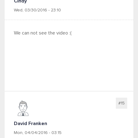
Cindy
Wed, 03/30/2016 - 23:10
We can not see the video :(
#15
David Franken
Mon, 04/04/2016 - 03:15