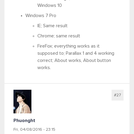
Windows 10
Windows 7 Pro
IE; Same result
Chrome; same result
FireFox; everything works as it
supposed to; Parallax 1 and 4 working
correct; About works, About button
works.
#27
Phuonght
Fri, 04/08/2016 - 23:15