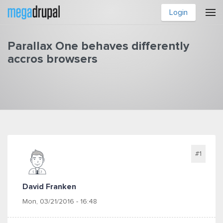
Skip to main content
Login
Parallax One behaves differently
accros browsers
You are here
#1
David Franken
Mon, 03/21/2016 - 16:48