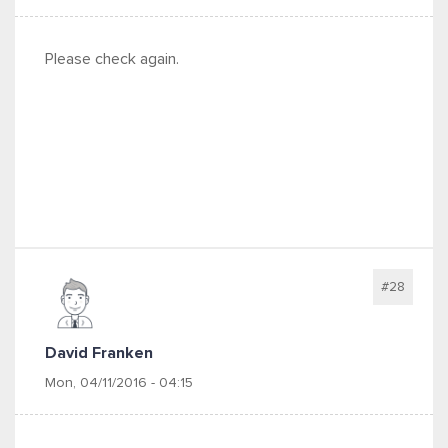
Please check again.
#28
David Franken
Mon, 04/11/2016 - 04:15