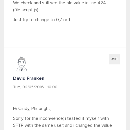
We check and still see the old value in line 424
(file script.js)
Just try to change to
0,7 or 1
#18
David Franken
Tue, 04/05/2016 - 10:00
Hi Cindy, Phuonght,
Sorry for the inconvience; i tested it myself with
SFTP with the same user; and i changed the value