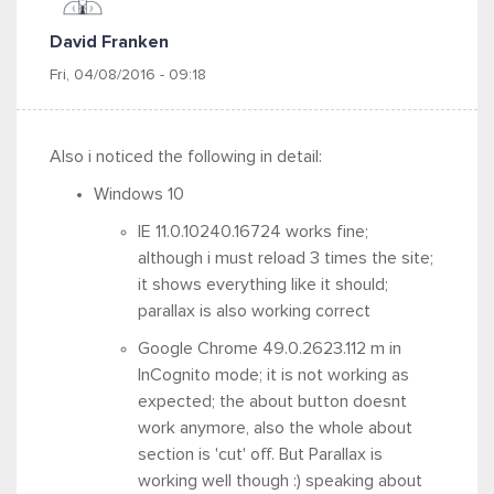
David Franken
Fri, 04/08/2016 - 09:18
Also i noticed the following in detail:
Windows 10
IE 11.0.10240.16724 works fine;
although i must reload 3 times the site;
it shows everything like it should;
parallax is also working correct
Google Chrome 49.0.2623.112 m in
InCognito mode; it is not working as
expected; the about button doesnt
work anymore, also the whole about
section is 'cut' off. But Parallax is
working well though :) speaking about