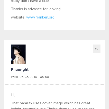
really don't have a clue.
Thanks in advance for looking!
website:
www.franken.pro
#2
Phuonght
Wed, 03/23/2016 - 00:56
Hi,
That parallax uses cover image which has great
height. (example: our Chulan theme use image has