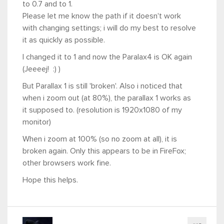
to 0.7 and to 1.
Please let me know the path if it doesn't work
with changing settings; i will do my best to resolve
it as quickly as possible.
I changed it to 1 and now the Paralax4 is OK again
(Jeeeej! :) )
But Parallax 1 is still 'broken'. Also i noticed that
when i zoom out (at 80%), the parallax 1 works as
it supposed to. (resolution is 1920x1080 of my
monitor)
When i zoom at 100% (so no zoom at all), it is
broken again. Only this appears to be in FireFox;
other browsers work fine.
Hope this helps.