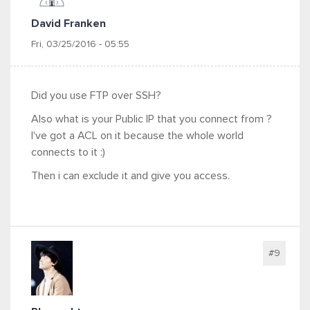
David Franken
Fri, 03/25/2016 - 05:55
Did you use FTP over SSH?
Also what is your Public IP that you connect from ?
I've got a ACL on it because the whole world
connects to it :)
Then i can exclude it and give you access.
#9