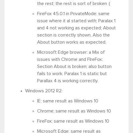
the rest; the rest is sort of broken :(
FireFox 45.0.1 in PrivateMode: same
issue where it al started with; Paralax 1
and 4 not working as expected; About
section is correctly shown, Also the
About button works as expected.
Microsoft Edge browser: a Mix of
issues with Chrome and FIreFox;
Section About is broken; also button
fails to work. Paralax 1 is static but
Parallax 4 is working correctly.
Windows 2012 R2:
IE; same result as Windows 10
Chrome; same result as Windows 10
FireFox; same result as Windows 10
Microsoft Edge; same result as