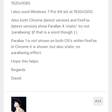
1920x1080.
I also used Windows 7 Pro 64-bit at 1920x1200.
Also both Chrome (latest version) and FireFox
(latest version) show Parallax 4 'static'; its not
'parallaxing' (if that is a word though :) )
Parallax 1 is not shown on both OS's within FireFox.
In Chrome it is shown, but also static; no
parallaxing effect.
Hope this helps.
Regards
David
#24