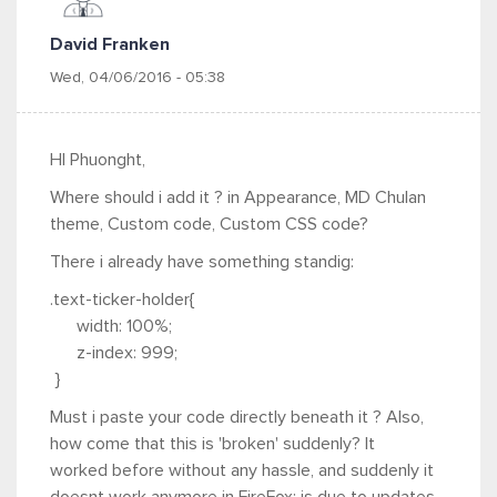
David Franken
Wed, 04/06/2016 - 05:38
HI Phuonght,
Where should i add it ? in Appearance, MD Chulan
theme, Custom code, Custom CSS code?
There i already have something standig:
.text-ticker-holder{
width: 100%;
z-index: 999;
}
Must i paste your code directly beneath it ? Also,
how come that this is 'broken' suddenly? It
worked before without any hassle, and suddenly it