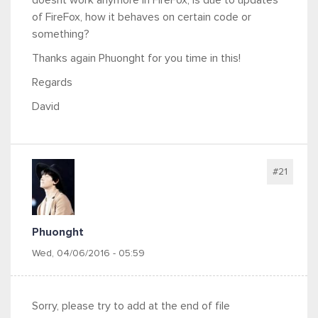
doesnt work anymore in FireFox; is due to updates
of FireFox, how it behaves on certain code or
something?
Thanks again Phuonght for you time in this!
Regards
David
#21
Phuonght
Wed, 04/06/2016 - 05:59
Sorry, please try to add at the end of file