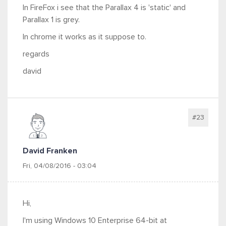
In FireFox i see that the Parallax 4 is 'static' and
Parallax 1 is grey.
In chrome it works as it suppose to.
regards
david
#23
David Franken
Fri, 04/08/2016 - 03:04
Hi,
I'm using Windows 10 Enterprise 64-bit at