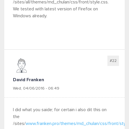
/sites/all/themes/md_chulan/css/front/style.css.
We tested with latest version of Firefox on
Windows already.
#22
David Franken
Wed, 04/06/2016 - 06:49
I did what you saide; for certain i also dit this on
the
/sites/
www.franken.pro/themes/md_chulan/css/front/style