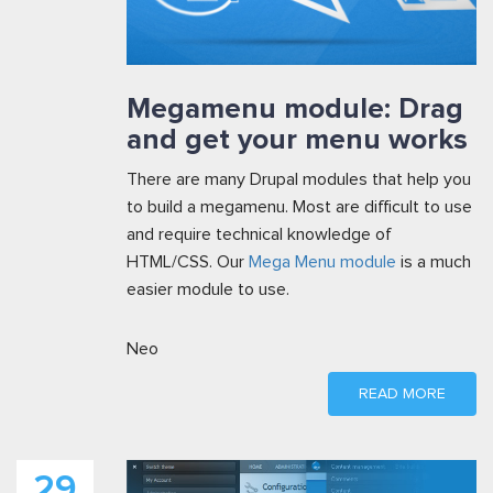
Megamenu module: Drag
and get your menu works
There are many Drupal modules that help you
to build a megamenu. Most are difficult to use
and require technical knowledge of
HTML/CSS. Our
Mega Menu module
is a much
easier module to use.
Neo
READ MORE
29