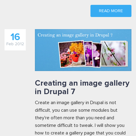
READ MORE
16
Feb 2012
Creating an image gallery
in Drupal 7
Create an image gallery in Drupal is not
difficult, you can use some modules but
they're often more than you need and
sometime difficult to tweak. I will show you
how to create a gallery page that you could