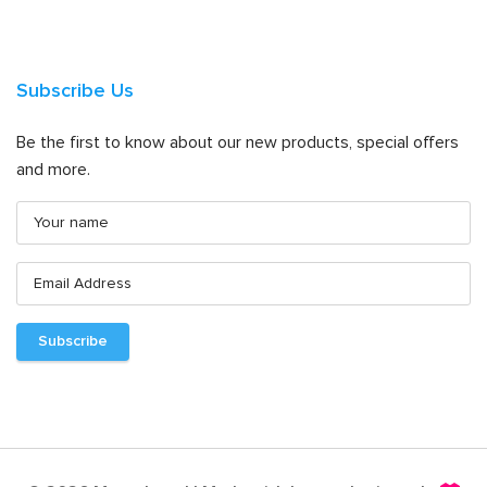
Subscribe Us
Be the first to know about our new products, special offers
and more.