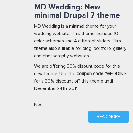
MD Wedding: New
minimal Drupal 7 theme
MD Wedding is a minimal theme for your
wedding website. This theme includes 10
color schemes and 4 different sliders. This
theme also suitable for blog, portfolio, gallery
and photography websites.
We are offering 30% disount code for this
new theme. Use the
coupon code
"WEDDING"
for a 30% discount off this theme until
December 24th, 2011.
Neo
READ MORE