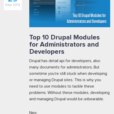
Sep 2012
Top 10 Drupal Modules
for Administrators and
Developers
Drupal has detail api for developers, also
many documents for administrators. But
sometime you're still stuck when developing
or managing Drupal sites. This is why you
need to use modules to tackle these
problems. Without these modules, developing
and managing Drupal would be unbearable.
Neo