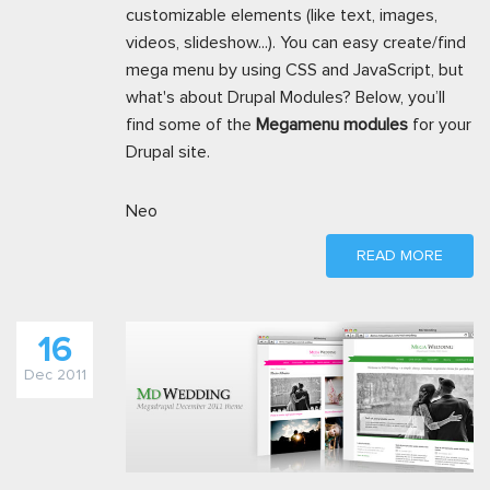
customizable elements (like text, images,
videos, slideshow...). You can easy create/find
mega menu by using CSS and JavaScript, but
what's about Drupal Modules? Below, you’ll
find some of the
Megamenu modules
for your
Drupal site.
Neo
READ MORE
16
Dec 2011