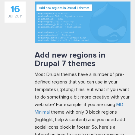
16
Jul 2011
Add new regions in
Drupal 7 themes
Most Drupal themes have a number of pre-
defined regions that you can use in your
templates (.tpl.php) files. But what if you want
to do something a bit more creative with your
web site? For example, if you are using
MD
Minimal
theme with only 3 block regions
(highlight, help & content) and you need add
social icons block in footer. So, here's a
tutorial on how to create custom regions in