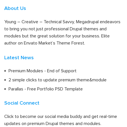
About Us
Young – Creative – Technical Savvy, Megadrupal endeavors
to bring you not just professional Drupal themes and
modules but the great solution for your business. Elite
author on Envato Market’s Theme Forest.
Latest News
Premium Modules - End of Support
2 simple clicks to update premium theme&module
Parallas - Free Portfolio PSD Template
Social Connect
Click to become our social media buddy and get real-time
updates on premium Drupal themes and modules.