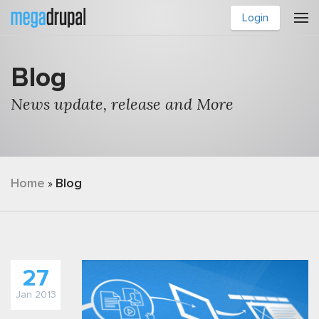
Skip to main content
Login
Blog
News update, release and More
You are here
Home
Blog
»
27
Jan 2013