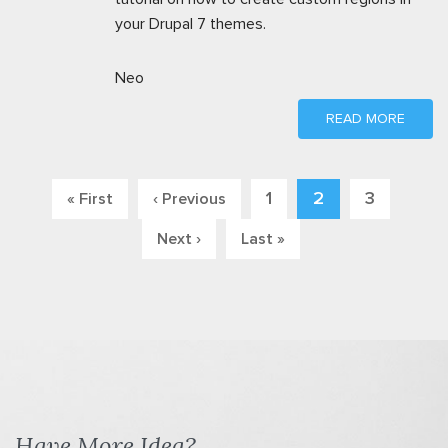
your Drupal 7 themes.
Neo
READ MORE
1
2
3
« First
‹ Previous
Pages
Next ›
Last »
Have More Idea?