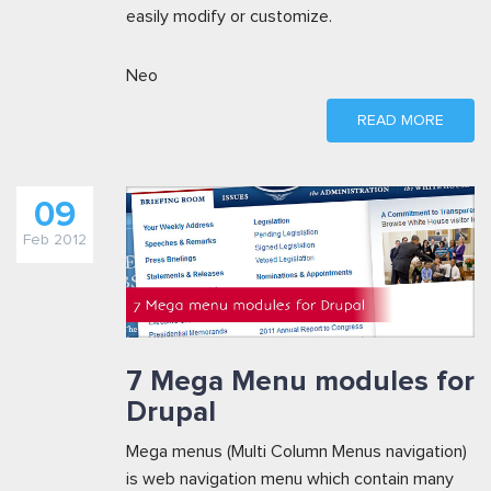
easily modify or customize.
Neo
READ MORE
09
Feb 2012
7 Mega Menu modules for
Drupal
Mega menus (Multi Column Menus navigation)
is web navigation menu which contain many