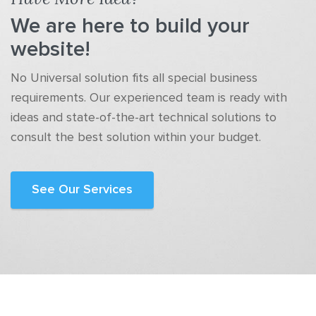
We are here to build your
website!
No Universal solution fits all special business
requirements. Our experienced team is ready with
ideas and state-of-the-art technical solutions to
consult the best solution within your budget.
See Our Services