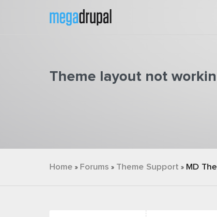
Skip to main content
Theme layout not worki
You are here
Home
Forums
Theme Support
MD Th
»
»
»