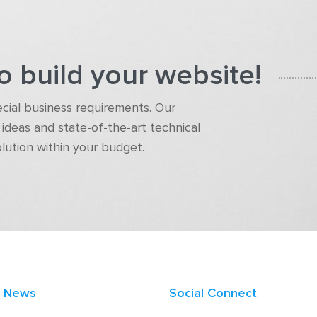
o build your website!
pecial business requirements. Our
ideas and state-of-the-art technical
olution within your budget.
t News
Social Connect