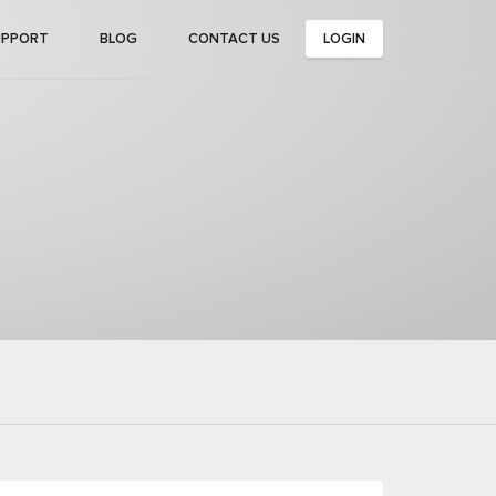
UPPORT
BLOG
CONTACT US
LOGIN