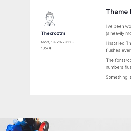
Theme l
I've been wo
Thecroztm
(a heavily m
Mon, 10/28/2019 -
I installed 
10:44
flushes ever
The fonts/co
numbers flush
Something is