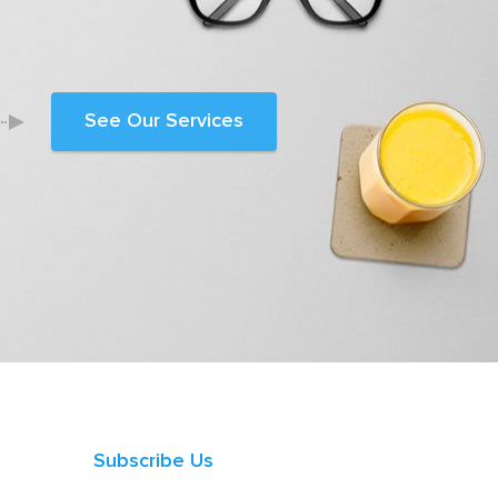
See Our Services
Subscribe Us