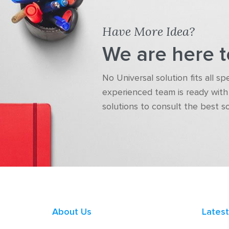
Have More Idea?
We are here t
No Universal solution fits all s
experienced team is ready with 
solutions to consult the best s
About Us
Lates