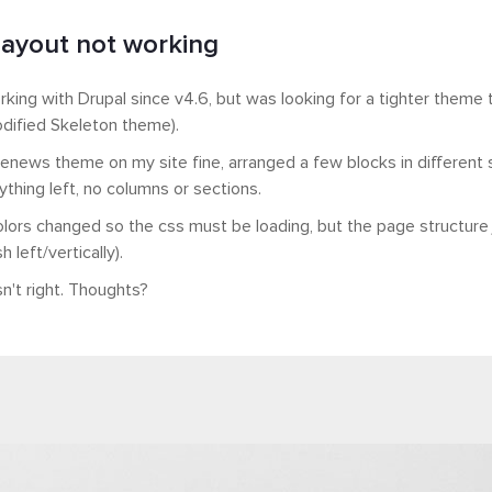
ayout not working
rking with Drupal since v4.6, but was looking for a tighter theme 
odified Skeleton theme).
Thenews theme on my site fine, arranged a few blocks in different s
ything left, no columns or sections.
lors changed so the css must be loading, but the page structure ju
 left/vertically).
n't right. Thoughts?