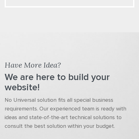
Have More Idea?
We are here to build your
website!
No Universal solution fits all special business
requirements. Our experienced team is ready with
ideas and state-of-the-art technical solutions to
consult the best solution within your budget.