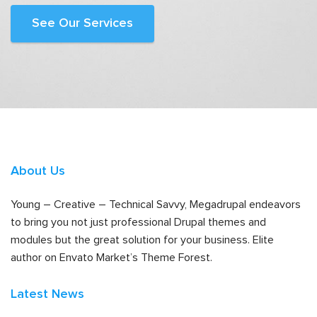
See Our Services
About Us
Young – Creative – Technical Savvy, Megadrupal endeavors
to bring you not just professional Drupal themes and
modules but the great solution for your business. Elite
author on Envato Market’s Theme Forest.
Latest News