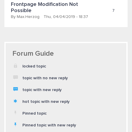
Frontpage Modification Not 
Possible
7
By
Max.herzog
Thu, 04/04/2019 - 18:37
Forum Guide
locked topic
topic with no new reply
topic with new reply
hot topic with new reply
Pinned topic
Pinned topic with new reply