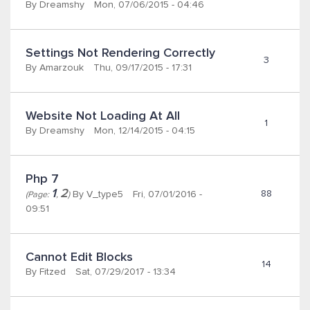
By
Dreamshy
Mon, 07/06/2015 - 04:46
Settings Not Rendering Correctly 
3
By
Amarzouk
Thu, 09/17/2015 - 17:31
Website Not Loading At All
1
By
Dreamshy
Mon, 12/14/2015 - 04:15
Php 7
1
2
88
By
V_type5
Fri, 07/01/2016 -
(Page:
,
)
09:51
Cannot Edit Blocks
14
By
Fitzed
Sat, 07/29/2017 - 13:34