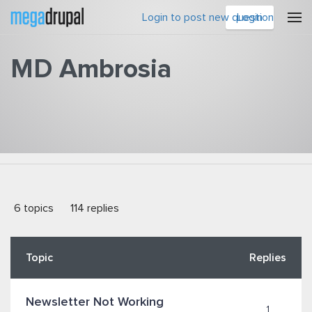
Skip to main content
Login to post new question
Login
MD Ambrosia
You are here
6 topics
114 replies
Topic
Replies
Newsletter Not Working
1