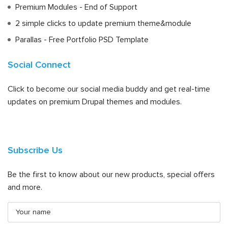
Premium Modules - End of Support
2 simple clicks to update premium theme&module
Parallas - Free Portfolio PSD Template
Social Connect
Click to become our social media buddy and get real-time
updates on premium Drupal themes and modules.
Subscribe Us
Be the first to know about our new products, special offers
and more.