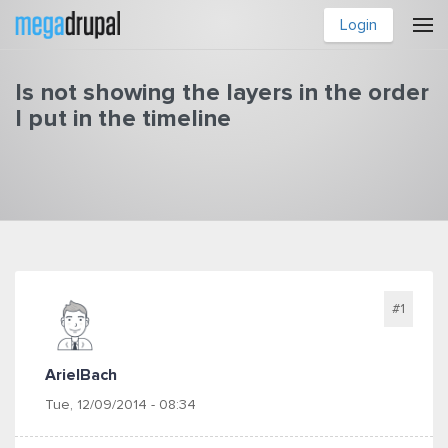
Skip to main content
Login
Is not showing the layers in the order
I put in the timeline
You are here
#1
ArielBach
Tue, 12/09/2014 - 08:34