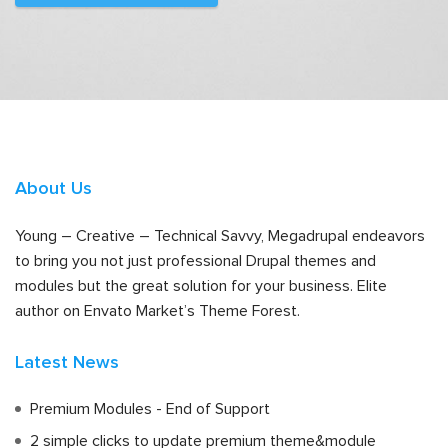
About Us
Young – Creative – Technical Savvy, Megadrupal endeavors
to bring you not just professional Drupal themes and
modules but the great solution for your business. Elite
author on Envato Market’s Theme Forest.
Latest News
Premium Modules - End of Support
2 simple clicks to update premium theme&module