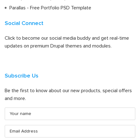
Parallas - Free Portfolio PSD Template
Social Connect
Click to become our social media buddy and get real-time
updates on premium Drupal themes and modules.
Subscribe Us
Be the first to know about our new products, special offers
and more.