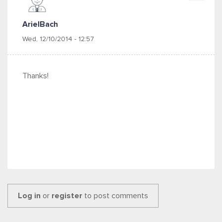
ArielBach
Wed, 12/10/2014 - 12:57
Thanks!
Log in
or
register
to post comments