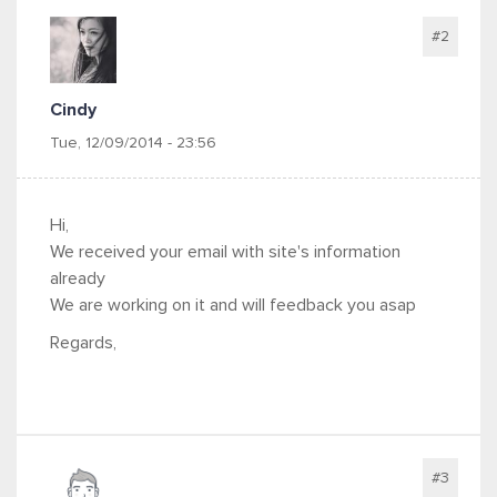
#2
Cindy
Tue, 12/09/2014 - 23:56
Hi,
We received your email with site's information
already
We are working on it and will feedback you asap
Regards,
#3