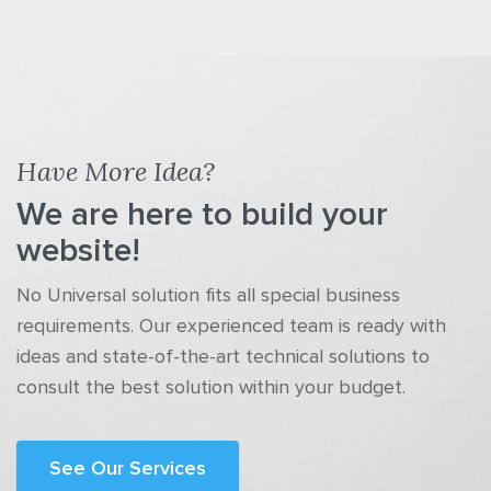
Have More Idea?
We are here to build your
website!
No Universal solution fits all special business
requirements. Our experienced team is ready with
ideas and state-of-the-art technical solutions to
consult the best solution within your budget.
See Our Services