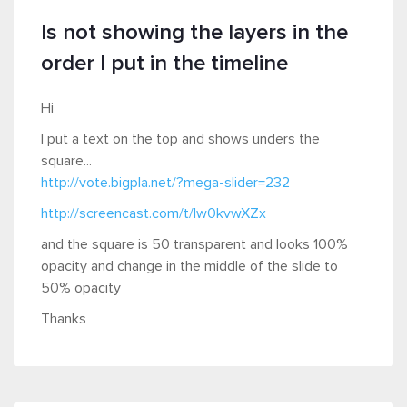
Is not showing the layers in the
order I put in the timeline
Hi
I put a text on the top and shows unders the
square...
http://vote.bigpla.net/?mega-slider=232
http://screencast.com/t/lw0kvwXZx
and the square is 50 transparent and looks 100%
opacity and change in the middle of the slide to
50% opacity
Thanks