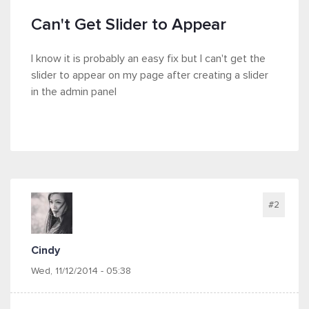
Can't Get Slider to Appear
I know it is probably an easy fix but I can't get the
slider to appear on my page after creating a slider
in the admin panel
#2
Cindy
Wed, 11/12/2014 - 05:38