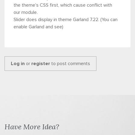
the theme's CSS first, which cause conflict with
our module.
Slider does display in theme Garland 7.22. (You can
enable Garland and see)
Log in
or
register
to post comments
Have More Idea?