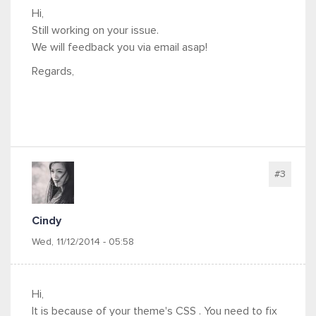
Hi,
Still working on your issue.
We will feedback you via email asap!
Regards,
#3
Cindy
Wed, 11/12/2014 - 05:58
Hi,
It is because of your theme's CSS . You need to fix