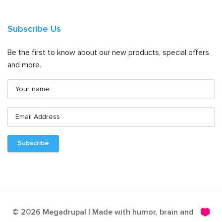
Subscribe Us
Be the first to know about our new products, special offers
and more.
© 2026 Megadrupal | Made with humor, brain and