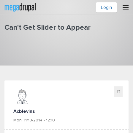
Skip to main content
Login
Can't Get Slider to Appear
You are here
#1
Acblevins
Mon, 11/10/2014 - 12:10