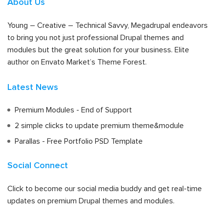
About Us
Young – Creative – Technical Savvy, Megadrupal endeavors
to bring you not just professional Drupal themes and
modules but the great solution for your business. Elite
author on Envato Market’s Theme Forest.
Latest News
Premium Modules - End of Support
2 simple clicks to update premium theme&module
Parallas - Free Portfolio PSD Template
Social Connect
Click to become our social media buddy and get real-time
updates on premium Drupal themes and modules.