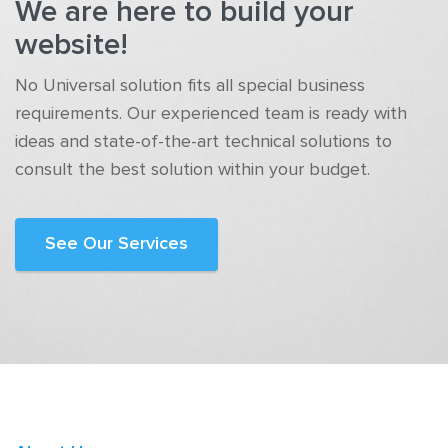
We are here to build your
website!
No Universal solution fits all special business
requirements. Our experienced team is ready with
ideas and state-of-the-art technical solutions to
consult the best solution within your budget.
See Our Services