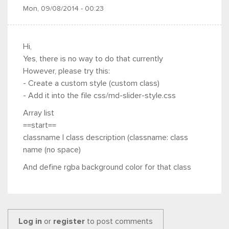
Mon, 09/08/2014 - 00:23
Hi,
Yes, there is no way to do that currently
However, please try this:
- Create a custom style (custom class)
- Add it into the file css/md-slider-style.css
Array list
==start==
classname | class description (classname: class
name (no space)
And define rgba background color for that class
Log in
or
register
to post comments