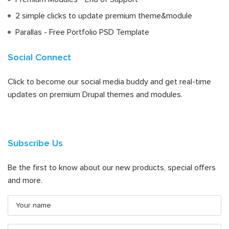
2 simple clicks to update premium theme&module
Parallas - Free Portfolio PSD Template
Social Connect
Click to become our social media buddy and get real-time
updates on premium Drupal themes and modules.
Subscribe Us
Be the first to know about our new products, special offers
and more.