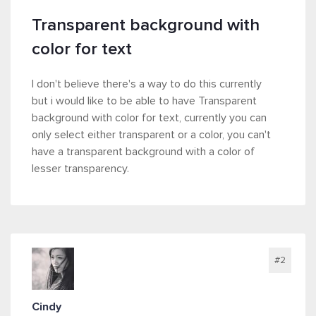
Transparent background with
color for text
I don't believe there's a way to do this currently
but i would like to be able to have Transparent
background with color for text, currently you can
only select either transparent or a color, you can't
have a transparent background with a color of
lesser transparency.
#2
Cindy