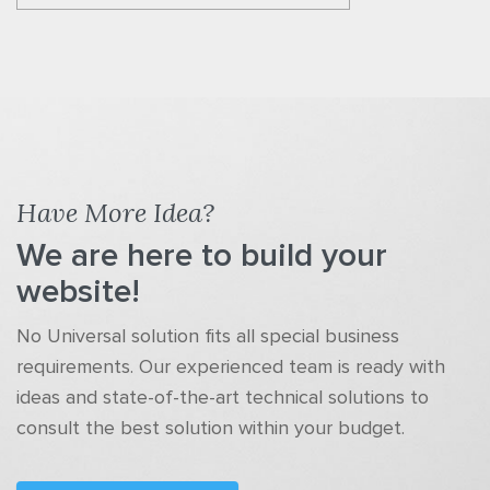
Have More Idea?
We are here to build your
website!
No Universal solution fits all special business
requirements. Our experienced team is ready with
ideas and state-of-the-art technical solutions to
consult the best solution within your budget.