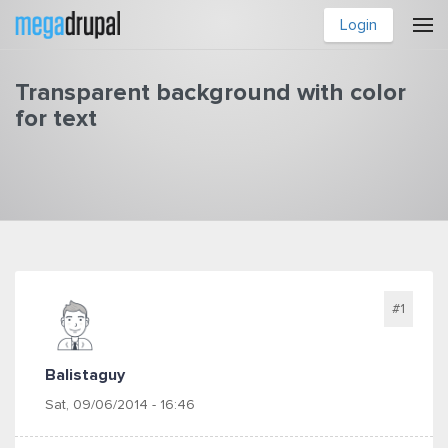
Skip to main content
Login
Transparent background with color
for text
You are here
#1
Balistaguy
Sat, 09/06/2014 - 16:46