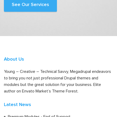
See Our Services
About Us
Young – Creative – Technical Savvy, Megadrupal endeavors
to bring you not just professional Drupal themes and
modules but the great solution for your business. Elite
author on Envato Market’s Theme Forest.
Latest News
Premium Modules - End of Support