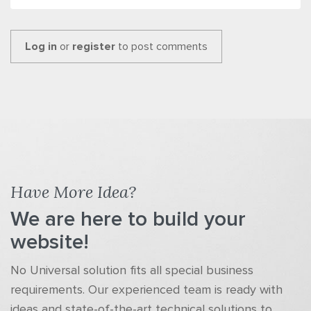
Log in
or
register
to post comments
Have More Idea?
We are here to build your
website!
No Universal solution fits all special business
requirements. Our experienced team is ready with
ideas and state-of-the-art technical solutions to