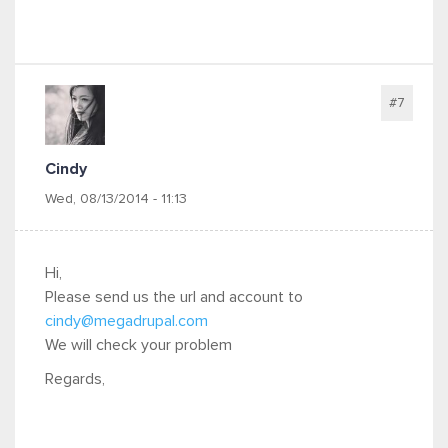
#7
Cindy
Wed, 08/13/2014 - 11:13
Hi,
Please send us the url and account to
cindy@megadrupal.com
We will check your problem
Regards,