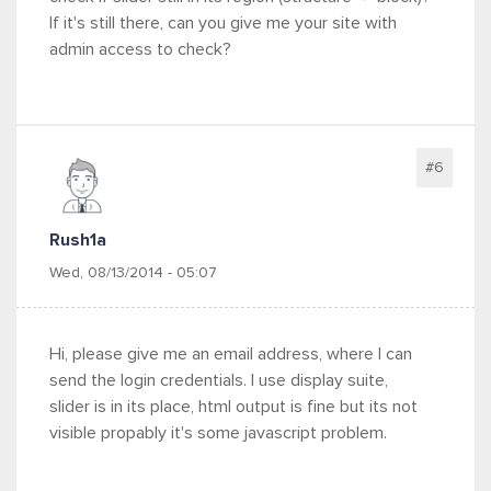
If it's still there, can you give me your site with
admin access to check?
#6
Rush1a
Wed, 08/13/2014 - 05:07
Hi, please give me an email address, where I can
send the login credentials. I use display suite,
slider is in its place, html output is fine but its not
visible propably it's some javascript problem.