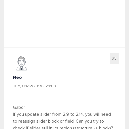
#5
Neo
Tue, 08/12/2014 - 23:09
Gabor,
If you update slider from 2.9 to 2.14, you will need
to reassign slider block or field. Can you try to
check if slider still in its region (structure -> block)?