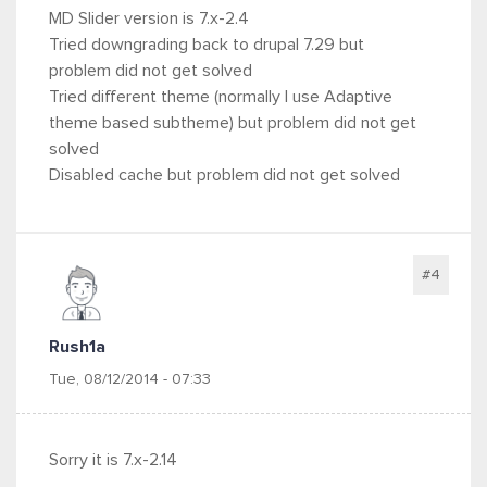
MD Slider version is 7.x-2.4
Tried downgrading back to drupal 7.29 but
problem did not get solved
Tried different theme (normally I use Adaptive
theme based subtheme) but problem did not get
solved
Disabled cache but problem did not get solved
#4
Rush1a
Tue, 08/12/2014 - 07:33
Sorry it is 7.x-2.14