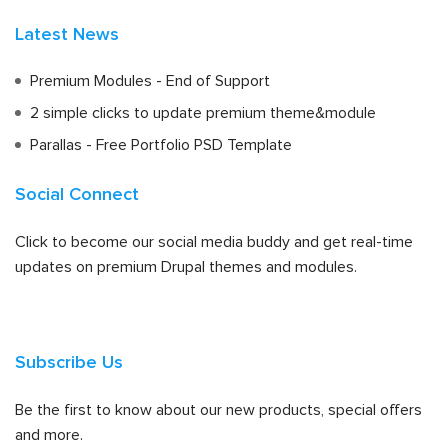
Latest News
Premium Modules - End of Support
2 simple clicks to update premium theme&module
Parallas - Free Portfolio PSD Template
Social Connect
Click to become our social media buddy and get real-time
updates on premium Drupal themes and modules.
Subscribe Us
Be the first to know about our new products, special offers
and more.