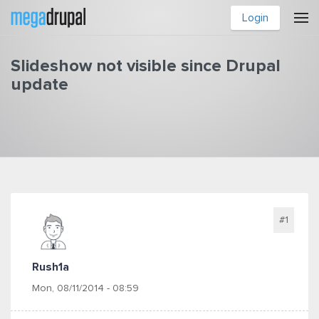
Skip to main content
Login
Slideshow not visible since Drupal
update
You are here
#1
Rush1a
Mon, 08/11/2014 - 08:59