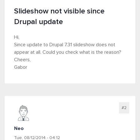
Slideshow not visible since
Drupal update
Hi,
Since update to Drupal 7.31 slideshow does not
appear at all. Could you check what is the reason?
Cheers,
Gabor
#2
Neo
Tue, 08/12/2014 - 04:12