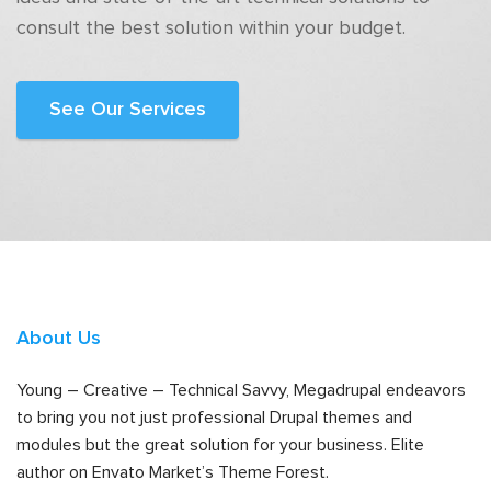
consult the best solution within your budget.
See Our Services
About Us
Young – Creative – Technical Savvy, Megadrupal endeavors
to bring you not just professional Drupal themes and
modules but the great solution for your business. Elite
author on Envato Market’s Theme Forest.