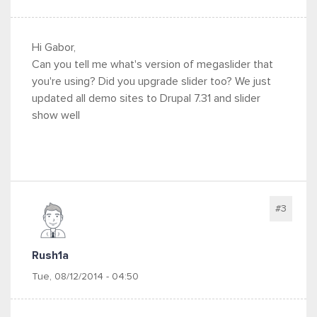
Hi Gabor,
Can you tell me what's version of megaslider that
you're using? Did you upgrade slider too? We just
updated all demo sites to Drupal 7.31 and slider
show well
#3
Rush1a
Tue, 08/12/2014 - 04:50