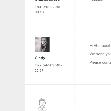
Thu, 04/14/2016 -
08:49
Hi Giuntiedi
We send you 
Cindy
Please conta
Thu, 04/14/2016 -
22:37