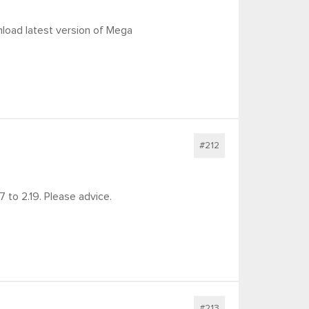
nload latest version of Mega
#212
 to 2.19. Please advice.
#213