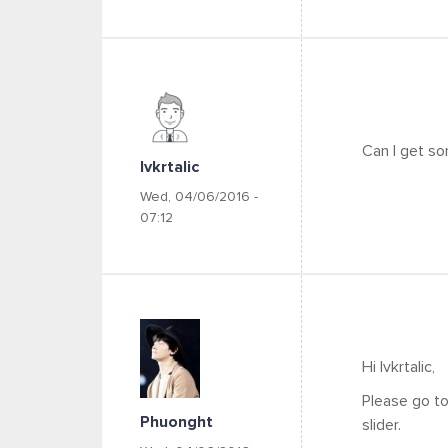
Can I get so
Ivkrtalic
Wed, 04/06/2016 -
07:12
Hi Ivkrtalic,
Please go to
Phuonght
slider.