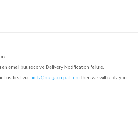
tore
an email but receive Delivery Notification failure,
ct us first via
cindy@megadrupal.com
then we will reply you