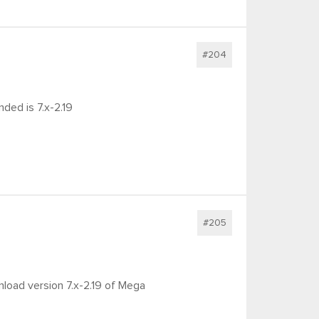
#204
nded is 7.x-2.19
#205
nload version 7.x-2.19 of Mega