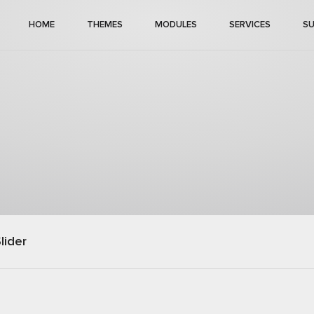
HOME
THEMES
MODULES
SERVICES
S
lider