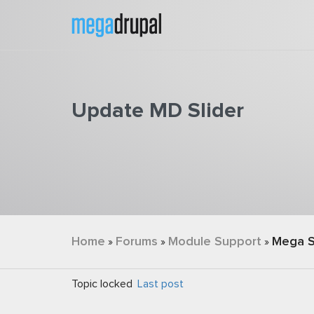
Skip to main content
Update MD Slider
You are here
Home
Forums
Module Support
Mega S
»
»
»
Topic locked
Last post