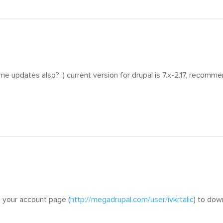
me updates also? :) current version for drupal is 7.x-2.17, recomme
 your account page (
http://megadrupal.com/user/ivkrtalic
) to dow