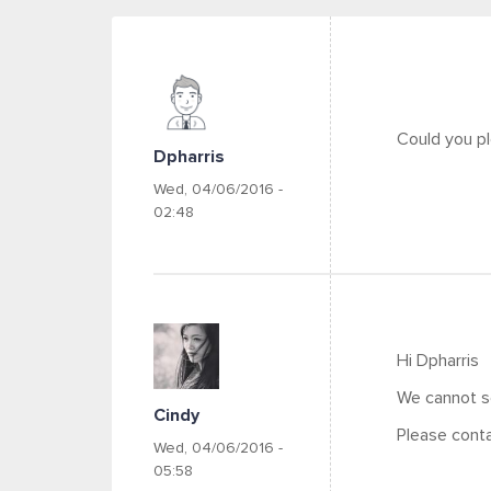
Could you pl
Dpharris
Wed, 04/06/2016 -
02:48
Hi Dpharris
We cannot se
Cindy
Please conta
Wed, 04/06/2016 -
05:58