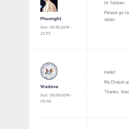
Hi Tobben,
Please go to
Phuonght
slider.
Sun, 05/15/2016 -
22:33
Hello!
My Drupal up
Vradova
Thanks, Vlad
Sun, 06/19/2016 -
05:06