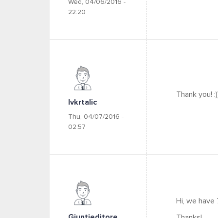
Wed, 04/06/2016 -
22:20
Thank you! :)
Ivkrtalic
Thu, 04/07/2016 -
02:57
Hi, we have
Giuntieditore
Thanks!