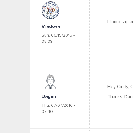
I found zip a
Vradova
Sun, 06/19/2016 -
05:08
Hey Cindy, 
Dagim
Thanks, Dag
Thu, 07/07/2016 -
07:40