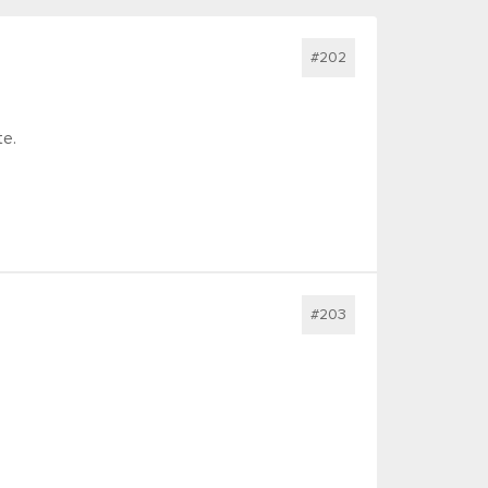
#202
te.
#203