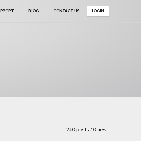
UPPORT
BLOG
CONTACT US
LOGIN
240 posts / 0 new