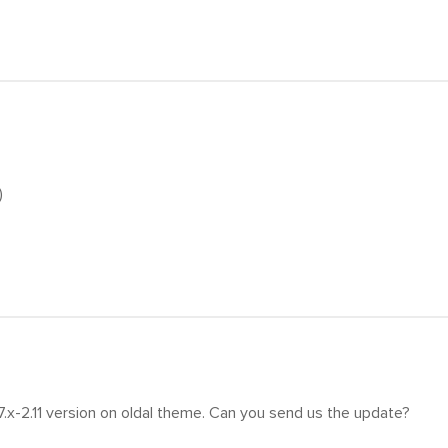
)
7.x-2.11 version on oldal theme. Can you send us the update?