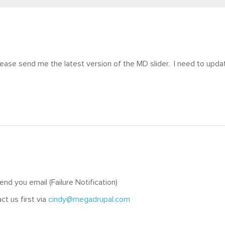
ease send me the latest version of the MD slider. I need to upda
nd you email (Failure Notification)
ct us first via
cindy@megadrupal.com