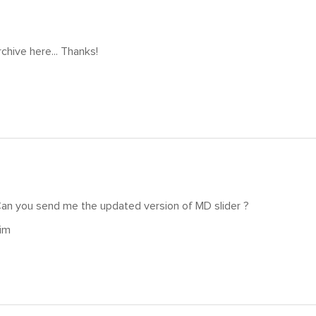
rchive here... Thanks!
Can you send me the updated version of MD slider ?
im