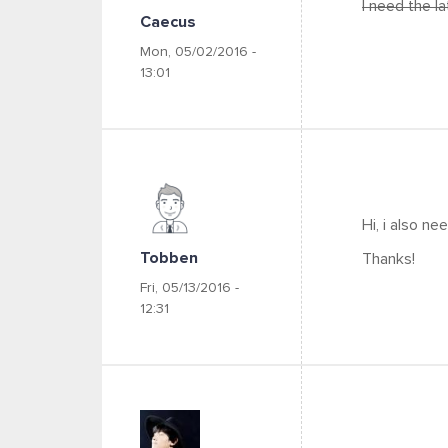
I need the l
Caecus
Mon, 05/02/2016 -
13:01
Hi, i also n
Tobben
Thanks!
Fri, 05/13/2016 -
12:31