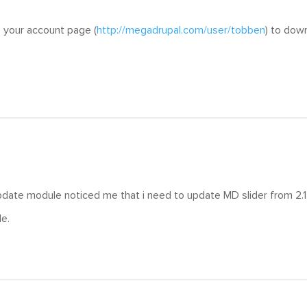
 your account page (
http://megadrupal.com/user/tobben
) to dow
date module noticed me that i need to update MD slider from 2.17
e.