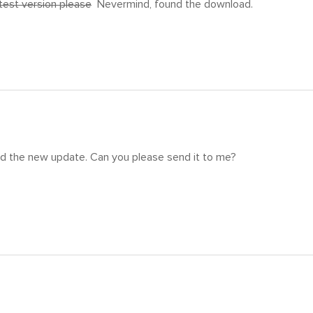
atest version please
Nevermind, found the download.
eed the new update. Can you please send it to me?