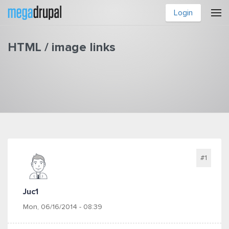
Skip to main content
Login
HTML / image links
You are here
#1
Juc1
Mon, 06/16/2014 - 08:39