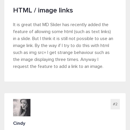
HTML / image links
It is great that MD Slider has recently added the
feature of allowing some html (such as text links)
in a slide. But I think it is still not possible to use an
image link. By the way if I try to do this with html
such as img src= I get strange behaviour such as
the image displaying three times. Anyway I
request the feature to add a link to an image.
#2
Cindy