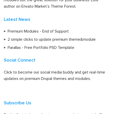
modules but the great solution for your business. Elite
author on Envato Market’s Theme Forest.
Latest News
Premium Modules - End of Support
2 simple clicks to update premium theme&module
Parallas - Free Portfolio PSD Template
Social Connect
Click to become our social media buddy and get real-time
updates on premium Drupal themes and modules.
Subscribe Us