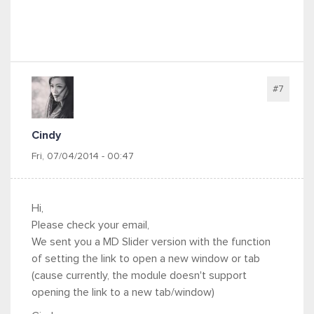
#7
Cindy
Fri, 07/04/2014 - 00:47
Hi,
Please check your email,
We sent you a MD Slider version with the function
of setting the link to open a new window or tab
(cause currently, the module doesn't support
opening the link to a new tab/window)