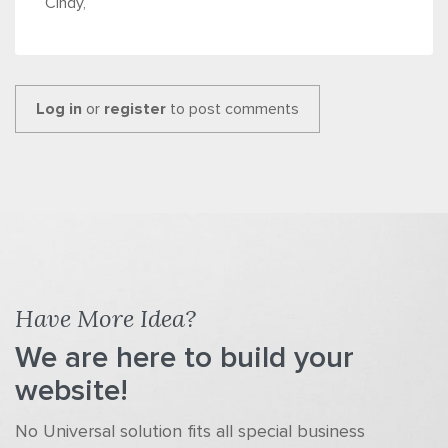
Cindy,
Log in
or
register
to post comments
Have More Idea?
We are here to build your
website!
No Universal solution fits all special business