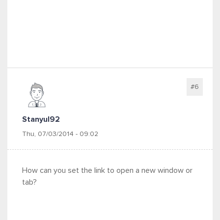
#6
Stanyul92
Thu, 07/03/2014 - 09:02
How can you set the link to open a new window or
tab?