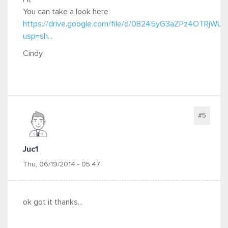
You can take a look here
https://drive.google.com/file/d/0B245yG3aZPz4OTRjWU
usp=sh...
Cindy,
#5
Juc1
Thu, 06/19/2014 - 05:47
ok got it thanks...