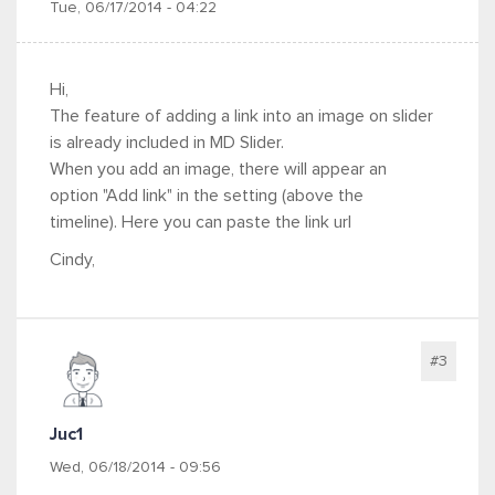
Tue, 06/17/2014 - 04:22
Hi,
The feature of adding a link into an image on slider
is already included in MD Slider.
When you add an image, there will appear an
option "Add link" in the setting (above the
timeline). Here you can paste the link url
Cindy,
#3
Juc1
Wed, 06/18/2014 - 09:56