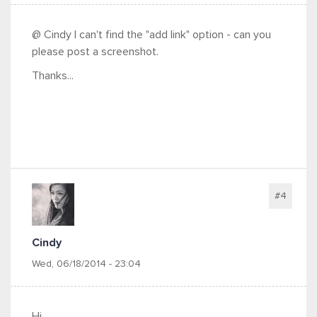
@ Cindy I can't find the "add link" option - can you
please post a screenshot.
Thanks...
#4
Cindy
Wed, 06/18/2014 - 23:04
Hi,