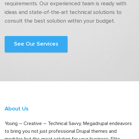
requirements. Our experienced team is ready with
ideas and state-of-the-art technical solutions to
consult the best solution within your budget.
See Our Services
About Us
Young – Creative – Technical Savvy, Megadrupal endeavors
to bring you not just professional Drupal themes and