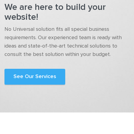
We are here to build your
website!
No Universal solution fits all special business
requirements. Our experienced team is ready with
ideas and state-of-the-art technical solutions to
consult the best solution within your budget.
See Our Services