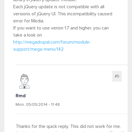
Each jQuery update is not compatible with all
versions of jQuery UI. This incompatibility caused
error for Media.
If you want to use verion 1.7 and higher, you can
take a look on
http://megadrupal.com/forum/module-
support/mega-menu/142
#5
Rmd
Mon, 05/05/2014 - 11:48
Thanks for the quick reply. This did not work for me.