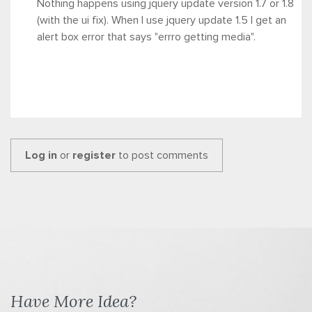
Nothing happens using jquery update version 1.7 or 1.8
(with the ui fix). When I use jquery update 1.5 I get an
alert box error that says "errro getting media".
Log in
or
register
to post comments
Have More Idea?