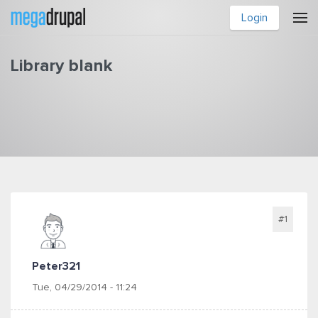
Skip to main content
Login
Library blank
You are here
#1
Peter321
Tue, 04/29/2014 - 11:24