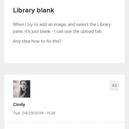
Library blank
When I try to add an image, and select the Library
pane, it's just blank - I can use the upload tab.
Any idea how to fix this?
#2
Cindy
Tue, 04/29/2014 - 11:28