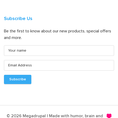
Subscribe Us
Be the first to know about our new products, special offers
and more.
© 2026 Megadrupal | Made with humor, brain and