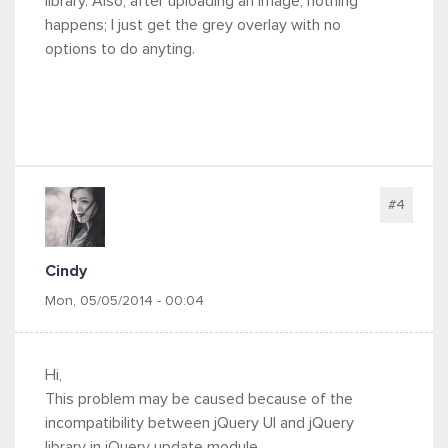
library. Also, after uploading an image, nothing
happens; I just get the grey overlay with no
options to do anyting.
#4
Cindy
Mon, 05/05/2014 - 00:04
Hi,
This problem may be caused because of the
incompatibility between jQuery UI and jQuery
library in jQuery update module.