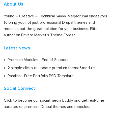
About Us
Young – Creative – Technical Savvy, Megadrupal endeavors
to bring you not just professional Drupal themes and
modules but the great solution for your business. Elite
author on Envato Market’s Theme Forest.
Latest News
Premium Modules - End of Support
2 simple clicks to update premium theme&module
Parallas - Free Portfolio PSD Template
Social Connect
Click to become our social media buddy and get real-time
updates on premium Drupal themes and modules.