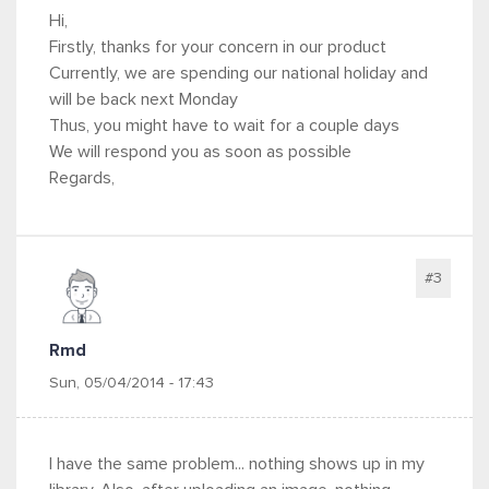
Hi,
Firstly, thanks for your concern in our product
Currently, we are spending our national holiday and
will be back next Monday
Thus, you might have to wait for a couple days
We will respond you as soon as possible
Regards,
#3
Rmd
Sun, 05/04/2014 - 17:43
I have the same problem... nothing shows up in my