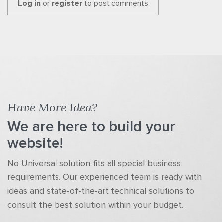
Log in
or
register
to post comments
Have More Idea?
We are here to build your
website!
No Universal solution fits all special business
requirements. Our experienced team is ready with
ideas and state-of-the-art technical solutions to
consult the best solution within your budget.