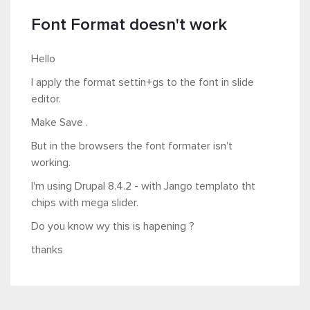
Font Format doesn't work
Hello
I apply the format settin+gs to the font in slide
editor.
Make Save .
But in the browsers the font formater isn't
working.
I'm using Drupal 8.4.2 - with Jango templato tht
chips with mega slider.
Do you know wy this is hapening ?
thanks