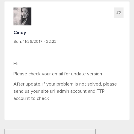
#2
Cindy
Sun, 11/26/2017 - 22:23
Hi,
Please check your email for update version
After update, if your problem is not solved, please
send us your site url, admin account and FTP
account to check