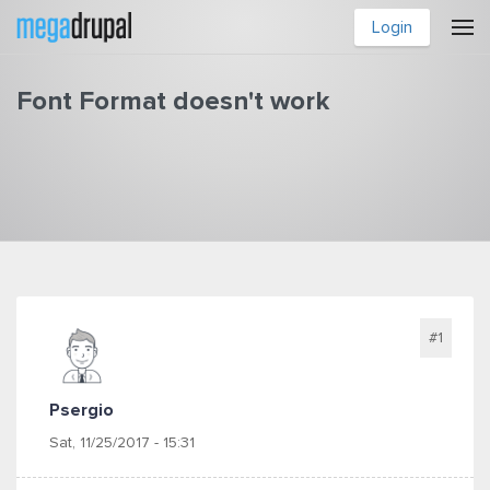
Skip to main content
Login
Font Format doesn't work
You are here
#1
Psergio
Sat, 11/25/2017 - 15:31