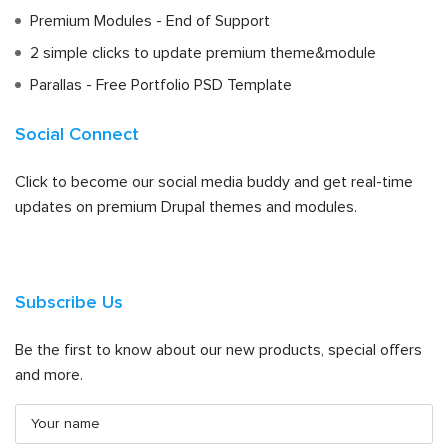
Premium Modules - End of Support
2 simple clicks to update premium theme&module
Parallas - Free Portfolio PSD Template
Social Connect
Click to become our social media buddy and get real-time
updates on premium Drupal themes and modules.
Subscribe Us
Be the first to know about our new products, special offers
and more.