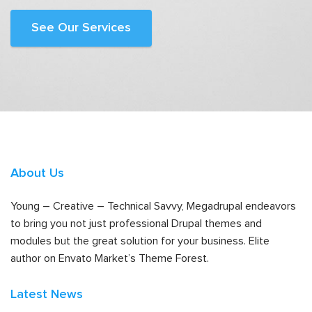
See Our Services
About Us
Young – Creative – Technical Savvy, Megadrupal endeavors
to bring you not just professional Drupal themes and
modules but the great solution for your business. Elite
author on Envato Market’s Theme Forest.
Latest News