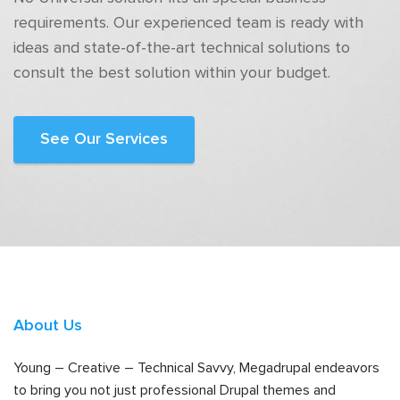
requirements. Our experienced team is ready with
ideas and state-of-the-art technical solutions to
consult the best solution within your budget.
See Our Services
About Us
Young – Creative – Technical Savvy, Megadrupal endeavors
to bring you not just professional Drupal themes and