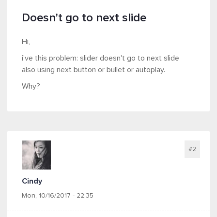
Doesn't go to next slide
Hi,
i've this problem: slider doesn't go to next slide
also using next button or bullet or autoplay.
Why?
#2
Cindy
Mon, 10/16/2017 - 22:35