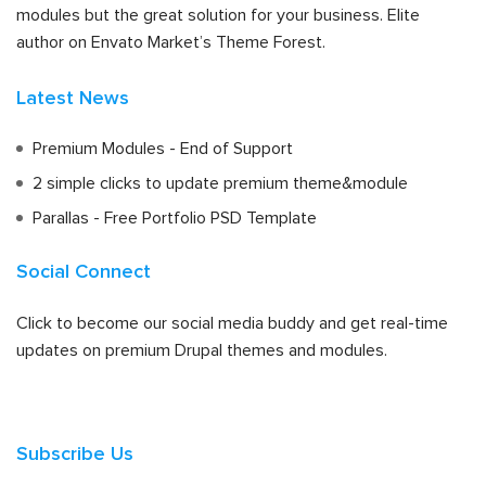
modules but the great solution for your business. Elite
author on Envato Market’s Theme Forest.
Latest News
Premium Modules - End of Support
2 simple clicks to update premium theme&module
Parallas - Free Portfolio PSD Template
Social Connect
Click to become our social media buddy and get real-time
updates on premium Drupal themes and modules.
Subscribe Us