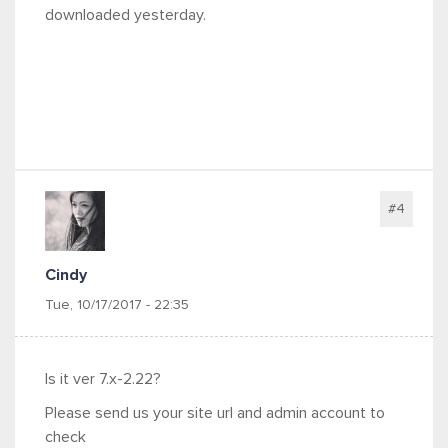
downloaded yesterday.
#4
Cindy
Tue, 10/17/2017 - 22:35
Is it ver 7.x-2.22?
Please send us your site url and admin account to
check