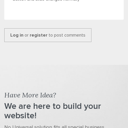
Log in
or
register
to post comments
Have More Idea?
We are here to build your
website!
No Universal solution fits all special business