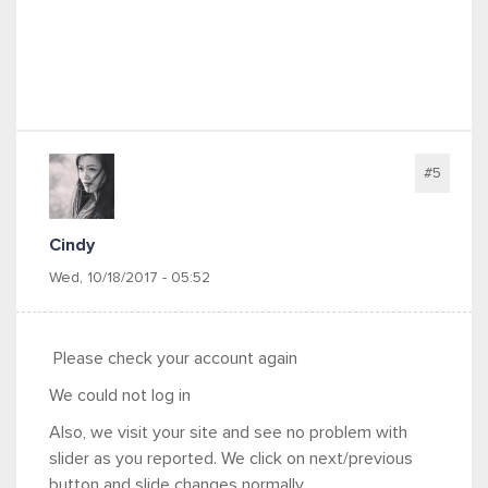
#5
Cindy
Wed, 10/18/2017 - 05:52
Please check your account again
We could not log in
Also, we visit your site and see no problem with
slider as you reported. We click on next/previous
button and slide changes normally