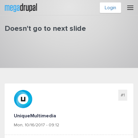
Skip to main content
Login
Doesn't go to next slide
You are here
#1
UniqueMultimedia
Mon, 10/16/2017 - 09:12