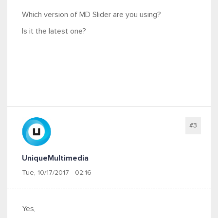
Which version of MD Slider are you using?
Is it the latest one?
#3
UniqueMultimedia
Tue, 10/17/2017 - 02:16
Yes,